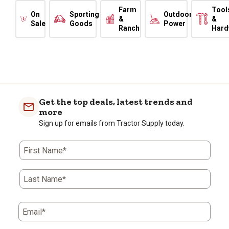
Farm
Tool
On
Sporting
Outdoor
&
&
Sale
Goods
Power
Ranch
Hard
Get the top deals, latest trends and
more
Sign up for emails from Tractor Supply today.
First Name*
Last Name*
Email*