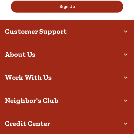
Sign Up
Customer Support
About Us
Work With Us
Neighbor's Club
Credit Center