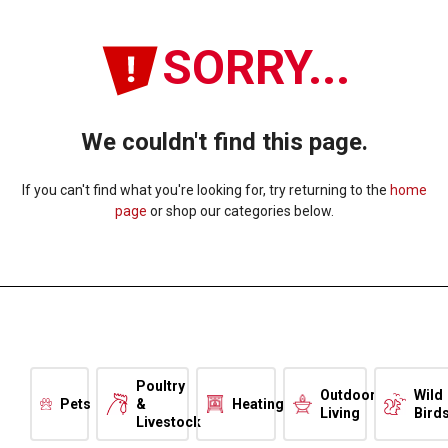
SORRY...
We couldn't find this page.
If you can't find what you're looking for, try returning to the
home
page
or shop our categories below.
Poultry
Outdoor
Wild
Pets
&
Heating
Living
Bird
Livestock