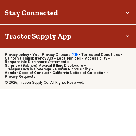
Stay Connected
Tractor Supply App
Privacy policy
Your Privacy Choices
Terms and Conditions
California Transparency Act
Legal Notices
Accessibility
Responsible Disclosure Statement
Surprise (Balance) Medical Billing Disclosure
Transparency in Coverage
Human Rights Policy
Vendor Code of Conduct
California Notice of Collection
Privacy Requests
© 2026, Tractor Supply Co. All Rights Reserved.