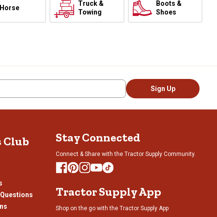
Truck &
Boots &
Horse
Towing
Shoes
Sign Up
Stay Connected
s Club
Connect & Share with the Tractor Supply Community.
s
Tractor Supply App
 Questions
ons
Shop on the go with the Tractor Supply App