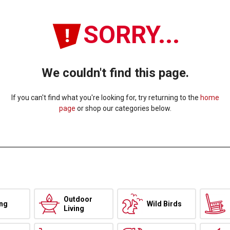
SORRY...
We couldn't find this page.
If you can't find what you're looking for, try returning to the
home
page
or shop our categories below.
Outdoor
ing
Wild Birds
Living