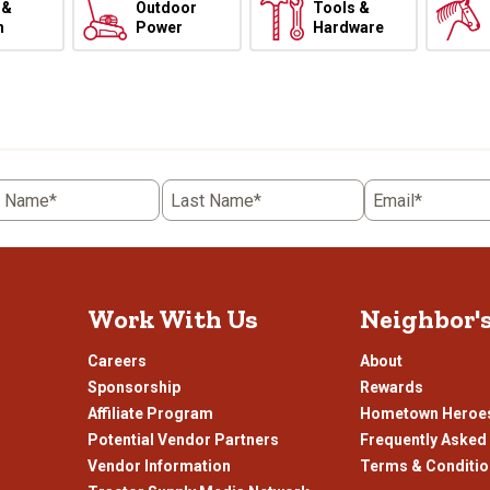
 &
Outdoor
Tools &
h
Power
Hardware
t Name*
Last Name*
Email*
Work With Us
Neighbor'
Careers
About
Sponsorship
Rewards
Affiliate Program
Hometown Heroe
Potential Vendor Partners
Frequently Asked
Vendor Information
Terms & Conditi