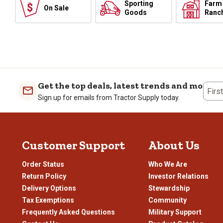
Sporting
Farm
On Sale
Goods
Ranc
Get the top deals, latest trends and more
Firs
Sign up for emails from Tractor Supply today.
Customer Support
About Us
Order Status
Who We Are
Return Policy
Investor Relations
Delivery Options
Stewardship
Tax Exemptions
Community
Frequently Asked Questions
Military Support