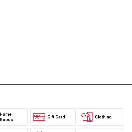
Home
Gift Card
Clothing
Goods