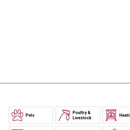
Poultry &
Pets
Heat
Livestock