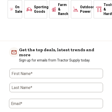
Farm
Tool
On
Sporting
Outdoor
&
&
Sale
Goods
Power
Ranch
Hard
Get the top deals, latest trends and
more
Sign up for emails from Tractor Supply today.
First Name*
Last Name*
Email*