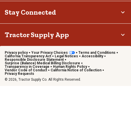
Stay Connected
Tractor Supply App
Privacy policy
Your Privacy Choices
Terms and Conditions
California Transparency Act
Legal Notices
Accessibility
Responsible Disclosure Statement
Surprise (Balance) Medical Billing Disclosure
Transparency in Coverage
Human Rights Policy
Vendor Code of Conduct
California Notice of Collection
Privacy Requests
© 2026, Tractor Supply Co. All Rights Reserved.