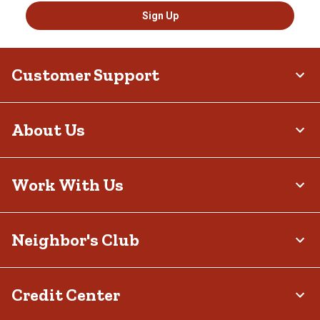
Sign Up
Customer Support
About Us
Work With Us
Neighbor's Club
Credit Center