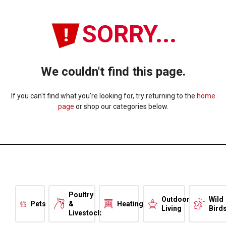
SORRY...
We couldn't find this page.
If you can't find what you're looking for, try returning to the
home
page
or shop our categories below.
Poultry
Outdoor
Wild
Pets
&
Heating
Living
Bird
Livestock