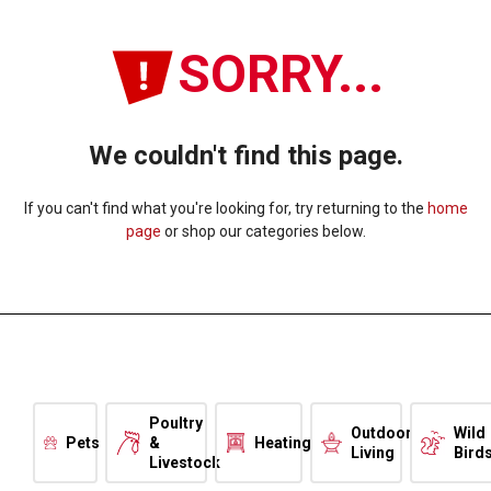
SORRY...
We couldn't find this page.
If you can't find what you're looking for, try returning to the
home
page
or shop our categories below.
Poultry
Outdoor
Wild
Pets
&
Heating
Living
Bird
Livestock