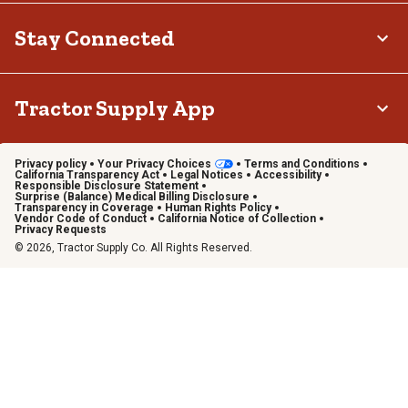
Stay Connected
Tractor Supply App
Privacy policy
Your Privacy Choices
Terms and Conditions
California Transparency Act
Legal Notices
Accessibility
Responsible Disclosure Statement
Surprise (Balance) Medical Billing Disclosure
Transparency in Coverage
Human Rights Policy
Vendor Code of Conduct
California Notice of Collection
Privacy Requests
© 2026, Tractor Supply Co. All Rights Reserved.