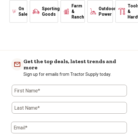
Farm
Tool
On
Sporting
Outdoor
&
&
Sale
Goods
Power
Ranch
Hard
Get the top deals, latest trends and
more
Sign up for emails from Tractor Supply today.
First Name*
Last Name*
Email*