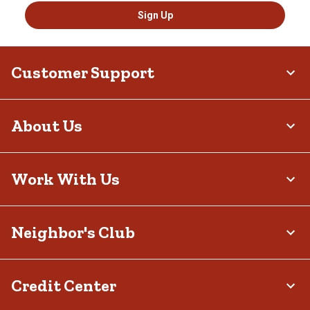
Sign Up
Customer Support
About Us
Work With Us
Neighbor's Club
Credit Center