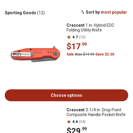
Sort by
most popular
Sporting Goods
(12)
Crescent
1 in. Hybrid EDC
Folding Utility Knife
4.7
(10)
$17
.99
Sale
Was $19.99
Save $2.00
Choose options
Crescent
3-1/4 in. Drop Point
Composite Handle Pocket Knife
4.6
(34)
$29
.99