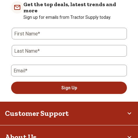
Get the top deals, latest trends and
more
Sign up for emails from Tractor Supply today.
First Name*
Last Name*
Email*
Sign Up
Customer Support
About Us