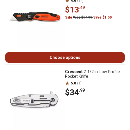
4.0
(14)
$13
.49
Sale
Was $14.99
Save $1.50
Choose options
Crescent
2-1/2 in. Low Profile
Pocket Knife
5.0
(1)
$34
.99