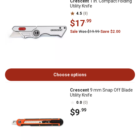
Crescent
1 in. Compact Folding
Utility Knife
4.5
(8)
$17
.99
Sale
Was $19.99
Save $2.00
Choose options
Crescent
9 mm Snap Off Blade
Utility Knife
0.0
(0)
$9
.99