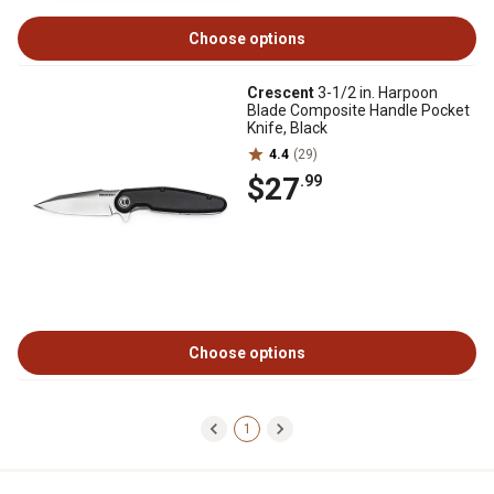
Choose options
Crescent
3-1/2 in. Harpoon
Blade Composite Handle Pocket
Knife, Black
4.4
(29)
$27
.99
Choose options
1