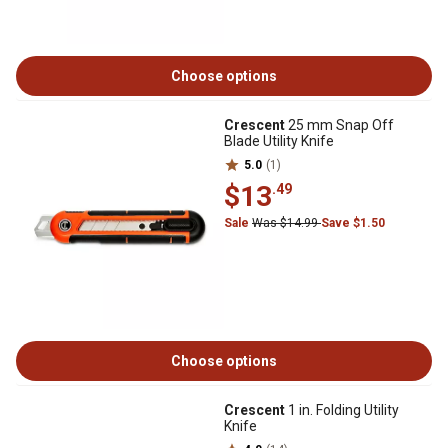
Choose options
Crescent
25 mm Snap Off
Blade Utility Knife
5.0
(1)
$13
.49
Sale
Was $14.99
Save $1.50
Choose options
Crescent
1 in. Folding Utility
Knife