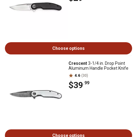
Choose options
Crescent
3-1/4 in. Drop Point
Aluminum Handle Pocket Knife
4.6
(30)
$39
.99
Choose options