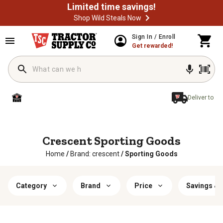
Limited time savings!
Shop Wild Steals Now
Sign In / Enroll
Get rewarded!
Deliver to
Crescent Sporting Goods
Home
/
Brand: crescent
/
Sporting Goods
Category
Brand
Price
Savings & 