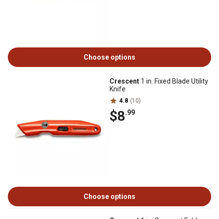
Choose options
Crescent
1 in. Fixed Blade Utility
Knife
4.8
(10)
$8
.99
Choose options