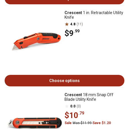
Crescent
1 in. Retractable Utility
Knife
4.8
(11)
$9
.99
Choose options
Crescent
18 mm Snap Off
Blade Utility Knife
0.0
(0)
$10
.79
Sale
Was $11.99
Save $1.20