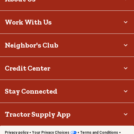
Work With Us
Neighbor's Club
Credit Center
Stay Connected
Tractor Supply App
Privacy policy
Your Privacy Choices
Terms and Conditions