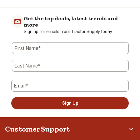
Get the top deals, latest trends and
more
Sign up for emails from Tractor Supply today.
First Name*
Last Name*
Email*
Sign Up
Customer Support