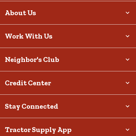
About Us
Work With Us
Neighbor's Club
Credit Center
Stay Connected
Tractor Supply App