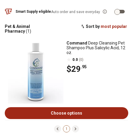
Smart Supply eligible
Auto order and save everyday
Pet & Animal
Sort by
most popular
Pharmacy
(1)
Command
Deep Cleansing Pet
Shampoo Plus Salicylic Acid, 12
oz.
0.0
(0)
$29
.95
Choose options
1