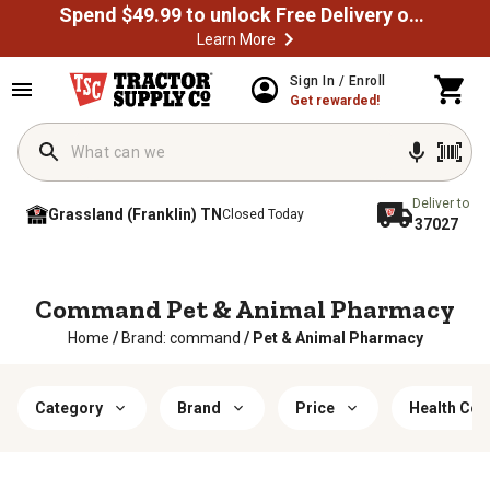
Spend $49.99 to unlock Free Delivery on most orders
Learn More
Sign In / Enroll
Get rewarded!
Deliver to
Grassland (Franklin) TN
Closed Today
37027
Command Pet & Animal Pharmacy
Home
/
Brand: command
/
Pet & Animal Pharmacy
Category
Brand
Price
Health Con