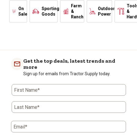
Farm
Tool
On
Sporting
Outdoor
&
&
Sale
Goods
Power
Ranch
Hard
Get the top deals, latest trends and
more
Sign up for emails from Tractor Supply today.
First Name*
Last Name*
Email*