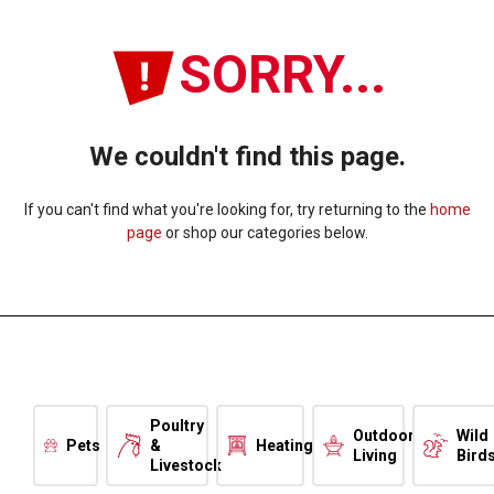
SORRY...
We couldn't find this page.
If you can't find what you're looking for, try returning to the
home
page
or shop our categories below.
Poultry
Outdoor
Wild
Pets
&
Heating
Living
Bird
Livestock