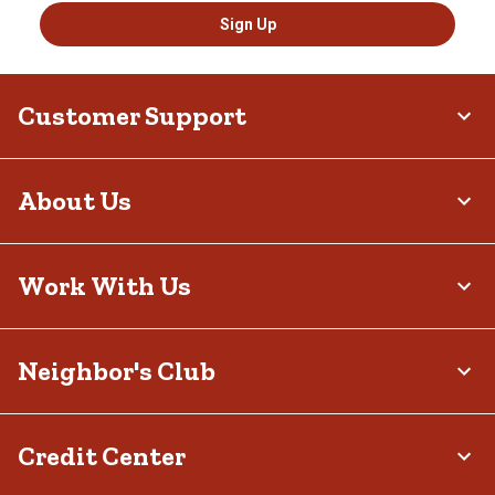
Sign Up
Customer Support
About Us
Work With Us
Neighbor's Club
Credit Center