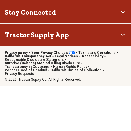
Stay Connected
Tractor Supply App
Privacy policy
Your Privacy Choices
Terms and Conditions
California Transparency Act
Legal Notices
Accessibility
Responsible Disclosure Statement
Surprise (Balance) Medical Billing Disclosure
Transparency in Coverage
Human Rights Policy
Vendor Code of Conduct
California Notice of Collection
Privacy Requests
© 2026, Tractor Supply Co. All Rights Reserved.