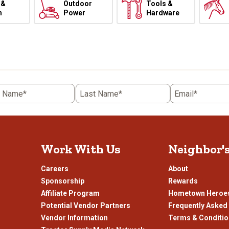
 &
Outdoor
Tools &
h
Power
Hardware
t Name*
Last Name*
Email*
Work With Us
Neighbor'
Careers
About
Sponsorship
Rewards
Affiliate Program
Hometown Heroe
Potential Vendor Partners
Frequently Asked
Vendor Information
Terms & Conditi