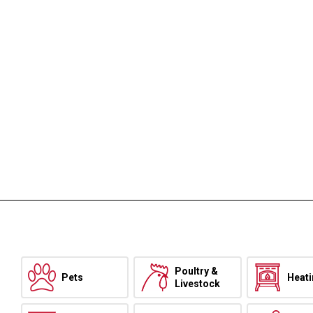
Poultry &
Pets
Heat
Livestock