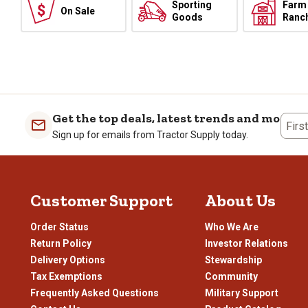
Sporting
Farm
On Sale
Goods
Ranc
Get the top deals, latest trends and more
Firs
Sign up for emails from Tractor Supply today.
Customer Support
About Us
Order Status
Who We Are
Return Policy
Investor Relations
Delivery Options
Stewardship
Tax Exemptions
Community
Frequently Asked Questions
Military Support