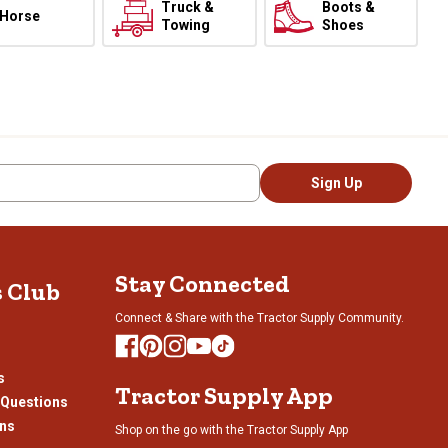
Truck &
Boots &
Horse
Towing
Shoes
Sign Up
Stay Connected
s Club
Connect & Share with the Tractor Supply Community.
s
Tractor Supply App
 Questions
ons
Shop on the go with the Tractor Supply App