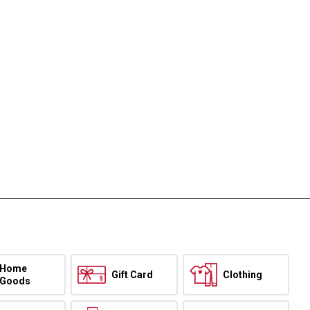
Home
Gift Card
Clothing
Goods