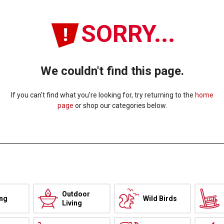
SORRY...
We couldn't find this page.
If you can't find what you're looking for, try returning to the
home
page
or shop our categories below.
Outdoor
ing
Wild Birds
Living