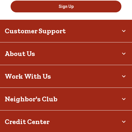
Sign Up
Customer Support
About Us
Work With Us
Neighbor's Club
Credit Center