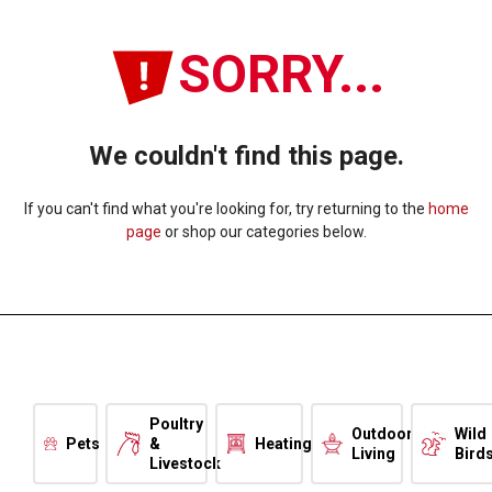
SORRY...
We couldn't find this page.
If you can't find what you're looking for, try returning to the
home
page
or shop our categories below.
Poultry
Outdoor
Wild
Pets
&
Heating
Living
Bird
Livestock