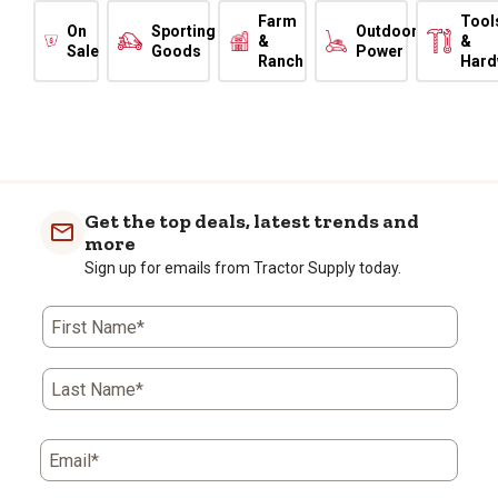
Farm
Tool
On
Sporting
Outdoor
&
&
Sale
Goods
Power
Ranch
Hard
Get the top deals, latest trends and
more
Sign up for emails from Tractor Supply today.
First Name*
Last Name*
Email*