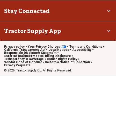
Stay Connected
Tractor Supply App
Privacy policy
Your Privacy Choices
Terms and Conditions
California Transparency Act
Legal Notices
Accessibility
Responsible Disclosure Statement
Surprise (Balance) Medical Billing Disclosure
Transparency in Coverage
Human Rights Policy
Vendor Code of Conduct
California Notice of Collection
Privacy Requests
© 2026, Tractor Supply Co. All Rights Reserved.