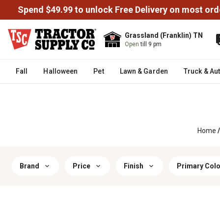
Spend $49.99 to unlock Free Delivery on most ord
Grassland (Franklin) TN
Open
till 9 pm
Fall
Halloween
Pet
Lawn & Garden
Truck & Au
Home
/
Brand
Price
Finish
Primary Colo