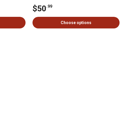
$50
.99
Choose options