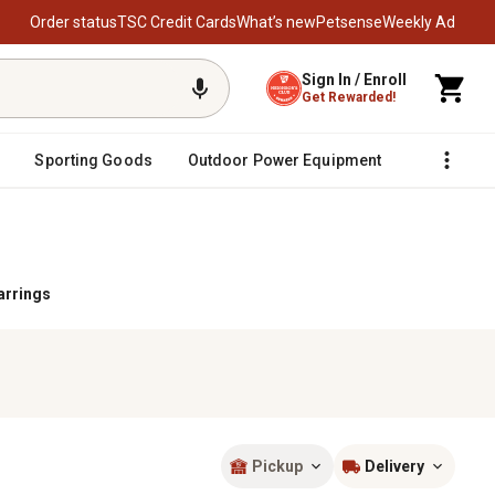
Order status
TSC Credit Cards
What’s new
Petsense
Weekly Ad
Sign In / Enroll
Get Rewarded!
Sporting Goods
Outdoor Power Equipment
Fencing &
arrings
Pickup
Delivery