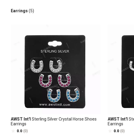
Earrings
(5)
AWST Int'l
Sterling Silver Crystal Horse Shoes
AWST Int'l
Ste
Earrings
Earrings
0.0
(0)
0.0
(0)