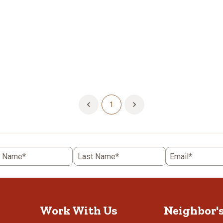
1
t Name*
Last Name*
Email*
Work With Us
Neighbor'