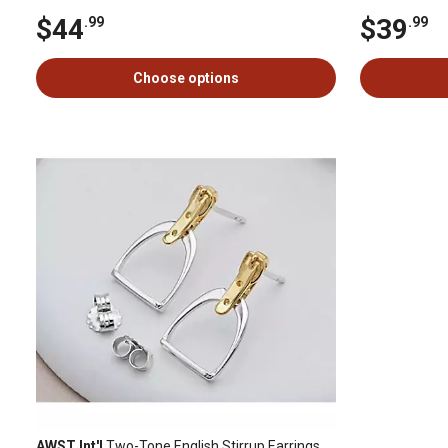
$44
$39
.99
.99
Choose options
AWST Int'l
Two-Tone English Stirrup Earrings