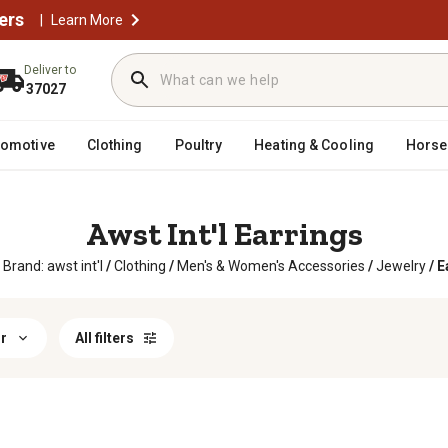
ers
|
Learn More
Deliver to
37027
tomotive
Clothing
Poultry
Heating & Cooling
Horse
Awst Int'l Earrings
Brand: awst int'l
/
Clothing
/
Men's & Women's Accessories
/
Jewelry
/
E
r
All filters