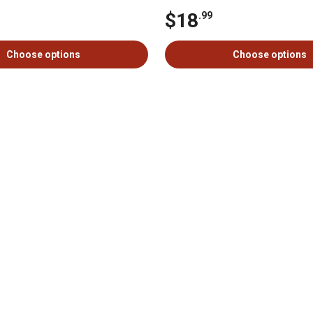
$18
.99
Choose options
Choose options