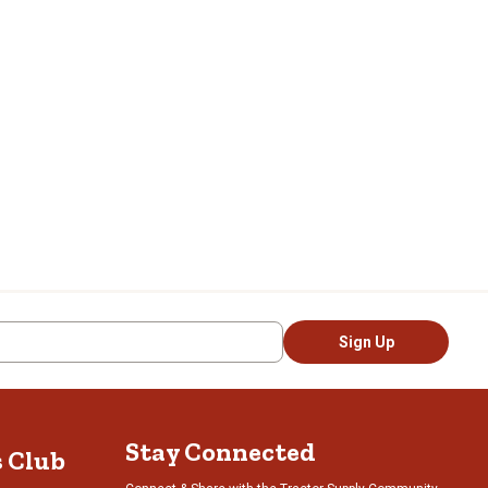
Sign Up
Stay Connected
s Club