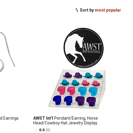
Sort by
most popular
d Earrings
AWST Int'l
Pendant/Earring, Horse
Head/Cowboy Hat Jewelry Display
0.0
(0)