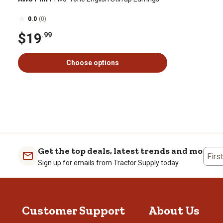
0.0
(0)
$19
.99
Choose options
Get the top deals, latest trends and more
Firs
Sign up for emails from Tractor Supply today.
Customer Support
About Us