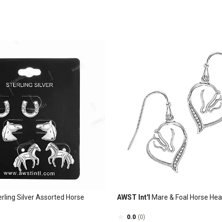
rling Silver Assorted Horse
AWST Int'l
Mare & Foal Horse Hea
0.0
(0)