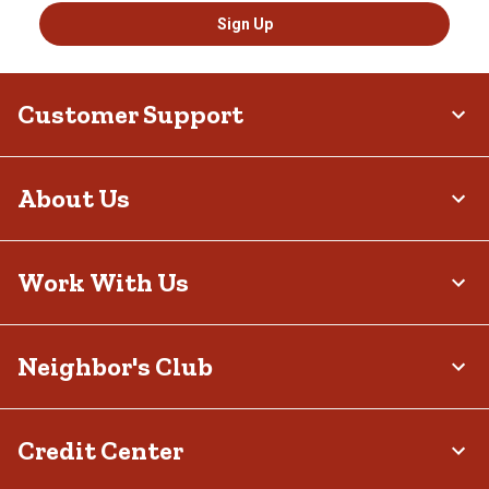
Sign Up
Customer Support
About Us
Work With Us
Neighbor's Club
Credit Center