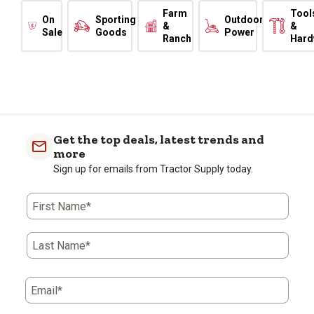
Farm
Tool
On
Sporting
Outdoor
&
&
Sale
Goods
Power
Ranch
Hard
Get the top deals, latest trends and
more
Sign up for emails from Tractor Supply today.
First Name*
Last Name*
Email*