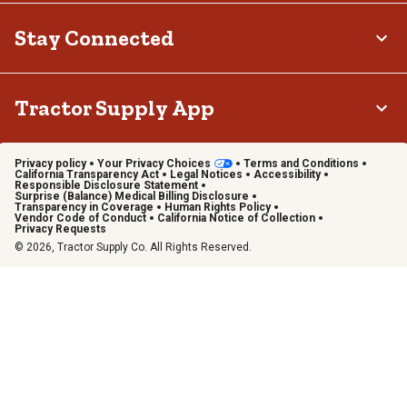
Stay Connected
Tractor Supply App
Privacy policy
Your Privacy Choices
Terms and Conditions
California Transparency Act
Legal Notices
Accessibility
Responsible Disclosure Statement
Surprise (Balance) Medical Billing Disclosure
Transparency in Coverage
Human Rights Policy
Vendor Code of Conduct
California Notice of Collection
Privacy Requests
© 2026, Tractor Supply Co. All Rights Reserved.