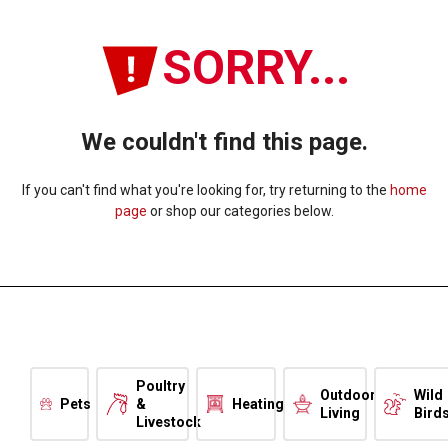
SORRY...
We couldn't find this page.
If you can't find what you're looking for, try returning to the
home
page
or shop our categories below.
Poultry
Outdoor
Wild
Pets
&
Heating
Living
Bird
Livestock