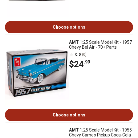
Choose options
AMT
1:25 Scale Model Kit - 1957
Chevy Bel Air - 70+ Parts
0.0
(0)
$24
.99
Choose options
AMT
1:25 Scale Model Kit - 1955
Chevy Cameo Pickup Coca-Cola