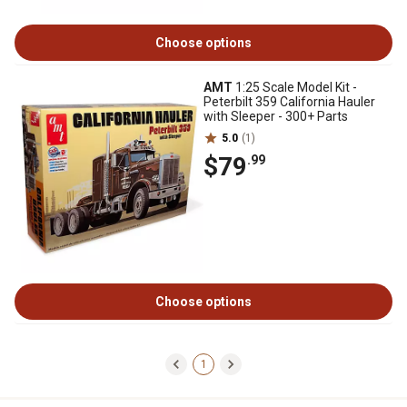
Choose options
AMT
1:25 Scale Model Kit -
Peterbilt 359 California Hauler
with Sleeper - 300+ Parts
5.0
(1)
$79
.99
Choose options
1