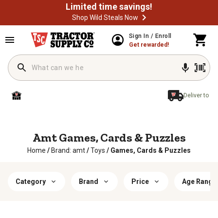
Limited time savings!
Shop Wild Steals Now
Sign In / Enroll
Get rewarded!
Deliver to
Amt Games, Cards & Puzzles
Home
/
Brand: amt
/
Toys
/
Games, Cards & Puzzles
Category
Brand
Price
Age Range