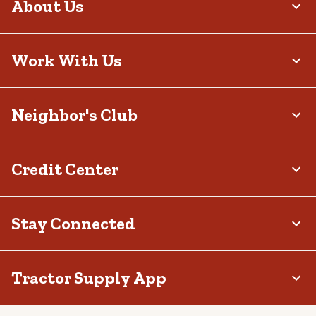
About Us
Work With Us
Neighbor's Club
Credit Center
Stay Connected
Tractor Supply App