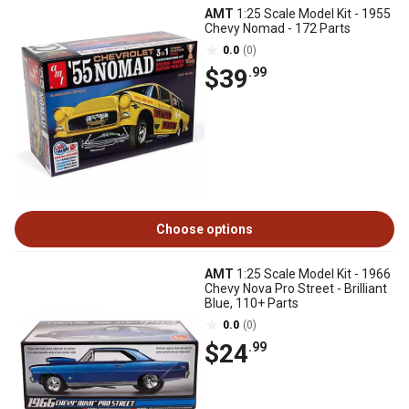
AMT
1:25 Scale Model Kit - 1955
Chevy Nomad - 172 Parts
0.0
(0)
$39
.99
Choose options
AMT
1:25 Scale Model Kit - 1966
Chevy Nova Pro Street - Brilliant
Blue, 110+ Parts
0.0
(0)
$24
.99