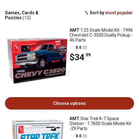
Games, Cards &
Sort by
most popular
Puzzles
(12)
AMT
1:25 Scale Model Kit - 1996
Chevrolet C-3500 Dually Pickup -
46 Parts
0.0
(0)
$34
.99
Choose options
AMT
Star Trek K-7 Space
Station - 1:7600 Scale Model Kit
-29 Parts
0.0
(0)