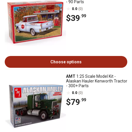
- 90 Parts
0.0
(0)
$39
.99
Choose options
AMT
1:25 Scale Model Kit -
Alaskan Hauler Kenworth Tractor
- 300+ Parts
0.0
(0)
$79
.99