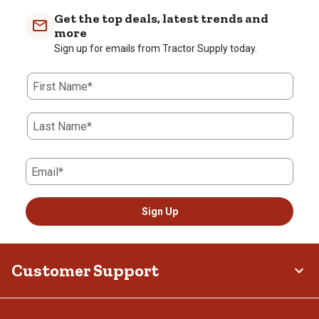
Get the top deals, latest trends and
more
Sign up for emails from Tractor Supply today.
First Name*
Last Name*
Email*
Sign Up
Customer Support