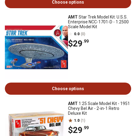
Choose options
AMT
Star Trek Model Kit: U.S.S.
Enterprise NCC-1701-D - 1:2500
Scale Model Kit
0.0
(0)
$29
.99
Choose options
AMT
1:25 Scale Model Kit - 1951
Chevy Bel Air - 2-in-1 Retro
Deluxe Kit
1.0
(1)
$29
.99