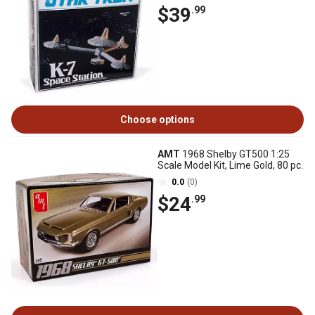
$39
.99
Choose options
AMT
1968 Shelby GT500 1:25
Scale Model Kit, Lime Gold, 80 pc.
0.0
(0)
$24
.99