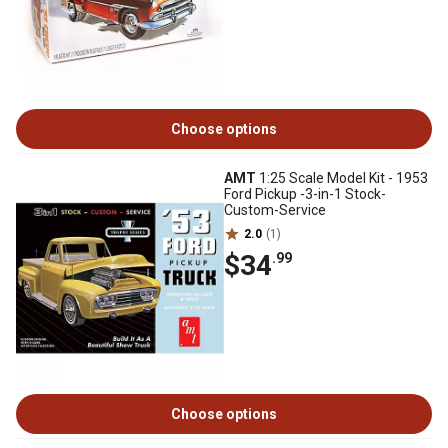
Choose options
AMT
1:25 Scale Model Kit - 1953
Ford Pickup -3-in-1 Stock-
Custom-Service
2.0
(1)
$34
.99
Choose options