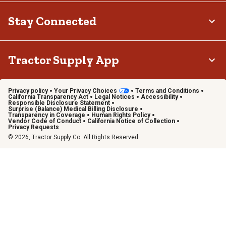
Stay Connected
Tractor Supply App
Privacy policy
Your Privacy Choices
Terms and Conditions
California Transparency Act
Legal Notices
Accessibility
Responsible Disclosure Statement
Surprise (Balance) Medical Billing Disclosure
Transparency in Coverage
Human Rights Policy
Vendor Code of Conduct
California Notice of Collection
Privacy Requests
© 2026, Tractor Supply Co. All Rights Reserved.