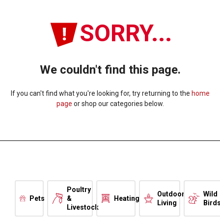
SORRY...
We couldn't find this page.
If you can't find what you're looking for, try returning to the
home
page
or shop our categories below.
Poultry
Outdoor
Wild
Pets
&
Heating
Living
Bird
Livestock