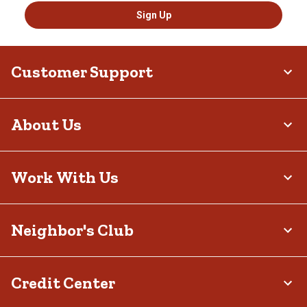
Sign Up
Customer Support
About Us
Work With Us
Neighbor's Club
Credit Center