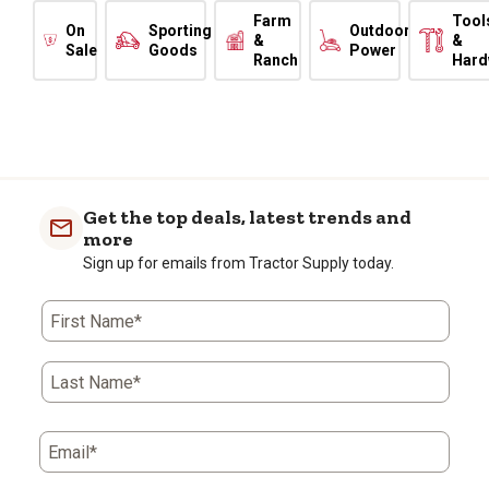
Farm
Tool
On
Sporting
Outdoor
&
&
Sale
Goods
Power
Ranch
Hard
Get the top deals, latest trends and
more
Sign up for emails from Tractor Supply today.
First Name*
Last Name*
Email*