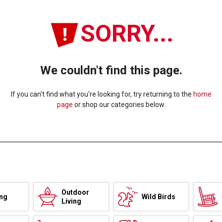
SORRY...
We couldn't find this page.
If you can't find what you're looking for, try returning to the
home
page
or shop our categories below.
Outdoor
ing
Wild Birds
Living