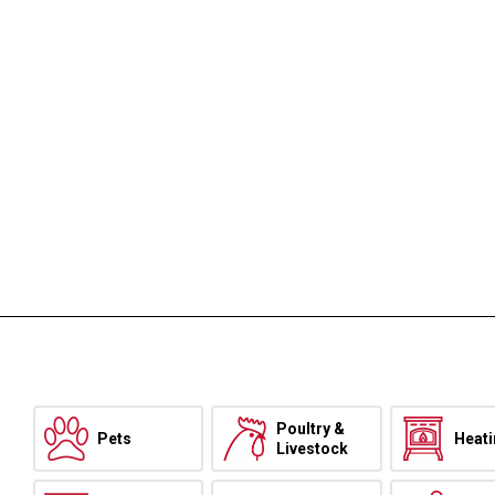
Poultry &
Pets
Heat
Livestock