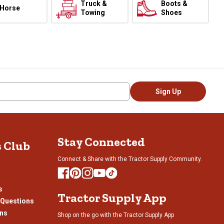
Truck &
Boots &
Horse
Towing
Shoes
Sign Up
Stay Connected
s Club
Connect & Share with the Tractor Supply Community.
s
Tractor Supply App
 Questions
ons
Shop on the go with the Tractor Supply App