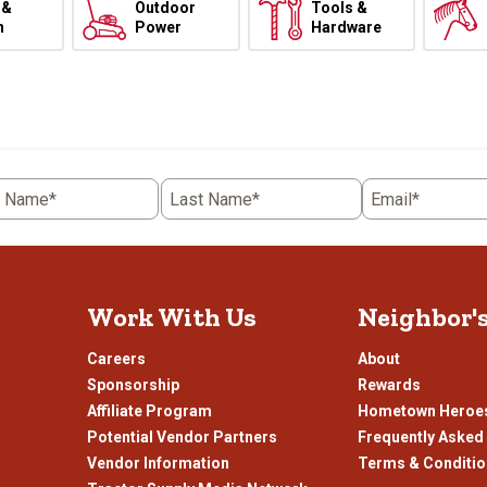
 &
Outdoor
Tools &
h
Power
Hardware
t Name*
Last Name*
Email*
Work With Us
Neighbor'
Careers
About
Sponsorship
Rewards
Affiliate Program
Hometown Heroe
Potential Vendor Partners
Frequently Asked
Vendor Information
Terms & Conditi