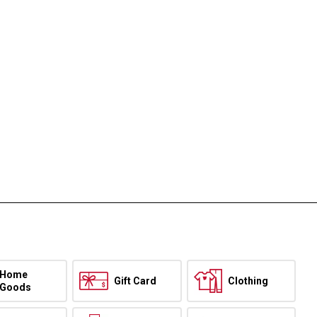
Home
Gift Card
Clothing
Goods