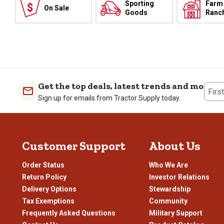
Sporting
Farm
On Sale
Goods
Ranc
Get the top deals, latest trends and more
Firs
Sign up for emails from Tractor Supply today.
Customer Support
About Us
Order Status
Who We Are
Return Policy
Investor Relations
Delivery Options
Stewardship
Tax Exemptions
Community
Frequently Asked Questions
Military Support