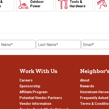
 &
Outdoor
Tools &
h
Power
Hardware
t Name*
Last Name*
Email*
Work With Us
Neighbor'
Careers
About
Sponsorship
Rewards
Affiliate Program
Hometown Heroe
Potential Vendor Partners
Frequently Asked
Vendor Information
Terms & Conditi