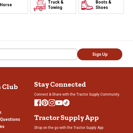
Truck &
Boots &
Horse
Towing
Shoes
Sign Up
Stay Connected
s Club
Connect & Share with the Tractor Supply Community.
s
Tractor Supply App
 Questions
ons
Shop on the go with the Tractor Supply App