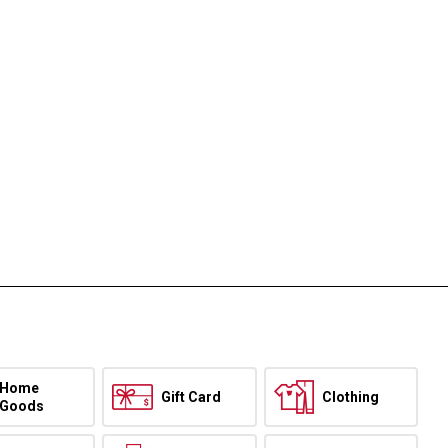
Home
Gift Card
Clothing
Goods