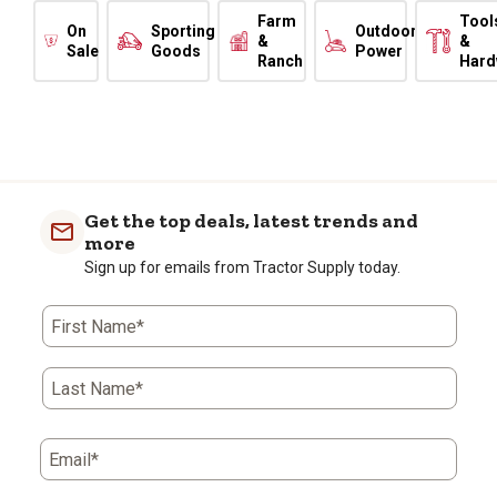
Farm
Tool
On
Sporting
Outdoor
&
&
Sale
Goods
Power
Ranch
Hard
Get the top deals, latest trends and
more
Sign up for emails from Tractor Supply today.
First Name*
Last Name*
Email*