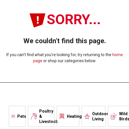
SORRY...
We couldn't find this page.
If you can't find what you're looking for, try returning to the
home
page
or shop our categories below.
Poultry
Outdoor
Wild
Pets
&
Heating
Living
Bird
Livestock