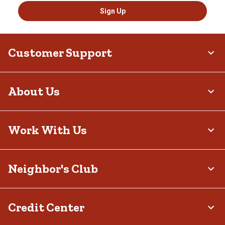
Sign Up
Customer Support
About Us
Work With Us
Neighbor's Club
Credit Center