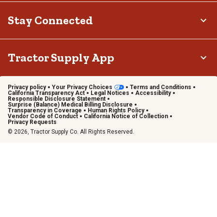
Stay Connected
Tractor Supply App
Privacy policy
Your Privacy Choices
Terms and Conditions
California Transparency Act
Legal Notices
Accessibility
Responsible Disclosure Statement
Surprise (Balance) Medical Billing Disclosure
Transparency in Coverage
Human Rights Policy
Vendor Code of Conduct
California Notice of Collection
Privacy Requests
© 2026, Tractor Supply Co. All Rights Reserved.