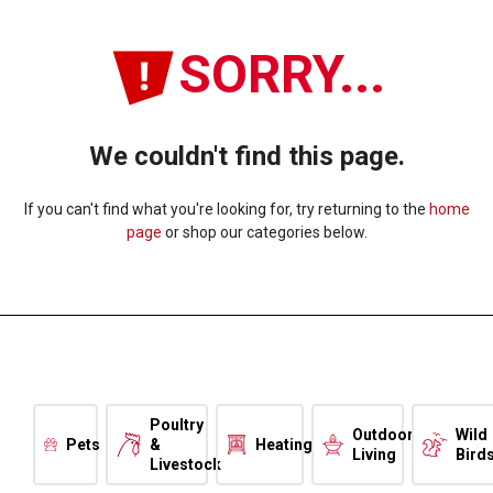
SORRY...
We couldn't find this page.
If you can't find what you're looking for, try returning to the
home
page
or shop our categories below.
Poultry
Outdoor
Wild
Pets
&
Heating
Living
Bird
Livestock