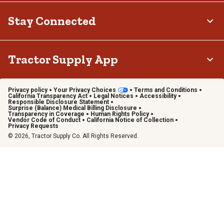
Stay Connected
Tractor Supply App
Privacy policy
Your Privacy Choices
Terms and Conditions
California Transparency Act
Legal Notices
Accessibility
Responsible Disclosure Statement
Surprise (Balance) Medical Billing Disclosure
Transparency in Coverage
Human Rights Policy
Vendor Code of Conduct
California Notice of Collection
Privacy Requests
© 2026, Tractor Supply Co. All Rights Reserved.