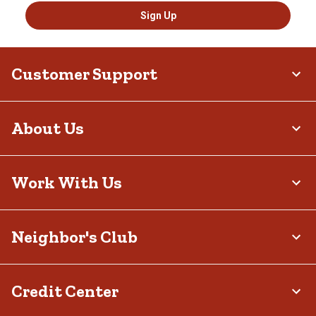
Sign Up
Customer Support
About Us
Work With Us
Neighbor's Club
Credit Center