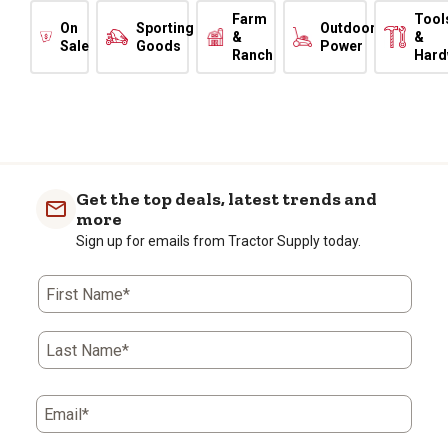
Farm
Tool
On
Sporting
Outdoor
&
&
Sale
Goods
Power
Ranch
Hard
Get the top deals, latest trends and
more
Sign up for emails from Tractor Supply today.
First Name*
Last Name*
Email*