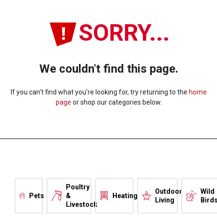
SORRY...
We couldn't find this page.
If you can't find what you're looking for, try returning to the
home
page
or shop our categories below.
Poultry
Outdoor
Wild
Pets
&
Heating
Living
Bird
Livestock