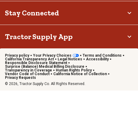
Stay Connected
Tractor Supply App
Privacy policy
Your Privacy Choices
Terms and Conditions
California Transparency Act
Legal Notices
Accessibility
Responsible Disclosure Statement
Surprise (Balance) Medical Billing Disclosure
Transparency in Coverage
Human Rights Policy
Vendor Code of Conduct
California Notice of Collection
Privacy Requests
© 2026, Tractor Supply Co. All Rights Reserved.