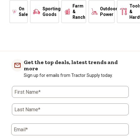
Farm
Tool
On
Sporting
Outdoor
&
&
Sale
Goods
Power
Ranch
Hard
Get the top deals, latest trends and
more
Sign up for emails from Tractor Supply today.
First Name*
Last Name*
Email*