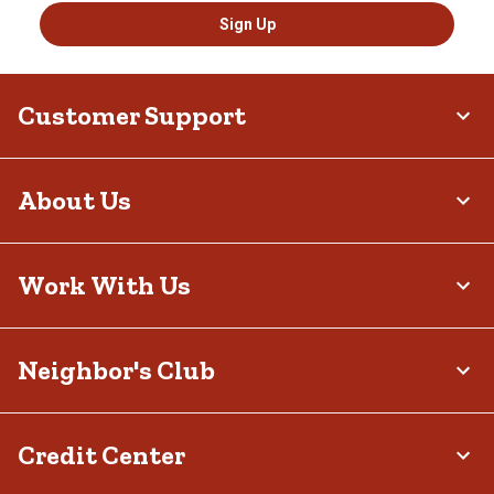
Sign Up
Customer Support
About Us
Work With Us
Neighbor's Club
Credit Center