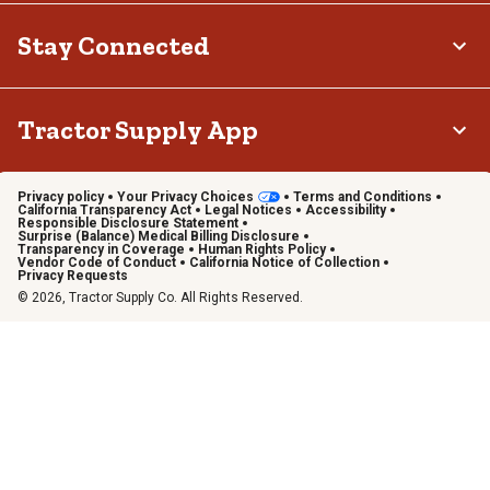
Stay Connected
Tractor Supply App
Privacy policy
Your Privacy Choices
Terms and Conditions
California Transparency Act
Legal Notices
Accessibility
Responsible Disclosure Statement
Surprise (Balance) Medical Billing Disclosure
Transparency in Coverage
Human Rights Policy
Vendor Code of Conduct
California Notice of Collection
Privacy Requests
© 2026, Tractor Supply Co. All Rights Reserved.