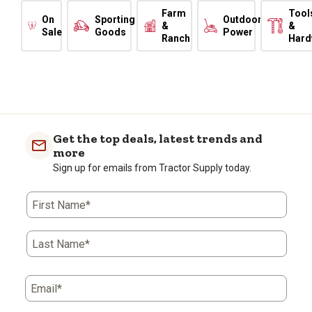
Farm
Tool
On
Sporting
Outdoor
&
&
Sale
Goods
Power
Ranch
Hard
Get the top deals, latest trends and
more
Sign up for emails from Tractor Supply today.
First Name*
Last Name*
Email*