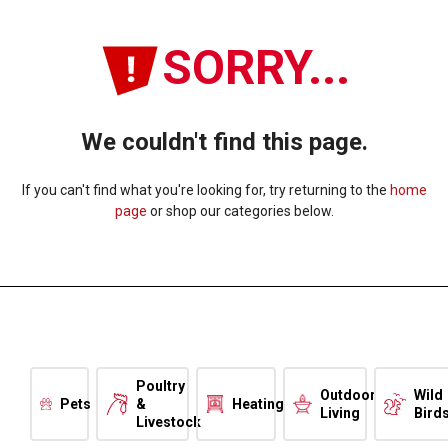
SORRY...
We couldn't find this page.
If you can't find what you're looking for, try returning to the
home
page
or shop our categories below.
Poultry
Outdoor
Wild
Pets
&
Heating
Living
Bird
Livestock