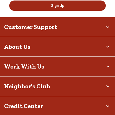
Sign Up
Customer Support
About Us
Work With Us
Neighbor's Club
Credit Center