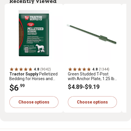
Recently Viewed
4.8
(9042)
4.8
(1344)
Tractor Supply
Pelletized
Green Studded T-Post
Tr
Bedding for Horses and
with Anchor Plate, 1.25 lb.
Pr
Small Animals, 40 lb.
per ft.
cu.
$6
$
.99
$4
.89
-
$9
.19
Choose options
Choose options