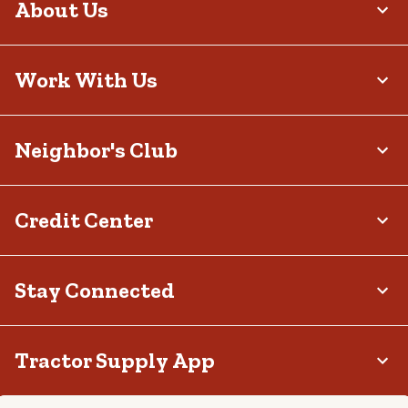
About Us
Work With Us
Neighbor's Club
Credit Center
Stay Connected
Tractor Supply App