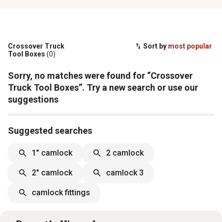
Crossover Truck
Sort by
most popular
Tool Boxes
(0)
Sorry, no matches were found for “Crossover
Truck Tool Boxes”. Try a new search or use our
suggestions
Suggested searches
1" camlock
2 camlock
2" camlock
camlock 3
camlock fittings