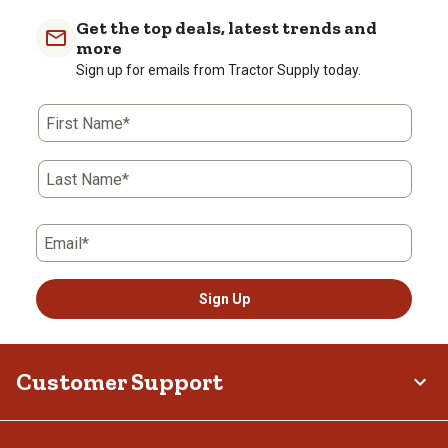
Get the top deals, latest trends and
more
Sign up for emails from Tractor Supply today.
First Name*
Last Name*
Email*
Sign Up
Customer Support