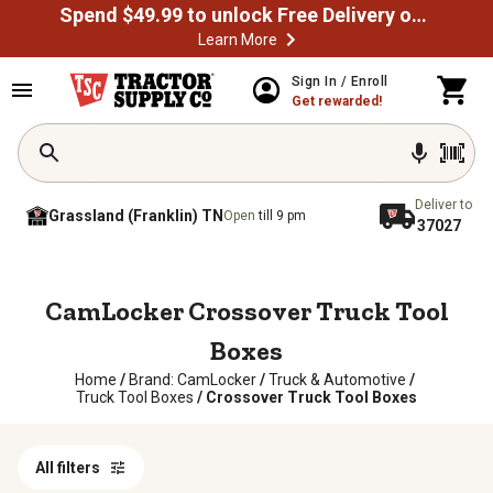
Spend $49.99 to unlock Free Delivery on most orders
Learn More
Sign In / Enroll
Get rewarded!
Deliver to
Grassland (Franklin) TN
Open
till 9 pm
37027
CamLocker Crossover Truck Tool
Boxes
Home
/
Brand: CamLocker
/
Truck & Automotive
/
Truck Tool Boxes
/
Crossover Truck Tool Boxes
All filters