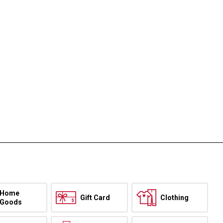
Home
Gift Card
Clothing
Goods