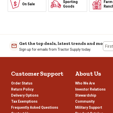
Sporting
Farm
On Sale
Goods
Ranc
Get the top deals, latest trends and more
Firs
Sign up for emails from Tractor Supply today.
Customer Support
About Us
Order Status
Who We Are
Return Policy
Investor Relations
Delivery Options
Stewardship
Tax Exemptions
Community
Frequently Asked Questions
Military Support