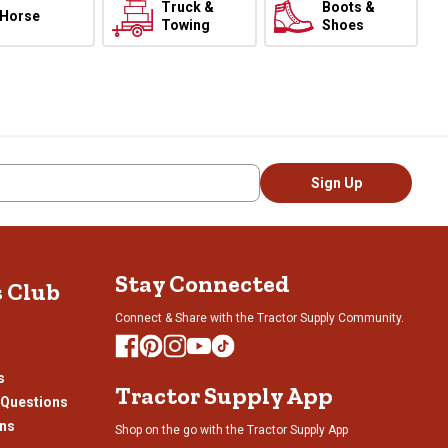
Truck &
Boots &
Horse
Towing
Shoes
Sign Up
Stay Connected
s Club
Connect & Share with the Tractor Supply Community.
s
Tractor Supply App
 Questions
ons
Shop on the go with the Tractor Supply App