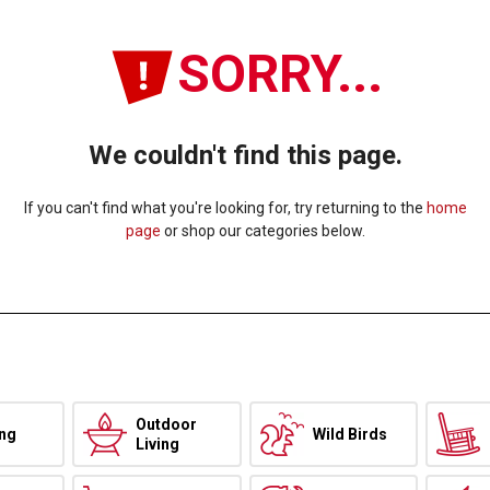
SORRY...
We couldn't find this page.
If you can't find what you're looking for, try returning to the
home
page
or shop our categories below.
Outdoor
ing
Wild Birds
Living