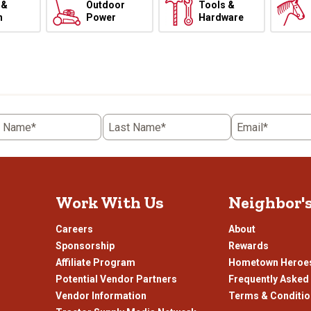
 &
Outdoor
Tools &
h
Power
Hardware
t Name*
Last Name*
Email*
Work With Us
Neighbor'
Careers
About
Sponsorship
Rewards
Affiliate Program
Hometown Heroe
Potential Vendor Partners
Frequently Asked
Vendor Information
Terms & Conditi