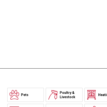
Poultry &
Pets
Heat
Livestock