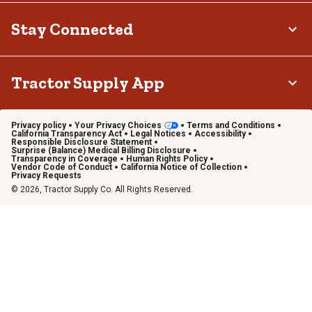
Stay Connected
Tractor Supply App
Privacy policy
Your Privacy Choices
Terms and Conditions
California Transparency Act
Legal Notices
Accessibility
Responsible Disclosure Statement
Surprise (Balance) Medical Billing Disclosure
Transparency in Coverage
Human Rights Policy
Vendor Code of Conduct
California Notice of Collection
Privacy Requests
© 2026, Tractor Supply Co. All Rights Reserved.