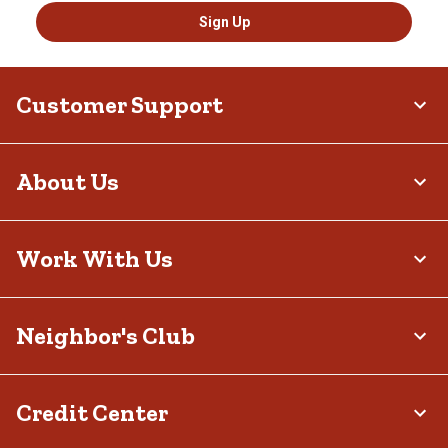
Sign Up
Customer Support
About Us
Work With Us
Neighbor's Club
Credit Center