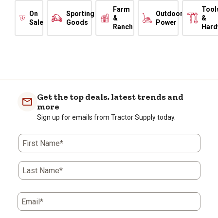
Farm
Tool
On
Sporting
Outdoor
&
&
Sale
Goods
Power
Ranch
Hard
Get the top deals, latest trends and
more
Sign up for emails from Tractor Supply today.
First Name*
Last Name*
Email*