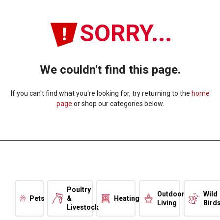
SORRY...
We couldn't find this page.
If you can't find what you're looking for, try returning to the
home
page
or shop our categories below.
Poultry
Outdoor
Wild
Pets
&
Heating
Living
Bird
Livestock