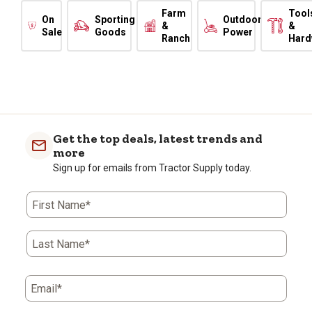
Farm
Tool
On
Sporting
Outdoor
&
&
Sale
Goods
Power
Ranch
Hard
Get the top deals, latest trends and
more
Sign up for emails from Tractor Supply today.
First Name*
Last Name*
Email*