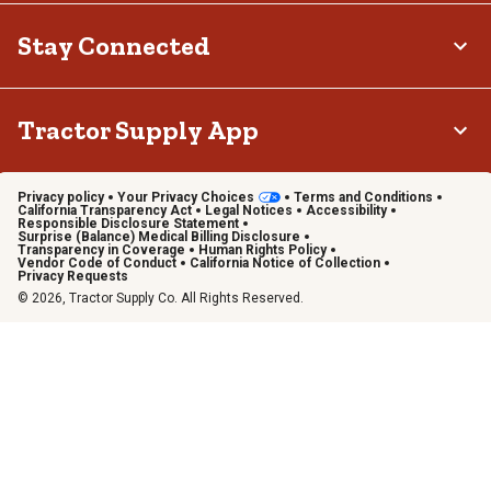
Stay Connected
Tractor Supply App
Privacy policy
Your Privacy Choices
Terms and Conditions
California Transparency Act
Legal Notices
Accessibility
Responsible Disclosure Statement
Surprise (Balance) Medical Billing Disclosure
Transparency in Coverage
Human Rights Policy
Vendor Code of Conduct
California Notice of Collection
Privacy Requests
© 2026, Tractor Supply Co. All Rights Reserved.