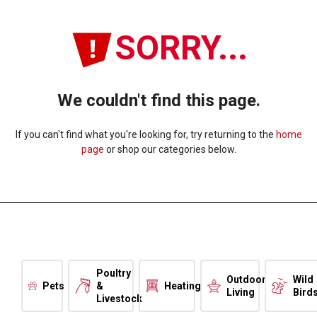
SORRY...
We couldn't find this page.
If you can't find what you're looking for, try returning to the
home
page
or shop our categories below.
Poultry
Outdoor
Wild
Pets
&
Heating
Living
Bird
Livestock