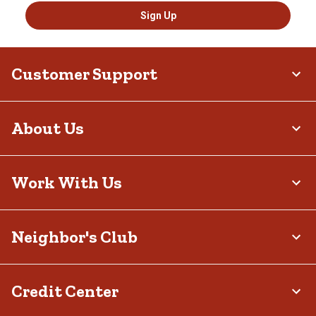
Sign Up
Customer Support
About Us
Work With Us
Neighbor's Club
Credit Center