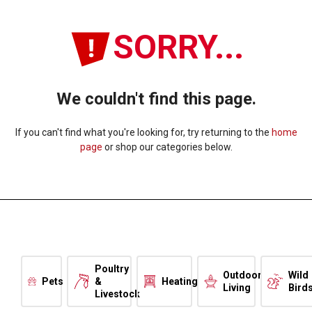
SORRY...
We couldn't find this page.
If you can't find what you're looking for, try returning to the
home
page
or shop our categories below.
Poultry
Outdoor
Wild
Pets
&
Heating
Living
Bird
Livestock