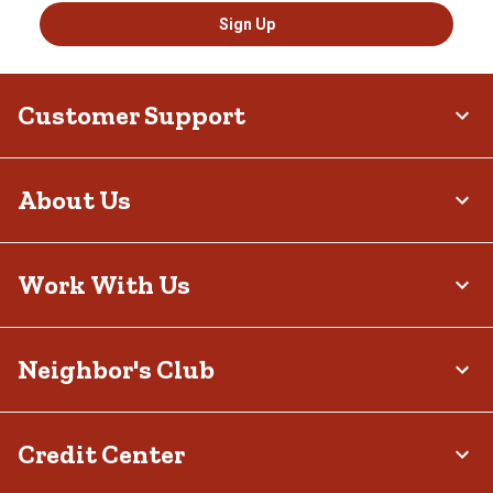
Sign Up
Customer Support
About Us
Work With Us
Neighbor's Club
Credit Center