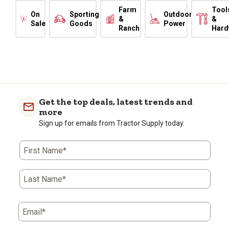
Farm
Tool
On
Sporting
Outdoor
&
&
Sale
Goods
Power
Ranch
Hard
Get the top deals, latest trends and
more
Sign up for emails from Tractor Supply today.
First Name*
Last Name*
Email*