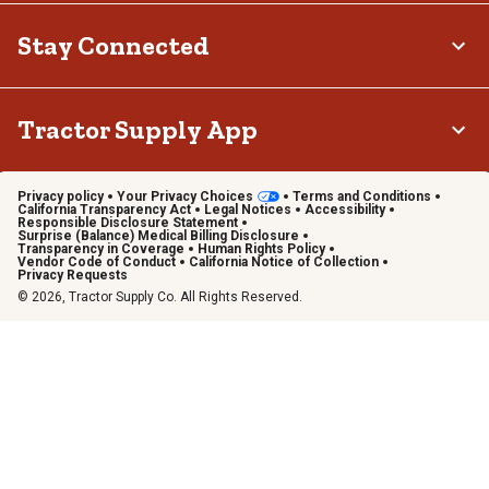
Stay Connected
Tractor Supply App
Privacy policy
Your Privacy Choices
Terms and Conditions
California Transparency Act
Legal Notices
Accessibility
Responsible Disclosure Statement
Surprise (Balance) Medical Billing Disclosure
Transparency in Coverage
Human Rights Policy
Vendor Code of Conduct
California Notice of Collection
Privacy Requests
© 2026, Tractor Supply Co. All Rights Reserved.