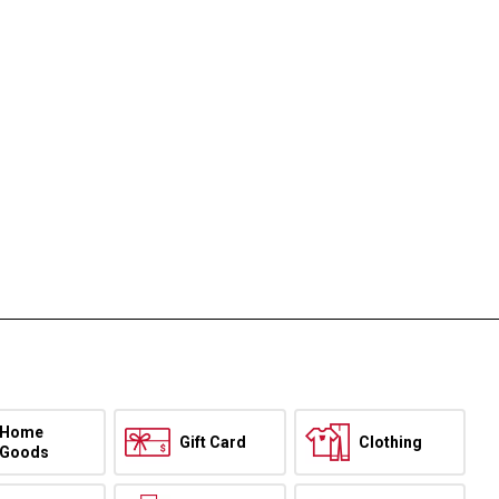
Home
Gift Card
Clothing
Goods