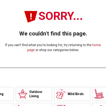
SORRY...
We couldn't find this page.
If you can't find what you're looking for, try returning to the
home
page
or shop our categories below.
Outdoor
ing
Wild Birds
Living