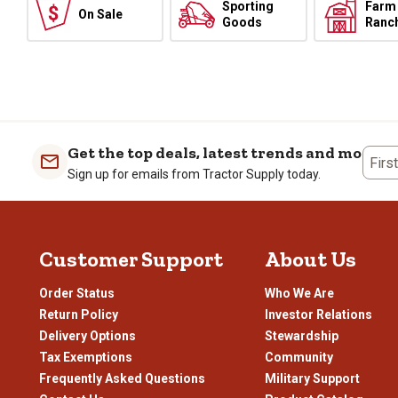
Sporting
Farm
On Sale
Goods
Ranc
Get the top deals, latest trends and more
Firs
Sign up for emails from Tractor Supply today.
Customer Support
About Us
Order Status
Who We Are
Return Policy
Investor Relations
Delivery Options
Stewardship
Tax Exemptions
Community
Frequently Asked Questions
Military Support