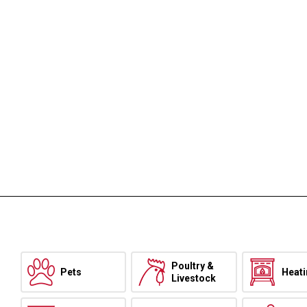
Poultry &
Pets
Heat
Livestock