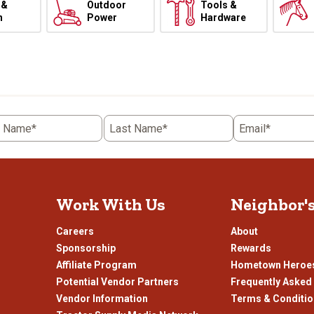
 &
Outdoor
Tools &
h
Power
Hardware
t Name*
Last Name*
Email*
Work With Us
Neighbor'
Careers
About
Sponsorship
Rewards
Affiliate Program
Hometown Heroe
Potential Vendor Partners
Frequently Asked
Vendor Information
Terms & Conditi