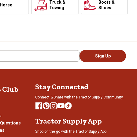
Truck &
Boots &
Horse
Towing
Shoes
Sign Up
Stay Connected
s Club
Connect & Share with the Tractor Supply Community.
s
Tractor Supply App
 Questions
ons
Shop on the go with the Tractor Supply App