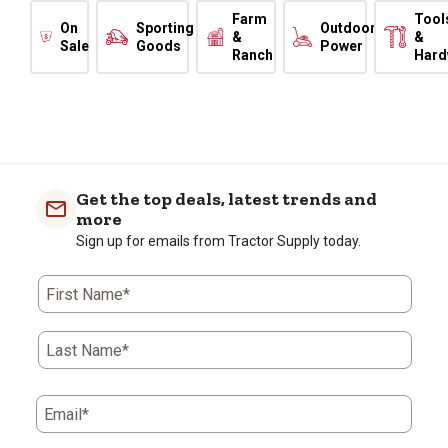
Farm
Tool
On
Sporting
Outdoor
&
&
Sale
Goods
Power
Ranch
Hard
Get the top deals, latest trends and
more
Sign up for emails from Tractor Supply today.
First Name*
Last Name*
Email*