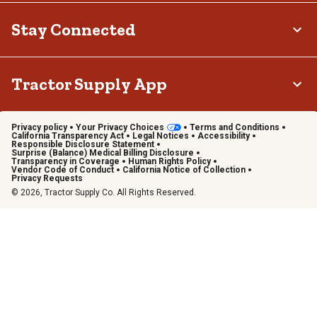
Stay Connected
Tractor Supply App
Privacy policy
Your Privacy Choices
Terms and Conditions
California Transparency Act
Legal Notices
Accessibility
Responsible Disclosure Statement
Surprise (Balance) Medical Billing Disclosure
Transparency in Coverage
Human Rights Policy
Vendor Code of Conduct
California Notice of Collection
Privacy Requests
© 2026, Tractor Supply Co. All Rights Reserved.