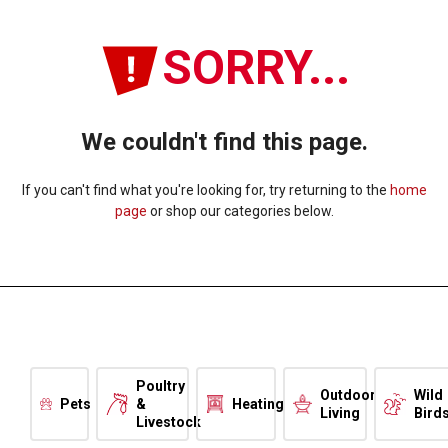
SORRY...
We couldn't find this page.
If you can't find what you're looking for, try returning to the
home
page
or shop our categories below.
Poultry
Outdoor
Wild
Pets
&
Heating
Living
Bird
Livestock