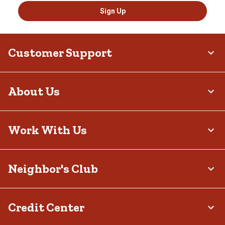
Sign Up
Customer Support
About Us
Work With Us
Neighbor's Club
Credit Center