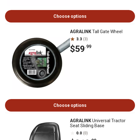
Choose options
AGRALINK
Tall Gate Wheel
3.3
(3)
$59
.99
Choose options
AGRALINK
Universal Tractor
Seat Sliding Base
0.0
(0)