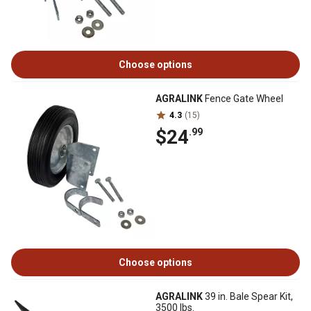
Choose options
AGRALINK
Fence Gate Wheel
4.3
(15)
$24
.99
Choose options
AGRALINK
39 in. Bale Spear Kit,
3500 lbs.