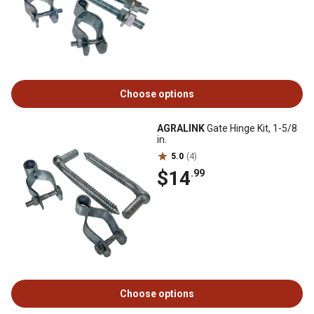
Choose options
AGRALINK
Gate Hinge Kit, 1-5/8
in.
5.0
(4)
$14
.99
Choose options