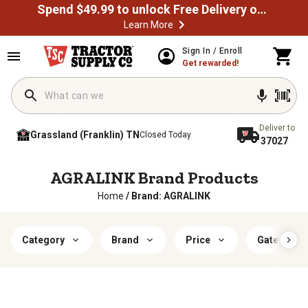
Spend $49.99 to unlock Free Delivery on most orders
Learn More
Sign In / Enroll
Get rewarded!
Deliver to
Grassland (Franklin) TN
Closed Today
37027
AGRALINK Brand Products
Home
/
Brand: AGRALINK
Category
Brand
Price
Gate Lengt