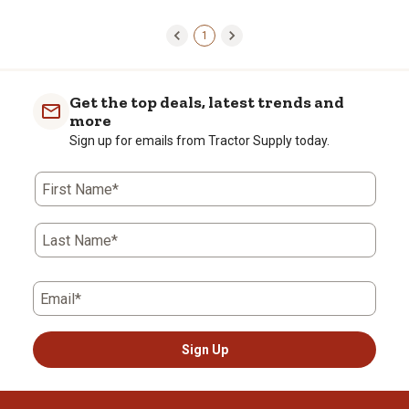
1
Get the top deals, latest trends and
more
Sign up for emails from Tractor Supply today.
First Name*
Last Name*
Email*
Sign Up