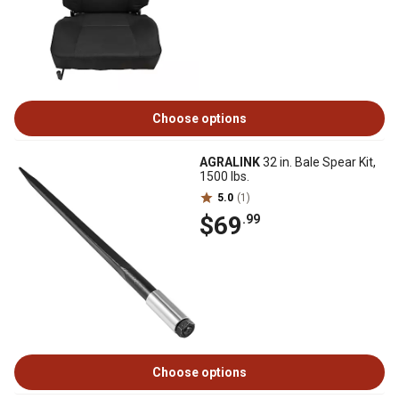
Choose options
AGRALINK
32 in. Bale Spear Kit,
1500 lbs.
5.0
(1)
$69
.99
Choose options