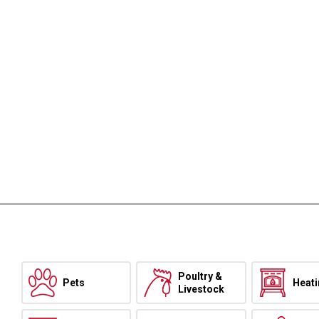
Poultry &
Pets
Heat
Livestock