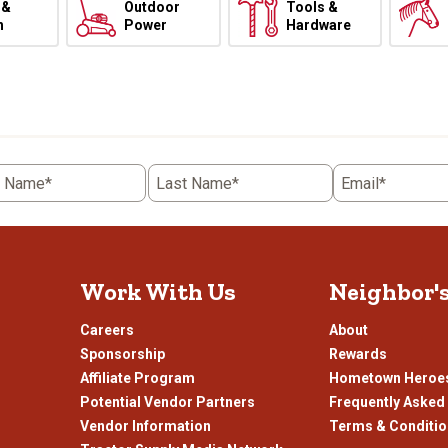
 &
Outdoor
Tools &
h
Power
Hardware
t Name*
Last Name*
Email*
Work With Us
Neighbor'
Careers
About
Sponsorship
Rewards
Affiliate Program
Hometown Heroe
Potential Vendor Partners
Frequently Asked
Vendor Information
Terms & Conditi