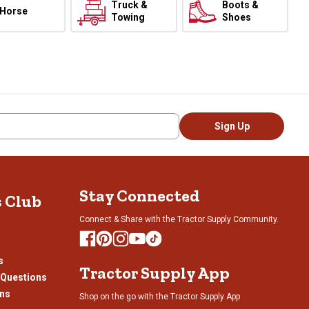
Truck &
Boots &
Horse
Towing
Shoes
Sign Up
Stay Connected
s Club
Connect & Share with the Tractor Supply Community.
s
Tractor Supply App
 Questions
ons
Shop on the go with the Tractor Supply App