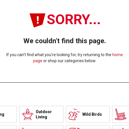
SORRY...
We couldn't find this page.
If you can't find what you're looking for, try returning to the
home
page
or shop our categories below.
Outdoor
ing
Wild Birds
Living