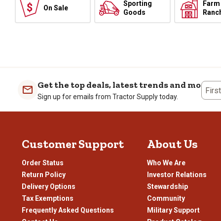
Sporting
Farm
On Sale
Goods
Ranc
Get the top deals, latest trends and more
Firs
Sign up for emails from Tractor Supply today.
Customer Support
About Us
Order Status
Who We Are
Return Policy
Investor Relations
Delivery Options
Stewardship
Tax Exemptions
Community
Frequently Asked Questions
Military Support