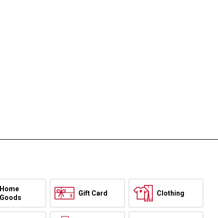
Home
Gift Card
Clothing
Goods