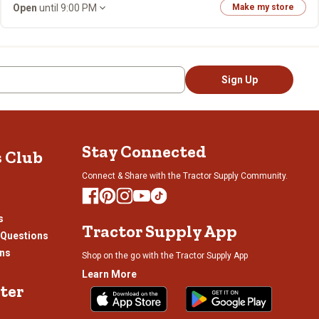
Open
until 9:00 PM
Make my store
Sign Up
Stay Connected
s Club
Connect & Share with the Tractor Supply Community.
s
Tractor Supply App
 Questions
ons
Shop on the go with the Tractor Supply App
Learn More
ter