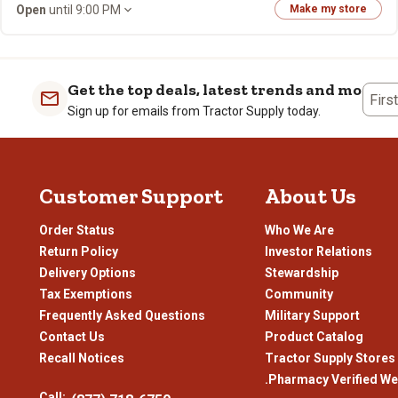
Open
until 9:00 PM
Make my store
Get the top deals, latest trends and more
Firs
Sign up for emails from Tractor Supply today.
Customer Support
About Us
Order Status
Who We Are
Return Policy
Investor Relations
Delivery Options
Stewardship
Tax Exemptions
Community
Frequently Asked Questions
Military Support
Contact Us
Product Catalog
Recall Notices
Tractor Supply Stores
.Pharmacy Verified We
Call: