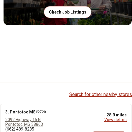
Check Job Listings
Search for other nearby stores
3. Pontotoc MS
#2720
28.9 miles
2092 Highway 15 N
View details
Pontotoc, MS 38863
(662) 489-8285