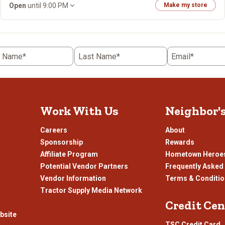
Open
until 9:00 PM
Make my store
t Name*
Last Name*
Email*
Work With Us
Neighbor'
Careers
About
Sponsorship
Rewards
Affiliate Program
Hometown Heroe
Potential Vendor Partners
Frequently Asked
Vendor Information
Terms & Conditi
Tractor Supply Media Network
Credit Cen
bsite
TSC Credit Card