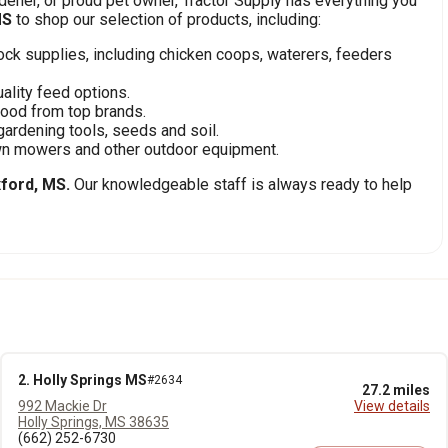
ener, or proud pet owner, Tractor Supply has everything you
MS
to shop our selection of products, including:
stock supplies, including chicken coops, waterers, feeders
ality feed options.
food from top brands.
gardening tools, seeds and soil.
awn mowers and other outdoor equipment.
ford, MS.
Our knowledgeable staff is always ready to help
2. Holly Springs MS
#2634
27.2 miles
992 Mackie Dr
View details
Holly Springs, MS 38635
(662) 252-6730