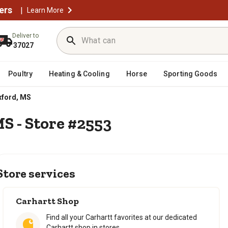
ers
|
Learn More
Deliver to
37027
Poultry
Heating & Cooling
Horse
Sporting Goods
ford, MS
MS - Store #2553
Store services
Carhartt Shop
Find all your Carhartt favorites at our dedicated
Carhartt shop in stores.