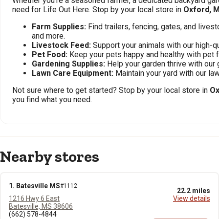
Whether you're a seasoned farmer, a dedicated backyard gard
need for Life Out Here. Stop by your local store in
Oxford, 
Farm Supplies:
Find trailers, fencing, gates, and live
and more.
Livestock Feed:
Support your animals with our high-qu
Pet Food:
Keep your pets happy and healthy with pet 
Gardening Supplies:
Help your garden thrive with our 
Lawn Care Equipment:
Maintain your yard with our l
Not sure where to get started? Stop by your local store in
Ox
you find what you need.
Nearby stores
1. Batesville MS
#1112
22.2 miles
1216 Hwy 6 East
View details
Batesville, MS 38606
(662) 578-4844