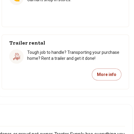
Trailer rental
Tough job to handle? Transporting your purchase
home? Rent a trailer and get it done!
More info