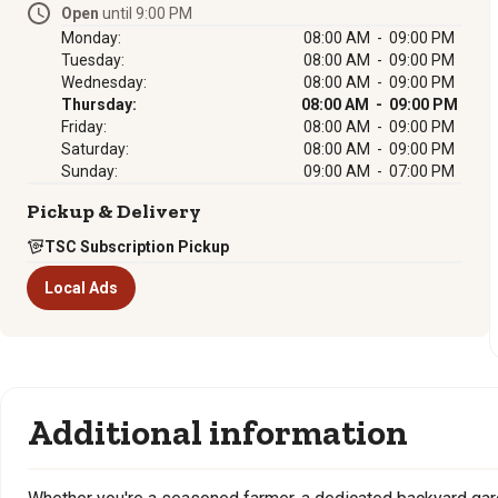
Open
until 9:00 PM
Monday:
08:00 AM - 09:00 PM
Tuesday:
08:00 AM - 09:00 PM
Wednesday:
08:00 AM - 09:00 PM
Thursday:
08:00 AM - 09:00 PM
Friday:
08:00 AM - 09:00 PM
Saturday:
08:00 AM - 09:00 PM
Sunday:
09:00 AM - 07:00 PM
Pickup & Delivery
TSC Subscription Pickup
Local Ads
Additional information