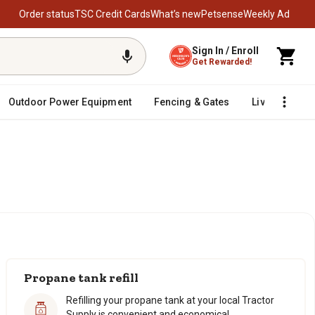
Order status
TSC Credit Cards
What’s new
Petsense
Weekly Ad
Sign In / Enroll
Get Rewarded!
Outdoor Power Equipment
Fencing & Gates
Livestock
Propane tank refill
Refilling your propane tank at your local Tractor
Supply is convenient and economical.