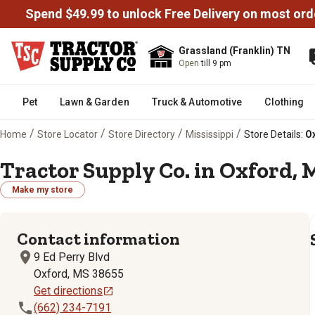
Spend $49.99 to unlock Free Delivery on most ord
Grassland (Franklin) TN
Open
till 9 pm
Pet
Lawn & Garden
Truck & Automotive
Clothing
/
/
/
/
Home
Store Locator
Store Directory
Mississippi
Store Details:
Ox
Tractor Supply Co. in Oxford, 
Make my store
Contact information
9 Ed Perry Blvd
Oxford, MS 38655
Get directions
(662) 234-7191