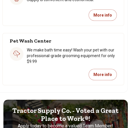
More info
Pet Wash Center
We make bath time easy! Wash your pet with our
professional-grade grooming equipment for only
$9.99
More info
Tractor Supply Co. - Voted a Great
Place to Work®!
Apply today to become a valued Team Member!