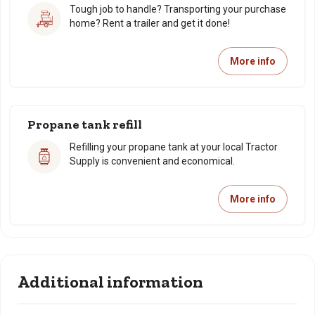
Tough job to handle? Transporting your purchase
home? Rent a trailer and get it done!
More info
Propane tank refill
Refilling your propane tank at your local Tractor
Supply is convenient and economical.
More info
Additional information