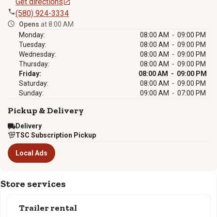
Get directions
(580) 924-3334
Opens
at 8:00 AM
Monday:
08:00 AM - 09:00 PM
Tuesday:
08:00 AM - 09:00 PM
Wednesday:
08:00 AM - 09:00 PM
Thursday:
08:00 AM - 09:00 PM
Friday:
08:00 AM - 09:00 PM
Saturday:
08:00 AM - 09:00 PM
Sunday:
09:00 AM - 07:00 PM
Pickup & Delivery
Delivery
TSC Subscription Pickup
Local Ads
Store services
Trailer rental