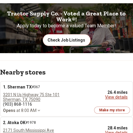
Tractor Supply Co. - Voted a Great Place to
Work®!
Apply today to become a valued Team Member!
Check Job Listings
Nearby stores
1. Sherman TX
#367
26.4 miles
3201 N Us Highway 75 Ste 101
View details
Sherman, TX 75090
(903) 868-1116
Opens
at 8:00 AM
Make my store
2. Atoka OK
#1978
28.4 miles
2171 South Mississippi Ave
View details