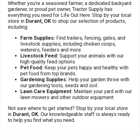
Whether you're a seasoned farmer, a dedicated backyard
gardener, or proud pet owner, Tractor Supply has
everything you need for Life Out Here. Stop by your local
store in
Durant, OK
to shop our selection of products,
including:
Farm Supplies:
Find trailers, fencing, gates, and
livestock supplies, including chicken coops,
waterers, feeders and more.
Livestock Feed:
Support your animals with our
high-quality feed options.
Pet Food:
Keep your pets happy and healthy with
pet food from top brands.
Gardening Supplies:
Help your garden thrive with
our gardening tools, seeds and soil.
Lawn Care Equipment:
Maintain your yard with our
lawn mowers and other outdoor equipment.
Not sure where to get started? Stop by your local store
in
Durant, OK.
Our knowledgeable staff is always ready
to help you find what you need.