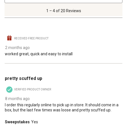
4
of
1 – 4 of 20 Reviews
20
Reviews
5 out of 5 stars.
.
RECEIVED FREE PRODUCT
2 months ago
worked great, quick and easy to install
1 out of 5 stars.
pretty scuffed up
VERIFIED PRODUCT OWNER
8 months ago
I order this regularly online to pick up in store. It should come in a
box, but the last few times was loose and pretty scuffed up.
Sweepstakes
Yes