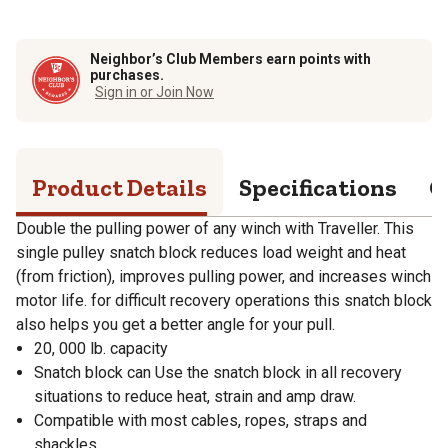
Neighbor’s Club Members earn points with
purchases.
Sign in or Join Now
Product Details
Specifications
Q
Double the pulling power of any winch with Traveller. This
single pulley snatch block reduces load weight and heat
(from friction), improves pulling power, and increases winch
motor life. for difficult recovery operations this snatch block
also helps you get a better angle for your pull.
20, 000 lb. capacity
Snatch block can Use the snatch block in all recovery
situations to reduce heat, strain and amp draw.
Compatible with most cables, ropes, straps and
shackles