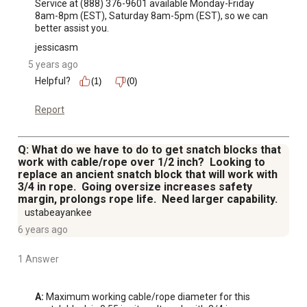
Service at (888) 376-9601 available Monday-Friday 
8am-8pm (EST), Saturday 8am-5pm (EST), so we can 
better assist you.
jessicasm
5 years ago
Helpful?
(1)
(0)
Report
Q: What do we have to do to get snatch blocks that
work with cable/rope over 1/2 inch? Looking to
replace an ancient snatch block that will work with
3/4 in rope. Going oversize increases safety
margin, prolongs rope life. Need larger capability.
ustabeayankee
6 years ago
1 Answer
A:
 Maximum working cable/rope diameter for this 