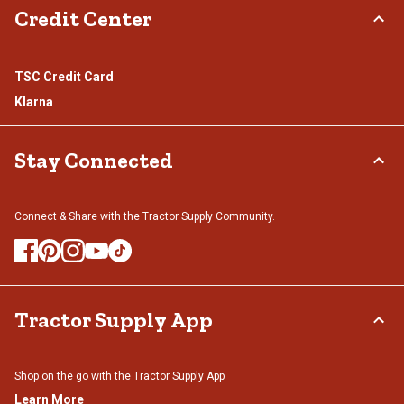
Credit Center
TSC Credit Card
Klarna
Stay Connected
Connect & Share with the Tractor Supply Community.
Tractor Supply App
Shop on the go with the Tractor Supply App
Learn More