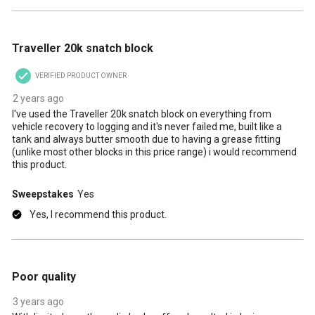
5 out of 5 stars.
Traveller 20k snatch block
VERIFIED PRODUCT OWNER
2 years ago
I've used the Traveller 20k snatch block on everything from
vehicle recovery to logging and it's never failed me, built like a
tank and always butter smooth due to having a grease fitting
(unlike most other blocks in this price range) i would recommend
this product.
Sweepstakes
Yes
Yes, I recommend this product.
2 out of 5 stars.
Poor quality
3 years ago