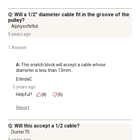
Q: Will a 1/2” diameter cable fit in the groove of the
pulley?
Alphyxnfkfkd
5 years ago
1 Answer
A:
 This snatch block will accept a cable whose 
diameter is less than 13mm..
ErlindaC
5 years ago
Helpful?
(8)
(5)
Report
Q: Will this accept a 1/2 cable?
Duster70
5 years ago