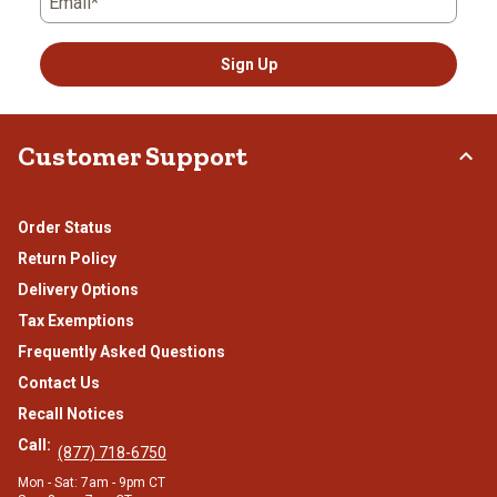
Email*
Sign Up
Customer Support
Order Status
Return Policy
Delivery Options
Tax Exemptions
Frequently Asked Questions
Contact Us
Recall Notices
Call:
(877) 718-6750
Mon - Sat: 7am - 9pm CT