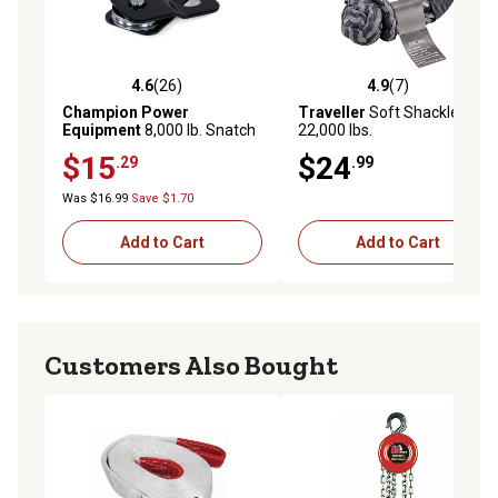
4.6
(26)
4.9
(7)
4.6 out of 5 stars with 26 reviews
4.9 out of 5 stars with 7 rev
Champion Power
Traveller
Soft Shackle,
Equipment
8,000 lb. Snatch
22,000 lbs.
Block, 5.6 in. x 3.1 in. x 1.3 in.
$15
$24
.29
.99
Was $16.99
Save $1.70
Add to Cart
Add to Cart
Customers Also Bought