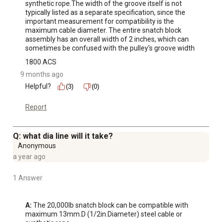
synthetic rope.The width of the groove itself is not 
typically listed as a separate specification, since the 
important measurement for compatibility is the 
maximum cable diameter. The entire snatch block 
assembly has an overall width of 2 inches, which can 
sometimes be confused with the pulley's groove width
1800 ACS
9 months ago
Helpful?
(3)
(0)
Report
Q: what dia line will it take?
Anonymous
a year ago
1 Answer
A:
 The 20,000lb snatch block can be compatible with 
maximum 13mm.D (1/2in.Diameter) steel cable or 