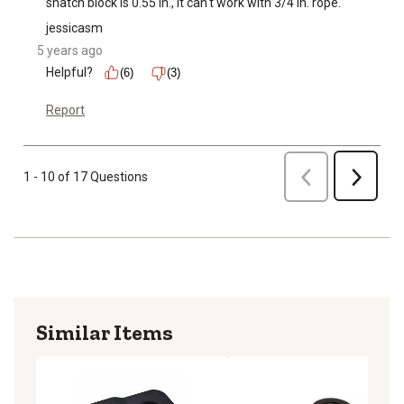
snatch block is 0.55 in., it can't work with 3/4 in. rope.
jessicasm
5 years ago
Helpful?
(6)
(3)
Report
Previous
1 - 10 of 17 Questions
Next
Similar Items