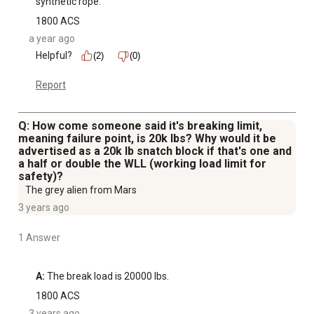
synthetic rope.
1800 ACS
a year ago
Helpful?
(2)
(0)
Report
Q: How come someone said it's breaking limit,
meaning failure point, is 20k lbs? Why would it be
advertised as a 20k lb snatch block if that's one and
a half or double the WLL (working load limit for
safety)?
The grey alien from Mars
3 years ago
1 Answer
A:
 The break load is 20000 lbs.
1800 ACS
3 years ago