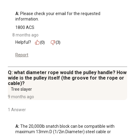
A:
 Please check your email for the requested 
information.
1800 ACS
8 months ago
Helpful?
(0)
(3)
Report
Q: what diameter rope would the pulley handle? How
wide is the pulley itself (the groove for the rope or
cable)?
Tree slayer
9 months ago
1 Answer
A:
 The 20,000lb snatch block can be compatible with 
maximum 13mm.D (1/2in.Diameter) steel cable or 