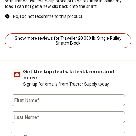
With limited use, the c-clip broke off and resulted in losing my
load. I can not get a new clip back onto the shaft.
No, I do not recommend this product.
Show more reviews for Traveller 20,000 lb. Single Pulley
Snatch Block
Get the top deals, latest trends and
more
Sign up for emails from Tractor Supply today.
First Name*
Last Name*