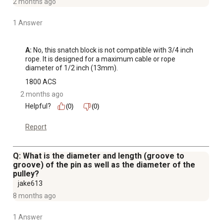
2 months ago
1 Answer
A:
 No, this snatch block is not compatible with 3/4 inch 
rope. It is designed for a maximum cable or rope 
diameter of 1/2 inch (13mm).
1800 ACS
2 months ago
Helpful?
(0)
(0)
Report
Q: What is the diameter and length (groove to
groove) of the pin as well as the diameter of the
pulley?
jake613
8 months ago
1 Answer