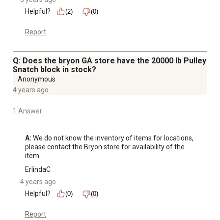
Helpful?
(2)
(0)
Report
Q: Does the bryon GA store have the 20000 lb Pulley
Snatch block in stock?
Anonymous
4 years ago
1 Answer
A:
 We do not know the inventory of items for locations, 
please contact the Bryon store for availability of the 
item.
ErlindaC
4 years ago
Helpful?
(0)
(0)
Report