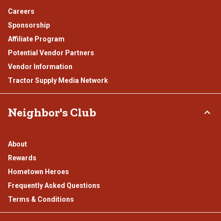
Careers
Sponsorship
Affiliate Program
Potential Vendor Partners
Vendor Information
Tractor Supply Media Network
Neighbor's Club
About
Rewards
Hometown Heroes
Frequently Asked Questions
Terms & Conditions