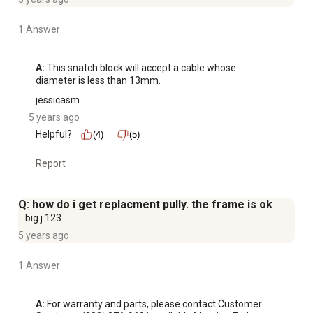
1 Answer
A:
 This snatch block will accept a cable whose 
diameter is less than 13mm.
jessicasm
5 years ago
Helpful?
(4)
(5)
Report
Q: how do i get replacment pully. the frame is ok
big j 123
5 years ago
1 Answer
A:
 For warranty and parts, please contact Customer 