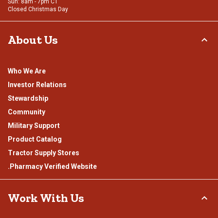
Sun: 8am - 7pm CT
Closed Christmas Day
About Us
Who We Are
Investor Relations
Stewardship
Community
Military Support
Product Catalog
Tractor Supply Stores
.Pharmacy Verified Website
Work With Us