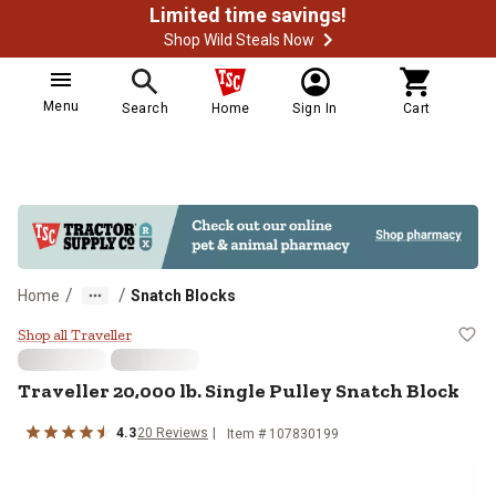
Limited time savings!
Shop Wild Steals Now
Menu
Search
Home
Sign In
Cart
/
/
Home
Snatch Blocks
Traveller 20,000 lb. Single Pulley
Shop all Traveller
Traveller
20,000 lb. Single Pulley Snatch Block
4.3
20
Reviews
Item #
107830199