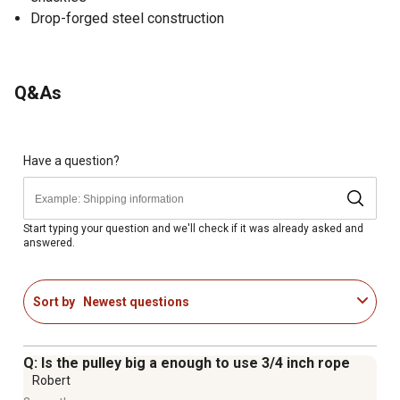
Drop-forged steel construction
Q&As
Have a question?
Start typing your question and we'll check if it was already asked and
answered.
Sort by
Newest questions
Q: Is the pulley big a enough to use 3/4 inch rope
Robert