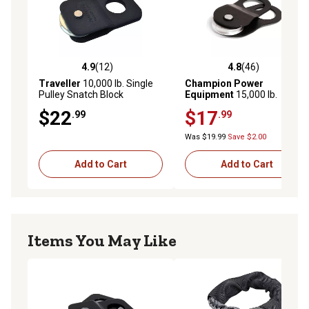
4.9
(12)
4.8
(46)
4.9 out of 5 stars with 12 reviews
4.8 out of 5 stars with 46 re
Traveller
10,000 lb. Single
Champion Power
Pulley Snatch Block
Equipment
15,000 lb.
Snatch Block
$22
$17
.99
.99
Was $19.99
Save $2.00
Add to Cart
Add to Cart
Items You May Like