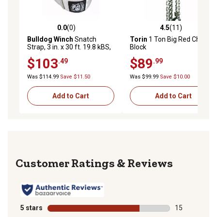
0.0
(0)
4.5
(11)
0.0 out of 5 stars with 0 reviews
4.5 out of 5 stars with 11 re
Bulldog Winch
Snatch
Torin
1 Ton Big Red Chain
Strap, 3 in. x 30 ft. 19.8 kBS,
Block
10k WLL
$103
$89
.49
.99
Was $114.99
Save $11.50
Was $99.99
Save $10.00
Add to Cart
Add to Cart
Reviews
5 stars
stars
15