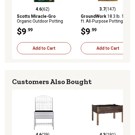
4.6
(62)
3.7
(147)
4.6 out of 5 stars with 62 reviews
3.7 out of 5 stars with 147 r
Scotts Miracle-Gro
GroundWork
18.3 lb. 1.5 cu.
Organic Outdoor Potting
ft. All-Purpose Potting and
Mix, 25 qt.
Planting Mix Soil
$9
$9
.99
.99
Add to Cart
Add to Cart
Customers Also Bought
4.6
(29)
4.3
(191)