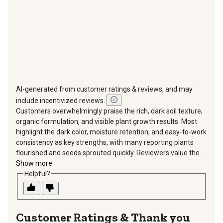
form.
form.
form.
form.
form.
AI-generated from customer ratings & reviews, and may
include incentivized reviews.
Customers overwhelmingly praise the rich, dark soil texture,
organic formulation, and visible plant growth results. Most
highlight the dark color, moisture retention, and easy-to-work
consistency as key strengths, with many reporting plants
flourished and seeds sprouted quickly. Reviewers value the ...
Show more
Helpful?
Thank you