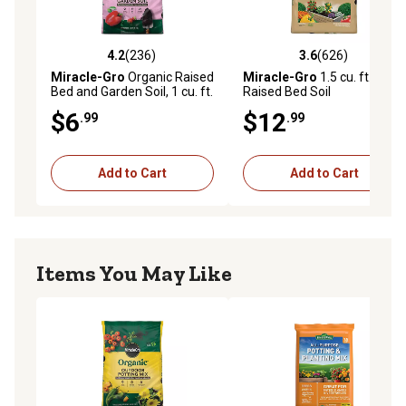
4.2
(236)
3.6
(626)
4.2 out of 5 stars with 236 reviews
3.6 out of 5 stars with 626 r
Miracle-Gro
Organic Raised
Miracle-Gro
1.5 cu. ft.
Bed and Garden Soil, 1 cu. ft.
Raised Bed Soil
$6
$12
.99
.99
Add to Cart
Add to Cart
Items You May Like