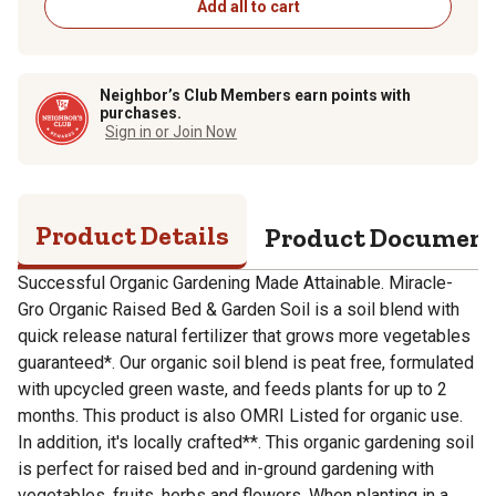
Add all to cart
Neighbor’s Club Members earn points with
purchases.
Sign in or Join Now
Product Details
Product Documen
Successful Organic Gardening Made Attainable. Miracle-
Gro Organic Raised Bed & Garden Soil is a soil blend with
quick release natural fertilizer that grows more vegetables
guaranteed*. Our organic soil blend is peat free, formulated
with upcycled green waste, and feeds plants for up to 2
months. This product is also OMRI Listed for organic use.
In addition, it's locally crafted**. This organic gardening soil
is perfect for raised bed and in-ground gardening with
vegetables, fruits, herbs and flowers. When planting in a