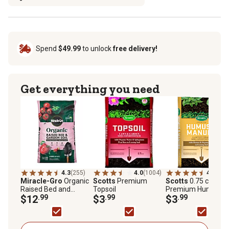
Spend
$49.99
to unlock
free delivery!
Get everything you need
4.3
(255)
4.0
(1004)
4.5
(339
Miracle-Gro
Organic
Scotts
Premium
Scotts
0.75 cu. ft.
Raised Bed and
Topsoil
Premium Humus a
Garden Soil, 1.5 cu. ft.
$12
.99
$3
.99
Manure
$3
.99