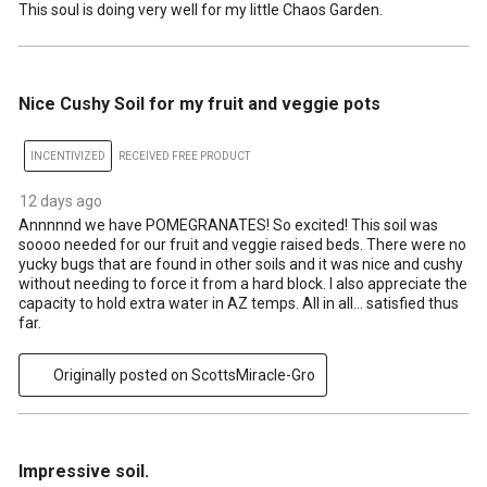
This soul is doing very well for my little Chaos Garden.
5 out of 5 stars.
Nice Cushy Soil for my fruit and veggie pots
INCENTIVIZED
RECEIVED FREE PRODUCT
12 days ago
Annnnnd we have POMEGRANATES! So excited! This soil was
soooo needed for our fruit and veggie raised beds. There were no
yucky bugs that are found in other soils and it was nice and cushy
without needing to force it from a hard block. I also appreciate the
capacity to hold extra water in AZ temps. All in all… satisfied thus
far.
Originally posted on ScottsMiracle-Gro
5 out of 5 stars.
Impressive soil.