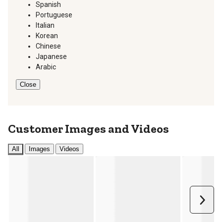
Spanish
Portuguese
Italian
Korean
Chinese
Japanese
Arabic
Close
Customer Images and Videos
All
Images
Videos
Next