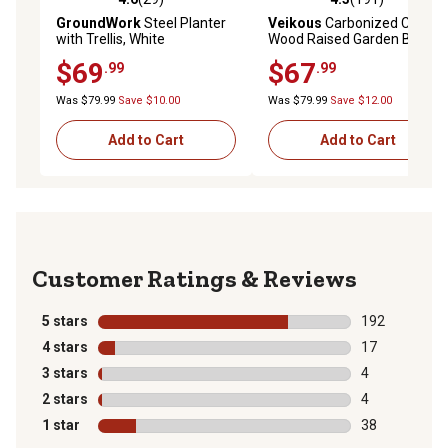
4.6 out of 5 stars with 29 reviews
4.3 out of 5 stars with 191 r
GroundWork
Steel Planter
Veikous
Carbonized Cedar
with Trellis, White
Wood Raised Garden Bed
with Liner, 48 x 24 x 30in.
$69
$67
.99
.99
Was $79.99
Save $10.00
Was $79.99
Save $12.00
Add to Cart
Add to Cart
Reviews
5 stars
stars
192
192 reviews wi
4 stars
stars
17
17 reviews wit
3 stars
stars
4
4 reviews with
2 stars
stars
4
4 reviews with
1 star
stars
38
38 reviews wit