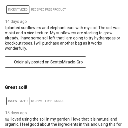
INCENTIVIZED
RECEIVED FREE PRODUCT
14 days ago
I planted sunflowers and elephant ears with my soil. The soil was
moist and a nice texture. My sunflowers are starting to grow
already. I have some soil left that I am going to try hydrangeas or
knockout roses. I will purchase another bag as it works
wonderfully.
Originally posted on ScottsMiracle-Gro
5 out of 5 stars.
Great soil!
INCENTIVIZED
RECEIVED FREE PRODUCT
15 days ago
￼ I loved using the soil in my garden. I love that it is natural and
organic. I feel good about the ingredients in this and using this for