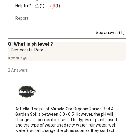
Helpful?
(1)
(1)
Report
See answer (1)
Q: What is ph level ?
Pentecostal Pete
a year ago
2 Answers
A:
 Hello. The pH of Miracle-Gro Organic Raised Bed & 
Garden Soil is between 6.0 - 6.5. However, the pH will 
change as soon as it is used.  The types of plants used 
and the type of water used (city water, rainwater, well 
water), will all change the pH as soon as they contact 