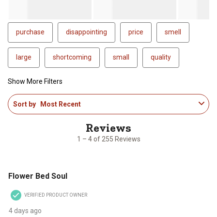
purchase
disappointing
price
smell
large
shortcoming
small
quality
Show More Filters
1
Sort by
Most Recent
to
4
of
255
1 – 4 of 255 Reviews
Reviews
.
5 out of 5 stars.
Flower Bed Soul
VERIFIED PRODUCT OWNER
4 days ago