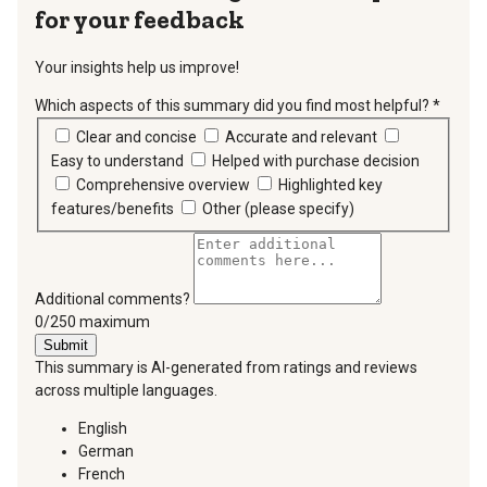
for your feedback
Your insights help us improve!
Which aspects of this summary did you find most helpful?
*
requir
Clear and concise
Accurate and relevant
Easy to understand
Helped with purchase decision
Comprehensive overview
Highlighted key
features/benefits
Other (please specify)
Additional comments?
You can type a maximum of 250 characters.
0/250 maximum
Submit
This summary is AI-generated from ratings and reviews
across multiple languages.
English
German
French