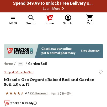
Spend $49.99 to unlock Free Delivery on most orders
Learn More
Menu
Search
Home
Sign In
Cart
/
/
Home
Garden Soil
Miracle-Gro Organic Raised Bed and
Shop all Miracle-Gro
Miracle-Gro Organic Raised Bed and Garden
Soil, 1.5 cu. ft.
4.3
255 Reviews
Item # 2394054
Stocked & Ready