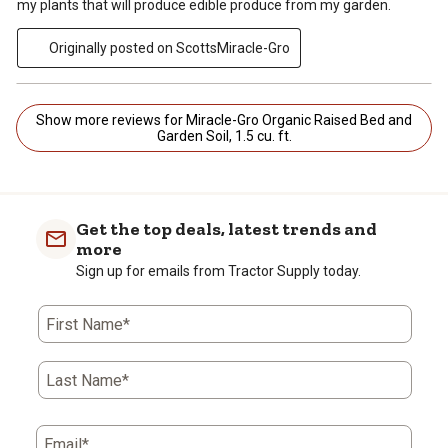
my plants that will produce edible produce from my garden.
Originally posted on ScottsMiracle-Gro
Show more reviews for Miracle-Gro Organic Raised Bed and
Garden Soil, 1.5 cu. ft.
Get the top deals, latest trends and
more
Sign up for emails from Tractor Supply today.
First Name*
Last Name*
Email*