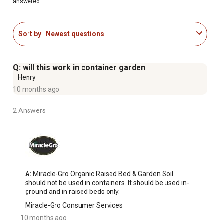
answered.
This organic soil blend is peat free and formulated with
upcycled green waste
Grows more vegetables guaranteed (vs. unfed plants;
Sort by
Newest questions
satisfaction guaranteed or your money back)
Successful Organic Gardening Made Attainable
Q: will this work in container garden
Henry
10 months ago
2 Answers
A:
 Miracle-Gro Organic Raised Bed & Garden Soil 
should not be used in containers. It should be used in-
ground and in raised beds only.
Miracle-Gro Consumer Services
10 months ago