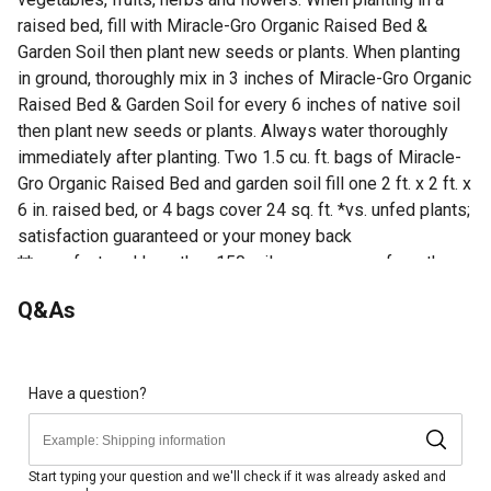
raised bed, fill with Miracle-Gro Organic Raised Bed &
Garden Soil then plant new seeds or plants. When planting
in ground, thoroughly mix in 3 inches of Miracle-Gro Organic
Raised Bed & Garden Soil for every 6 inches of native soil
then plant new seeds or plants. Always water thoroughly
immediately after planting. Two 1.5 cu. ft. bags of Miracle-
Gro Organic Raised Bed and garden soil fill one 2 ft. x 2 ft. x
6 in. raised bed, or 4 bags cover 24 sq. ft. *vs. unfed plants;
satisfaction guaranteed or your money back
**manufactured less than 150 miles on average from the
stores in which it is sold, excluding AK and HI
Q&As
Looking for more information on soil? Check out our guide
on how to prepare soil for gardens in the product
documents section.
Have a question?
Miracle-Gro Organic Raised Bed & Garden Soil is a soil
blend with quick release natural fertilizer
Feeds plants for up to 2 months
Start typing your question and we'll check if it was already asked and