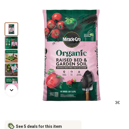
See 5 deals for this item