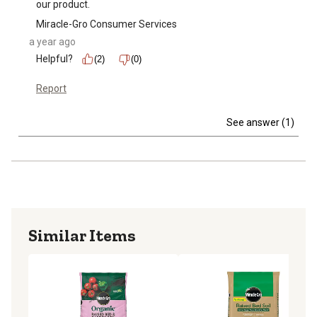
our product.
Miracle-Gro Consumer Services
a year ago
Helpful?
(2)
(0)
Report
See answer (1)
Similar Items