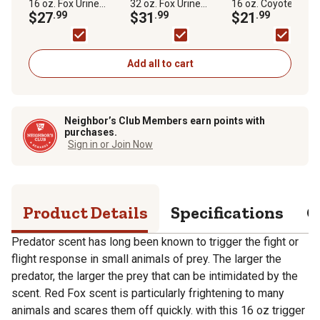
16 oz. Fox Urine
32 oz. Fox Urine
16 oz. Coyote Urine
Predator Scent
$27
.99
Predator Scent
$31
.99
Predator Scent
$21
.99
Repellent in Trigger
Repellent by Bare
Repellent by Bare
Sprayer
Ground
Ground
Add all to cart
Neighbor’s Club Members earn points with
purchases.
Sign in or Join Now
Product Details
Specifications
Q
Predator scent has long been known to trigger the fight or
flight response in small animals of prey. The larger the
predator, the larger the prey that can be intimidated by the
scent. Red Fox scent is particularly frightening to many
animals and scares them off quickly. with this 16 oz trigger