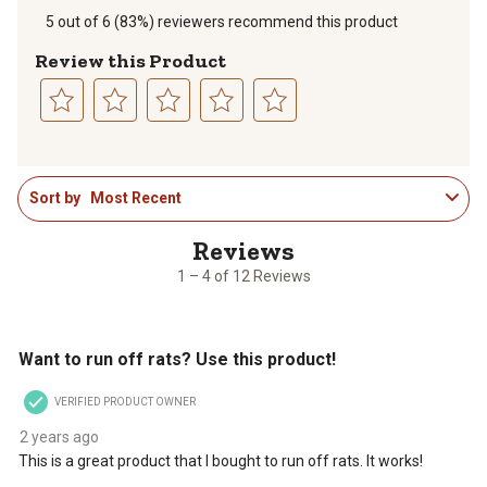
5 out of 6 (83%) reviewers recommend this product
Review this Product
Select
Select
Select
Select
Select
to
to
to
to
to
1
rate
rate
rate
rate
rate
Sort by
Most Recent
to
the
the
the
the
the
4
item
item
item
item
item
of
with
with
with
with
with
12
1
2
3
4
5
1 – 4 of 12 Reviews
Reviews
star.
stars.
stars.
stars.
stars.
.
This
This
This
This
This
5 out of 5 stars.
action
action
action
action
action
Want to run off rats? Use this product!
will
will
will
will
will
open
open
open
open
open
VERIFIED PRODUCT OWNER
submission
submission
submission
submission
submission
form.
form.
form.
form.
form.
2 years ago
This is a great product that I bought to run off rats. It works!