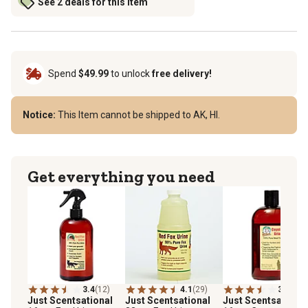
See 2 deals for this item
Spend
$49.99
to unlock
free delivery!
Notice:
This Item cannot be shipped to AK, HI.
Get everything you need
3.4
(12)
4.1
(29)
3.3
(6)
Just Scentsational
Just Scentsational
Just Scentsational