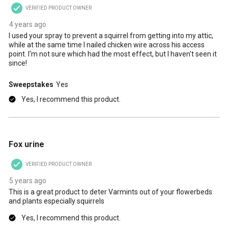
VERIFIED PRODUCT OWNER
4 years ago
I used your spray to prevent a squirrel from getting into my attic,
while at the same time I nailed chicken wire across his access
point. I'm not sure which had the most effect, but I haven't seen it
since!
Sweepstakes
Yes
Yes, I recommend this product.
5 out of 5 stars.
Fox urine
VERIFIED PRODUCT OWNER
5 years ago
This is a great product to deter Varmints out of your flowerbeds
and plants especially squirrels
Yes, I recommend this product.