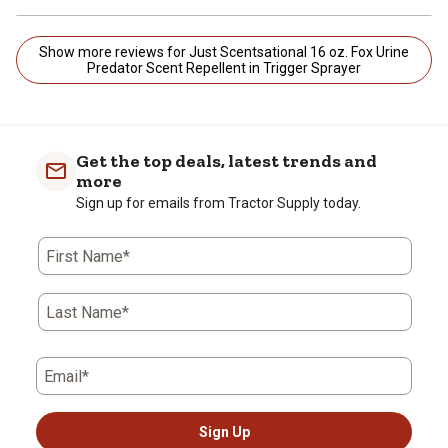
Show more reviews for Just Scentsational 16 oz. Fox Urine
Predator Scent Repellent in Trigger Sprayer
Get the top deals, latest trends and
more
Sign up for emails from Tractor Supply today.
First Name*
Last Name*
Email*
Sign Up