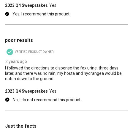
2023 Q4 Sweepstakes
Yes
Yes, I recommend this product.
1 out of 5 stars.
poor results
VERIFIED PRODUCT OWNER
2 years ago
I followed the directions to dispense the fox urine, three days
later, and there was no rain, my hosta and hydrangea would be
eaten down to the ground
2023 Q4 Sweepstakes
Yes
No, I do not recommend this product.
5 out of 5 stars.
Just the facts