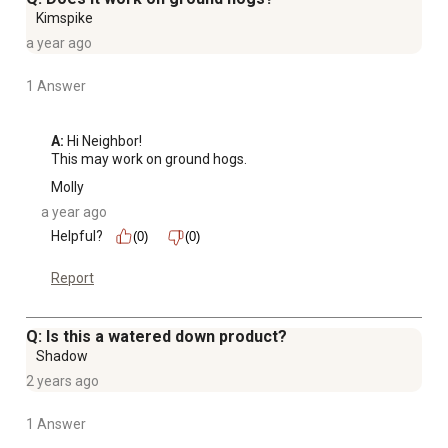
Kimspike
a year ago
1 Answer
A:
 Hi Neighbor!

This may work on ground hogs.
Molly
a year ago
Helpful?
(0)
(0)
Report
Q: Is this a watered down product?
Shadow
2 years ago
1 Answer