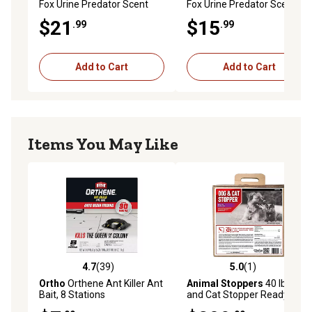
Fox Urine Predator Scent
Fox Urine Predator Scent
Repellent by Bare Ground
Repellent by Bare Ground
$21
$15
.99
.99
Add to Cart
Add to Cart
Items You May Like
4.7
(39)
5.0
(1)
4.7 out of 5 stars with 39 reviews
5.0 out of 5 stars with 1 rev
Ortho
Orthene Ant Killer Ant
Animal Stoppers
40 lb. Dog
Bait, 8 Stations
and Cat Stopper Ready-to-
Use Animal Repellent