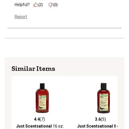
Helpful?
(2)
(0)
Report
Similar Items
4.4
(7)
3.6
(5)
4.4 out of 5 stars with 7 reviews
3.6 out of 5 stars with 5 rev
Just Scentsational
16 oz.
Just Scentsational
8 oz.