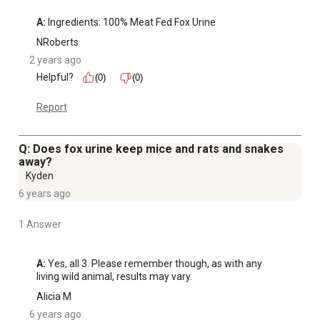
A:
 Ingredients: 100% Meat Fed Fox Urine
NRoberts
2 years ago
Helpful?
(0)
(0)
Report
Q: Does fox urine keep mice and rats and snakes
away?
Kyden
6 years ago
1 Answer
A:
 Yes, all 3. Please remember though, as with any 
living wild animal, results may vary.
Alicia M
6 years ago