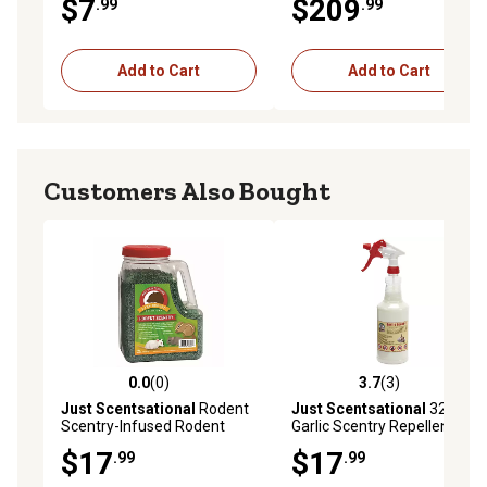
$7
$209
.99
.99
Granules
Add to Cart
Add to Cart
Customers Also Bought
0.0
(0)
3.7
(3)
0.0 out of 5 stars with 0 reviews
3.7 out of 5 stars with 3 rev
Just Scentsational
Rodent
Just Scentsational
32 oz.
Scentry-Infused Rodent
Garlic Scentry Repellent
Repellent Granules
Preloaded Trigger Sprayer
$17
$17
.99
.99