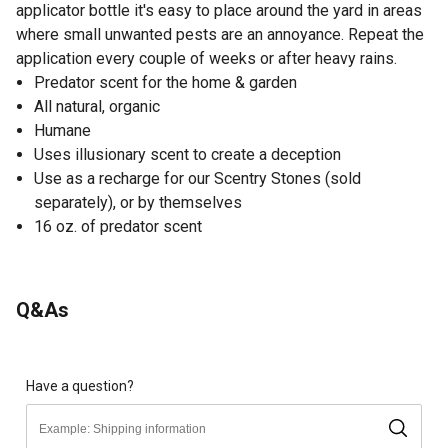
applicator bottle it's easy to place around the yard in areas
where small unwanted pests are an annoyance. Repeat the
application every couple of weeks or after heavy rains.
Predator scent for the home & garden
All natural, organic
Humane
Uses illusionary scent to create a deception
Use as a recharge for our Scentry Stones (sold
separately), or by themselves
16 oz. of predator scent
Q&As
Have a question?