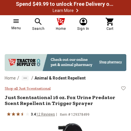
Spend $49.99 to unlock Free Delivery on most orders
Learn More
Menu
Search
Home
Sign In
Cart
/
/
Home
Animal & Rodent Repellent
Just Scentsational 16 oz. Fox Urin
Shop all Just Scentsational
Just Scentsational
16 oz. Fox Urine Predator
Scent Repellent in Trigger Sprayer
3.4
12
Reviews
Item #
129378499