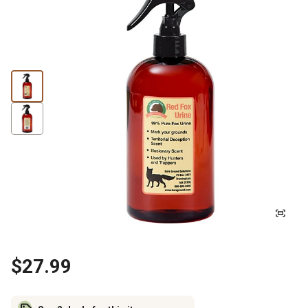
$27.99