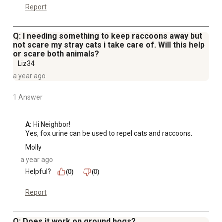
Report
Q: I needing something to keep raccoons away but
not scare my stray cats i take care of. Will this help
or scare both animals?
Liz34
a year ago
1 Answer
A:
 Hi Neighbor!

Yes, fox urine can be used to repel cats and raccoons.
Molly
a year ago
Helpful?
(0)
(0)
Report
Q: Does it work on ground hogs?