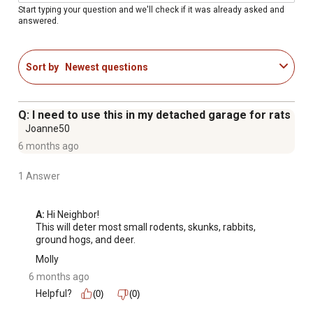
Start typing your question and we'll check if it was already asked and
answered.
Sort by
Newest questions
Q: I need to use this in my detached garage for rats
Joanne50
6 months ago
1 Answer
A:
 Hi Neighbor!

This will deter most small rodents, skunks, rabbits, 
ground hogs, and deer.
Molly
6 months ago
Helpful?
(0)
(0)