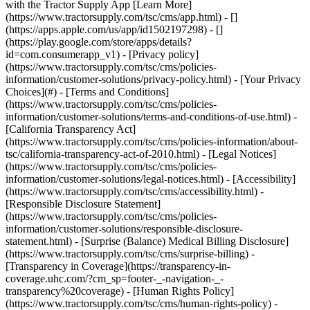
- [Privacy policy]
(https://www.tractorsupply.com/tsc/cms/policies-
information/customer-solutions/privacy-policy.html) - [Your Privacy
Choices](#) - [Terms and Conditions]
(https://www.tractorsupply.com/tsc/cms/policies-
information/customer-solutions/terms-and-conditions-of-use.html) -
[California Transparency Act]
(https://www.tractorsupply.com/tsc/cms/policies-information/about-
tsc/california-transparency-act-of-2010.html) - [Legal Notices]
(https://www.tractorsupply.com/tsc/cms/policies-
information/customer-solutions/legal-notices.html) - [Accessibility]
(https://www.tractorsupply.com/tsc/cms/accessibility.html) -
[Responsible Disclosure Statement]
(https://www.tractorsupply.com/tsc/cms/policies-
information/customer-solutions/responsible-disclosure-
statement.html) - [Surprise (Balance) Medical Billing Disclosure]
(https://www.tractorsupply.com/tsc/cms/surprise-billing) -
[Transparency in Coverage](https://transparency-in-
coverage.uhc.com/?cm_sp=footer-_-navigation-_-
transparency%20coverage) - [Human Rights Policy]
(https://www.tractorsupply.com/tsc/cms/human-rights-policy) -