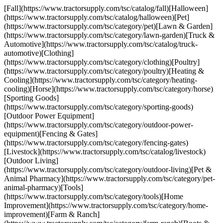
[Fall](https://www.tractorsupply.com/tsc/catalog/fall)[Halloween]
(https://www.tractorsupply.com/tsc/catalog/halloween)[Pet]
(https://www.tractorsupply.com/tsc/category/pet)[Lawn & Garden]
(https://www.tractorsupply.com/tsc/category/lawn-garden)[Truck &
Automotive](https://www.tractorsupply.com/tsc/catalog/truck-
automotive)[Clothing]
(https://www.tractorsupply.com/tsc/category/clothing)[Poultry]
(https://www.tractorsupply.com/tsc/category/poultry)[Heating &
Cooling](https://www.tractorsupply.com/tsc/category/heating-
cooling)[Horse](https://www.tractorsupply.com/tsc/category/horse)
[Sporting Goods]
(https://www.tractorsupply.com/tsc/category/sporting-goods)
[Outdoor Power Equipment]
(https://www.tractorsupply.com/tsc/category/outdoor-power-
equipment)[Fencing & Gates]
(https://www.tractorsupply.com/tsc/category/fencing-gates)
[Livestock](https://www.tractorsupply.com/tsc/catalog/livestock)
[Outdoor Living]
(https://www.tractorsupply.com/tsc/category/outdoor-living)[Pet &
Animal Pharmacy](https://www.tractorsupply.com/tsc/category/pet-
animal-pharmacy)[Tools]
(https://www.tractorsupply.com/tsc/category/tools)[Home
Improvement](https://www.tractorsupply.com/tsc/category/home-
improvement)[Farm & Ranch]