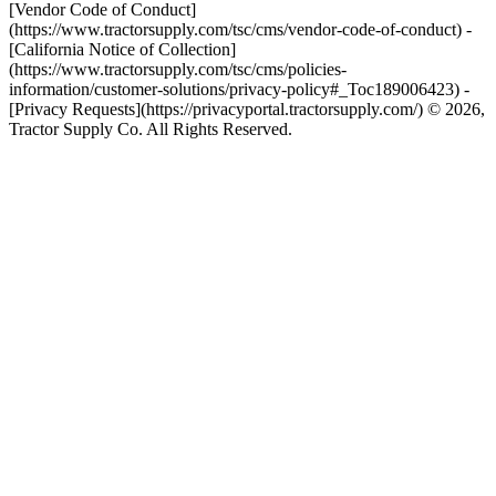
[Vendor Code of Conduct]
(https://www.tractorsupply.com/tsc/cms/vendor-code-of-conduct) -
[California Notice of Collection]
(https://www.tractorsupply.com/tsc/cms/policies-
information/customer-solutions/privacy-policy#_Toc189006423) -
[Privacy Requests](https://privacyportal.tractorsupply.com/) © 2026,
Tractor Supply Co. All Rights Reserved.