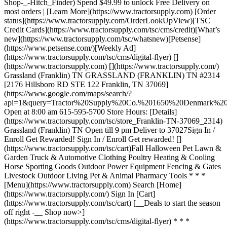
Shop-_-Hitch_Finder) Spend $49.99 to unlock Free Delivery on
most orders | [Learn More](https://www.tractorsupply.com) [Order
status](https://www.tractorsupply.com/OrderLookUpView)[TSC
Credit Cards](https://www.tractorsupply.com/tsc/cms/credit)[What’s
new](https://www.tractorsupply.com/tsc/whatsnew)[Petsense]
(https://www.petsense.com/)[Weekly Ad]
(https://www.tractorsupply.com/tsc/cms/digital-flyer) []
(https://www.tractorsupply.com) [](https://www.tractorsupply.com/)
Grassland (Franklin) TN GRASSLAND (FRANKLIN) TN #2314
[2176 Hillsboro RD STE 122 Franklin, TN 37069]
(https://www.google.com/maps/search/?
api=1&query=Tractor%20Supply%20Co.%201650%20Denmark
Open at 8:00 am 615-595-5700 Store Hours: [Details]
(https://www.tractorsupply.com/tsc/store_Franklin-TN-37069_2314)
Grassland (Franklin) TN Open till 9 pm Deliver to 37027 ​ Sign In /
Enroll Get Rewarded! Sign In / Enroll Get rewarded! []
(https://www.tractorsupply.com/tsc/cart) ​ Fall Halloween Pet Lawn &
Garden Truck & Automotive Clothing Poultry Heating & Cooling
Horse Sporting Goods Outdoor Power Equipment Fencing & Gates
Livestock Outdoor Living Pet & Animal Pharmacy Tools * * *
[Menu](https://www.tractorsupply.com) Search [Home]
(https://www.tractorsupply.com/) Sign In [Cart]
(https://www.tractorsupply.com/tsc/cart) [__Deals to start the season
off right -__ Shop now>]
(https://www.tractorsupply.com/tsc/cms/digital-flyer) * * *