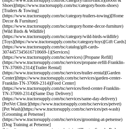
(https://www.tractorsupply.com/tsc/category/farm-ranch)[Boots &
Shoes](https://www.tractorsupply.com/tsc/category/boots-shoes)
[Trailers & Towing]
(https://www.tractorsupply.com/tsc/category/trailers-towing)[Home
Decor & Furniture]
(https://www.tractorsupply.com/tsc/category/home-decor-furniture)
[Wild Birds & Wildlife]
(https://www.tractorsupply.com/tsc/category/wild-birds-wildlife)
[Toys](https://www.tractorsupply.com/tsc/category/toys)[Gift Cards]
(https://www.tractorsupply.com/tsc/catalog/gift-cards-
3074457345616710669-1)[Services]
(https://www.tractorsupply.com/tsc/services) [Propane Refill]
(https://www.tractorsupply.com/tsc/services/propane-refill-Franklin-
TN-37069-2314)[Trailer Rental]
(https://www.tractorsupply.com/tsc/services/trailer-rental)[Garden
Center](https://www.tractorsupply.com/tsc/services/garden-center-
Franklin-TN-37069-2314)[Feed Center]
(https://www.tractorsupply.com/tsc/services/feed-center-Franklin-
TN-37069-2314)[Same Day Delivery]
(https://www.tractorsupply.com/tsc/services/same-day-delivery)
[PetVet Clinic](https://www.tractorsupply.com/tsc/services/petvet)
[Pet Wash](https://www.tractorsupply.com/tsc/services/pet-wash)
[Grooming at Petsense]
(https://www.tractorsupply.com/tsc/services/grooming-at-petsense)
[Dog Training at Petsense]