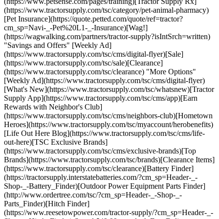
(https://www.petsense.com/pages/training)[Tractor Supply Rx]
(https://www.tractorsupply.com/tsc/category/pet-animal-pharmacy)
[Pet Insurance](https://quote.petted.com/quote/ref=tractor?
cm_sp=Navi-_-Pet%20L1-_-Insurance)[Wag!]
(https://wagwalking.com/partners/tractor-supply?isIntSrch=written)
"Savings and Offers" [Weekly Ad]
(https://www.tractorsupply.com/tsc/cms/digital-flyer)[Sale]
(https://www.tractorsupply.com/tsc/sale)[Clearance]
(https://www.tractorsupply.com/tsc/clearance) "More Options"
[Weekly Ad](https://www.tractorsupply.com/tsc/cms/digital-flyer)
[What's New](https://www.tractorsupply.com/tsc/whatsnew)[Tractor
Supply App](https://www.tractorsupply.com/tsc/cms/app)[Earn
Rewards with Neighbor's Club]
(https://www.tractorsupply.com/tsc/cms/neighbors-club)[Hometown
Heroes](https://www.tractorsupply.com/tsc/myaccount/herobenefits)
[Life Out Here Blog](https://www.tractorsupply.com/tsc/cms/life-
out-here)[TSC Exclusive Brands]
(https://www.tractorsupply.com/tsc/cms/exclusive-brands)[Top
Brands](https://www.tractorsupply.com/tsc/brands)[Clearance Items]
(https://www.tractorsupply.com/tsc/clearance)[Battery Finder]
(https://tractorsupply.interstatebatteries.com/?cm_sp=Header-_-
Shop-_-Battery_Finder)[Outdoor Power Equipment Parts Finder]
(http://www.ordertree.com/tsc/?cm_sp=Header-_-Shop-_-
Parts_Finder)[Hitch Finder]
(https://www.reesetowpower.com/tractor-supply/?cm_sp=Header-_-