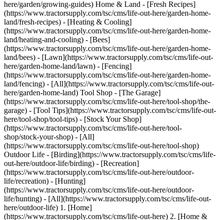
here/garden/growing-guides) Home & Land - [Fresh Recipes]
(https://www.tractorsupply.com/tsc/cms/life-out-here/garden-home-
land/fresh-recipes) - [Heating & Cooling]
(https://www.tractorsupply.com/tsc/cms/life-out-here/garden-home-
land/heating-and-cooling) - [Bees]
(https://www.tractorsupply.com/tsc/cms/life-out-here/garden-home-
land/bees) - [Lawn](https://www.tractorsupply.com/tsc/cms/life-out-
here/garden-home-land/lawn) - [Fencing]
(https://www.tractorsupply.com/tsc/cms/life-out-here/garden-home-
land/fencing) - [All](https://www.tractorsupply.com/tsc/cms/life-out-
here/garden-home-land) Tool Shop - [The Garage]
(https://www.tractorsupply.com/tsc/cms/life-out-here/tool-shop/the-
garage) - [Tool Tips](https://www.tractorsupply.com/tsc/cms/life-out-
here/tool-shop/tool-tips) - [Stock Your Shop]
(https://www.tractorsupply.com/tsc/cms/life-out-here/tool-
shop/stock-your-shop) - [All]
(https://www.tractorsupply.com/tsc/cms/life-out-here/tool-shop)
Outdoor Life - [Birding](https://www.tractorsupply.com/tsc/cms/life-
out-here/outdoor-life/birding) - [Recreation]
(https://www.tractorsupply.com/tsc/cms/life-out-here/outdoor-
life/recreation) - [Hunting]
(https://www.tractorsupply.com/tsc/cms/life-out-here/outdoor-
life/hunting) - [All](https://www.tractorsupply.com/tsc/cms/life-out-
here/outdoor-life)
1. [Home](https://www.tractorsupply.com/tsc/cms/life-out-here) 2. [Home & Land](https://www.tractorsupply.com/tsc/cms/life-out-here/garden-home-land) 3. It’s Spring! Outfit Yourself and Your Home For Life Out Here # It’s Spring! Outfit Yourself and Your Home For Life Out Here Mar 7, 2025[](https://www.tractorsupply.com) ![Gardener wearing yellow gloves planting flowers with hand tool](https://www.tractorsupply.com/tsc/cms/life-out-here/garden-home-land/garden-all/it-s-spring--outfit-yourself-and-your-home-for-life-out-here/_jcr_content/root/container_571324640/image.coreimg.85.800.jpeg/1741368760141/loh-its-spring-outfit-yourself-and-your-home.jpeg) Spring is finally here! While many love the warm weather it brings, others know it’s time to start getting our gardens, yards and outdoor spaces ready for the season. But this doesn’t have to be hassle, especially with the right tools and materials. Plus, spring is a time for new beginnings, meaning this is also a great opportunity to shop for our homes and most importantly – ourselves! your From spring [apparel](https://www.tractorsupply.com/tsc/category/clothing) to [gardening](https://www.tractorsupply.com/tsc/category/lawn-garden) and [home decor](https://www.tractorsupply.com/tsc/category/home-decor-furniture) needs, Tractor Supply highlights what you need to start off the season right. ### __Find Tools to Prepare Garden Spaces__ Springtime means that growing season is underway, making this the perfect time for gardeners to start up their outdoor [garden beds](https://www.tractorsupply.com/tsc/catalog/raised-garden-beds). However, whether you’re a first-time hobbyist or a seasoned grower, you must have suitable tools and a plan for how you want garden spaces to look. To start, it can help to evaluate your outdoor areas. Are there any bare spots you’d like to spruce up? Do you want a garden with fresh [herbs](https://www.tractorsupply.com/tsc/catalog/herb-plants) and [vegetables](https://www.tractorsupply.com/tsc/catalog/vegetable-plants)? You should also consider the climate and natural weather in your area. Do you get harsh, cold winters? Or maybe your backyard receives a lot of sunlight with a little bit of shade. You must not only choose [outdoor plants](https://www.tractorsupply.com/tsc/catalog/plants-flowers) traditionally planted in [spring](https://www.tractorsupply.com/tsc/catalog/plants-flowers?filter=ko%257CSummer%252Ffall%255ESummer%255ESpring%252FSummer%255ESpring), but also ones that will hold up through whatever weather comes their way. Make sure to do your research and craft a garden landscaping plan before buying your supplies. Additionally, before planting your garden, you should test your soil’s pH to determine if plants will grow well, as many require the right pH to thrive. After you’ve come up with a plan, it’s time to gather your supplies. A few hand tools you can pick up to help with gardening tasks include: - [__Shovel__](https://www.tractorsupply.com/tsc/catalog/shovels-digging-tools)__:__ These are ideal for digging holes and scooping dirt, as well as breaking up ground soils. - [__Pruners__](https://www.tractorsupply.com/tsc/catalog/hand-pruners)__:__ These are used for trimming back leaves and dead matter on [perennial plants](https://www.tractorsupply.com/tsc/catalog/perennials), as well as cleaning weeds and other debris. - [__Gardening gloves__](https://www.tractorsupply.com/tsc/catalog/gardening-gloves)__:__ These protect hands during gardening, keeping them from becoming dirty with soil or scraped by sticks and branches while working. - [__Digging fork__](https://www.tractorsupply.com/tsc/catalog/rakes-forks) __or garden trowel:__ These are great for digging and tilling soils before and after planting. - [__Garden cart__](https://www.tractorsupply.com/tsc/catalog/garden-carts)__:__ These are designed to hold garden supplies, leftover debris, soil and a variety of other items, keeping materials accessible while gardening and usually featuring wheels for easy mobility around your yard. - [__Garden hose__](https://www.tractorsupply.com/tsc/catalog/garden-hoses)__:__ These come in many styles and designs to deliver necessary water to plants, [shrubs](https://www.tractorsupply.com/tsc/catalog/bushes), [flowers](https://www.tractorsupply.com/tsc/catalog/flowers) and other greenery. Now that you have your tools, it’s time to build your garden beds (if you haven’t done so already). Plan where each plant is going to go, making sure there’s enough space between each one to ensure efficient growing. Dig holes deep enough so that your plant’s roots are completely underground, and after placing the plant, fill in the hole with fresh [garden soil](https://www.tractorsupply.com/tsc/catalog/garden-soil). Be sure to be gentle when removing plants from their containers. After planting, give them a good watering, and consider adding [fertilizing](https://www.tractorsupply.com/tsc/catalog/fertilizers) or [mulch products](https://www.tractorsupply.com/tsc/catalog/mulch) to enhance growth. Make sure to water plants frequently and as needed throughout the spring and summer. ### __Grow Indoor Plants and Blooms__ Maybe you don’t have the backyard space to start the garden of your dreams. Or do you want the look of a fresh-grown flower, without the hassle of taking care of a whole garden? Regardless, having [indoor plants](https://www.tractorsupply.com/tsc/catalog/succulents-house-plants) can be an ideal alternative, giving you space to grow colorful blooms or delicious [herbs](https://virtucomgroup-my.sharepoint.com/tsc/catalog/herb-plants?cm_sp=LOH-_-Outfit%20Yourself%20and%20Your%20Home-_-herb%20plants). However, before setting up your [planters or pots](https://www.tractorsupply.com/tsc/catalog/pots-planters), you should think about your plant’s growing requirements. For example, some [indoor flowers](https://www.tractorsupply.com/tsc/catalog/flowers?filter=1vg%257CIndoor) require [full sun with part shade](https://www.tractorsupply.com/tsc/catalog/flowers?filter=ge%257CFull%2520Sun%2520and%2520Part%2520Shade%257C%257C1vg%257CIndoor), while others thrive on [part sun](https://www.tractorsupply.com/tsc/catalog/flowers?filter=ge%257CPart%2520Sun%257C%257C1vg%257CIndoor) to full shade, just shade and other conditions. You must find a suitable area in your home that’ll deliver just the right amount of sunlight, ensuring plants receive what they need. Consider putting your garden underneath windows or in other sunny spaces. The best plants to grow indoors include: - __Ivy:__ These are a type of [climbing plant](https://www.tractorsupply.com/tsc/catalog/vines-climbing-plants) featuring shiny, five-pointed leaves in a dark green coloring. - [__Ferns__](https://www.tractorsupply.com/tsc/catalog/bushes?filter=154%257CFern)__:__ These are an herbaceous perennial with large, flowy leaves that produce through spores rather than seeds, and they do not flower. - [__Begonias__](https://www.tractorsupply.com/tsc/catalog/perennials?filter=16x%257CBegonia)__:__ These are [perennials](https://virtucomgroup-my.sharepoint.com/tsc/catalog/perennials?cm_sp=LOH-_-Outfit%20Yourself%20and%20Your%20Home-_-perennials) that produce stunning, colorful blooms, and grow best in shade or indirect sunlight with well-draining soil. - __Spider plants:__ These have arched, thin leaves in a solid green or whiteish color, and produce small plantlets and flowers at the leaves’ ends. Herbs, such as [oregano](https://www.tractorsupply.com/tsc/catalog/herb-plants?filter=if%257COregano), [mint](https://www.tractorsupply.com/tsc/catalog/herb-plants?filter=if%257CMint), [cilantro](https://www.tractorsupply.com/tsc/catalog/herb-plants?filter=if%257CCilantro) and [parsley](https://www.tractorsupply.com/tsc/catalog/herb-plants?filter=if%257CParsley), also thrive in an indoor garden, providing fresh flavors for your favorite meals all season long. Don’t be afraid to experiment with different types of plants to create a gardening space you truly enjoy. Beginning your indoor garden starts with having a [planter or pot](https://www.tractorsupply.com/tsc/catalog/pots-planters), as well as [potting soil](https://www.tractorsupply.com/tsc/catalog/potting-soil) at the right pH. You’ll also need a [watering can](https://www.tractorsupply.com/tsc/catalog/watering-cans) or [spray bottle](https://www.tractorsupply.com/tsc/catalog/spray-bottles) for plant watering, as well as [hand tools](https://www.tractorsupply.com/tsc/catalog/garden-hand-tools), such as [pruners](https://virtucomgroup-my.sharepoint.com/tsc/catalog/hand-pruners?cm_sp=LOH-_-Outfit%20Yourself%20and%20Your%20Home-_-hand%20pruners), so you can trim away at dying blooms and leaves. Purchase other accessories, such as [fertilizers](https://virtucomgroup-my.sharepoint.com/tsc/catalog/fertilizers?cm_sp=LOH-_-Outfit%20Yourself%20and%20Your%20Home-_-fertilizers) and grow lights, to create an indoor garden with all the growing features that’ll make your plant thrive. If you’re a beginner, we also carry indoor gardening kits to allow for easy and efficient garden setup and care. ### __Switch Up Your Style with New Home Decor__ Just like our gardens, spring is also the perfect time to decorate our homes and other spaces with new [home decor](https://www.tractorsupply.com/tsc/catalog/home-decor). When getting porches and backyard patios ready for warmer weather, you want your space to truly reflect your personality and flair, as well as provide a relaxing, serene place to escape to at the end of a long day. Because of this, you’ll need the right furniture, such as a new [patio set](https://www.tractorsupply.com/tsc/catalog/patio-sets) or [rocking chair](https://www.tractorsupply.com/tsc/catalog/patio-rocking-chairs). [Adirondack chairs](https://www.tractorsupply.com/tsc/catalog/adirondack-chairs) are perfect for porch spaces, offering a whimsical look and coming in many colors that suit your preferences. You can also