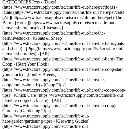
CATEGORIES Pets - [Dogs]
(https://www.tractorsupply.com/tsc/cms/life-out-here/pet/dogs) -
[Cats](https://www.tractorsupply.com/tsc/cms/life-out-here/pet/cats) -
[All](https://www.tractorsupply.com/tsc/cms/life-out-here/pet) The
Barn - [Horse](https://www.tractorsupply.com/tsc/cms/life-out-
here/the-barn/horse) - [Livestock]
(https://www.tractorsupply.com/tsc/cms/life-out-here/the-
barn/livestock) - [Goats & Sheep]
(https://www.tractorsupply.com/tsc/cms/life-out-here/the-barn/goats-
and-sheep) - [Pigs](https://www.tractorsupply.com/tsc/cms/life-out-
here/the-barn/pigs) - [All]
(https://www.tractorsupply.com/tsc/cms/life-out-here/the-barn) The
Coop - [Start Your Flock]
(https://www.tractorsupply.com/tsc/cms/life-out-here/the-coop/start-
your-flock) - [Poultry Breeds]
(https://www.tractorsupply.com/tsc/cms/life-out-here/the-
coop/poultry-breeds) - [Coop Tips]
(https://www.tractorsupply.com/tsc/cms/life-out-here/the-coop/coop-
tips) - [Chick Care](https://www.tractorsupply.com/tsc/cms/life-out-
here/the-coop/chick-care) - [All]
(https://www.tractorsupply.com/tsc/cms/life-out-here/the-coop)
Garden - [Gardening Tips]
(https://www.tractorsupply.com/tsc/cms/life-out-
here/garden/gardening-tips) - [Growing Guides]
(https://www.tractorsupply.com/tsc/cms/life-out-