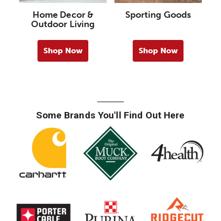
Home Decor &
Sporting Goods
Outdoor Living
Shop Now
Shop Now
Some Brands You'll Find Out Here