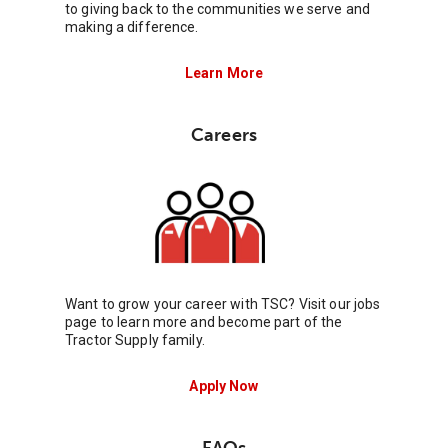
to giving back to the communities we serve and
making a difference.
Learn More
Careers
Want to grow your career with TSC? Visit our jobs
page to learn more and become part of the
Tractor Supply family.
Apply Now
FAQs