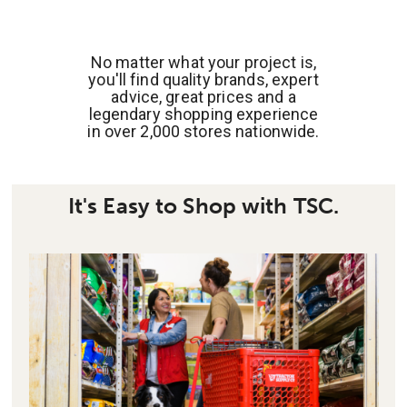
No matter what your project is,
you'll find quality brands, expert
advice, great prices and a
legendary shopping experience
in over 2,000 stores nationwide.
It's Easy to Shop with TSC.