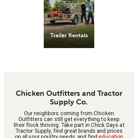
Trailer Rentals
Chicken Outfitters and Tractor
Supply Co.
Our neighbors coming from Chicken
Outfitters can still get everything to keep
their flock thriving. Take part in Chick Days at
Tractor Supply, find great brands and prices
on all your poultry needs, and find
education