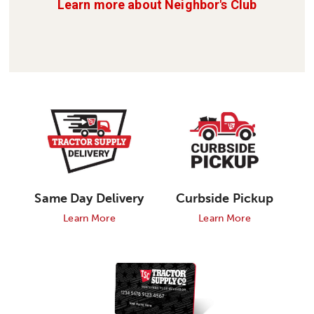
Learn more about Neighbor's Club
Curbside Pickup
Same Day Delivery
Learn More
Learn More