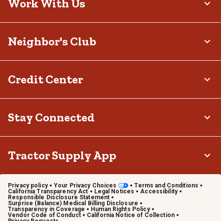
Work With Us
Neighbor's Club
Credit Center
Stay Connected
Tractor Supply App
Privacy policy
Your Privacy Choices
Terms and Conditions
California Transparency Act
Legal Notices
Accessibility
Responsible Disclosure Statement
Surprise (Balance) Medical Billing Disclosure
Transparency in Coverage
Human Rights Policy
Vendor Code of Conduct
California Notice of Collection
Privacy Requests