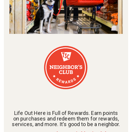
Life Out Here is Full of Rewards. Earn points
on purchases and redeem them for rewards,
services, and more. It's good to be a neighbor.