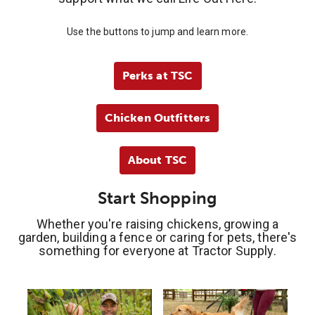
Use the buttons to jump and learn more.
Perks at TSC
Chicken Outfitters
About TSC
Start Shopping
Whether you're raising chickens, growing a
garden, building a fence or caring for pets, there's
something for everyone at Tractor Supply.