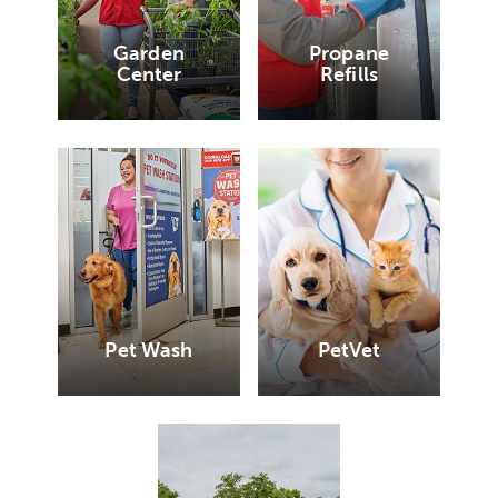
Garden
Propane
Center
Refills
Pet Wash
PetVet