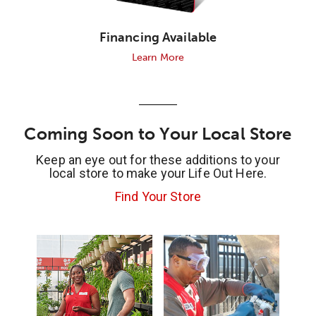
Financing Available
Learn More
Coming Soon to Your Local Store
Keep an eye out for these additions to your
local store to make your Life Out Here.
Find Your Store