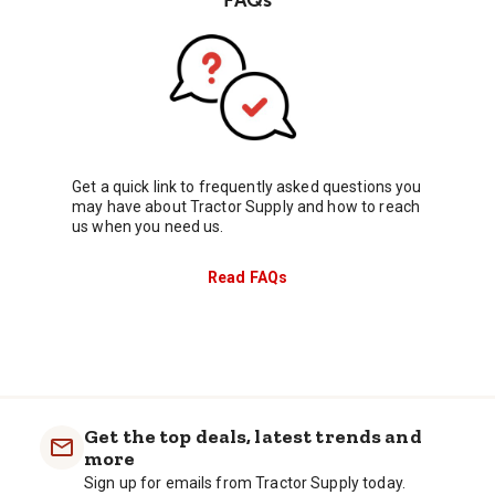
Get a quick link to frequently asked questions you
may have about Tractor Supply and how to reach
us when you need us.
Read FAQs
Get the top deals, latest trends and
more
Sign up for emails from Tractor Supply today.