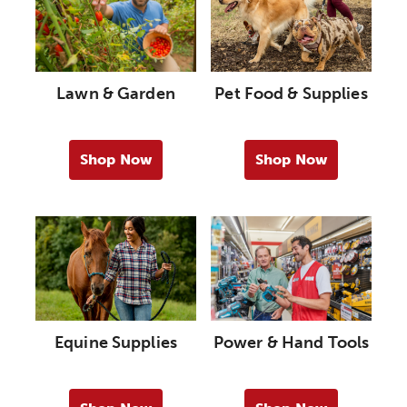
Lawn & Garden
Pet Food & Supplies
Shop Now
Shop Now
Equine Supplies
Power & Hand Tools