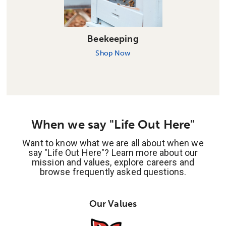
Beekeeping
Shop Now
When we say "Life Out Here"
Want to know what we are all about when we
say "Life Out Here"? Learn more about our
mission and values, explore careers and
browse frequently asked questions.
Our Values