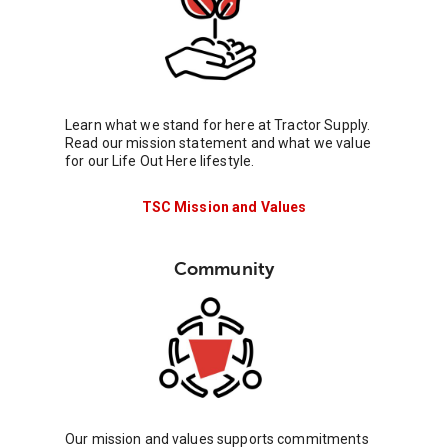
Learn what we stand for here at Tractor Supply.
Read our mission statement and what we value
for our Life Out Here lifestyle.
TSC Mission and Values
Community
Our mission and values supports commitments