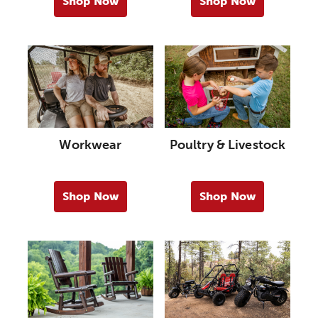
Shop Now
Shop Now
Workwear
Poultry & Livestock
Shop Now
Shop Now