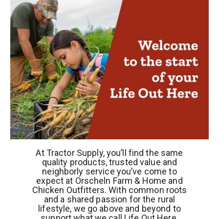
At Tractor Supply, you’ll find the same
quality products, trusted value and
neighborly service you’ve come to
expect at Orscheln Farm & Home and
Chicken Outfitters. With common roots
and a shared passion for the rural
lifestyle, we go above and beyond to
support what we call Life Out Here.