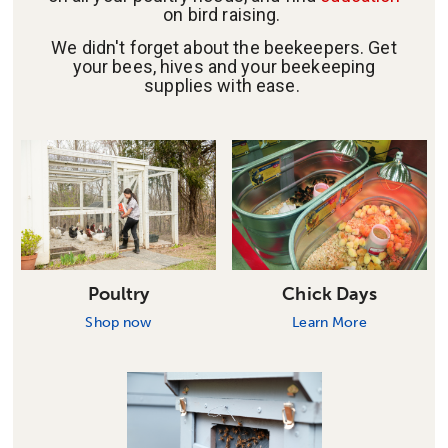
on bird raising.
We didn't forget about the beekeepers. Get
your bees, hives and your beekeeping
supplies with ease.
Poultry
Chick Days
Shop now
Learn More