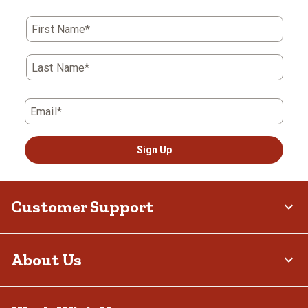
First Name*
Last Name*
Email*
Sign Up
Customer Support
About Us