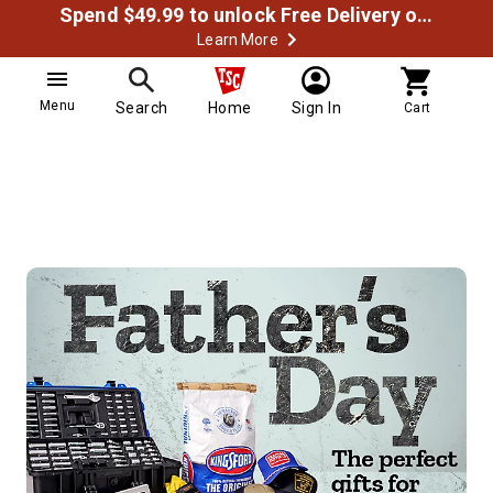
Spend $49.99 to unlock Free Delivery on most orders
Learn More
Menu
Search
Home
Sign In
Cart