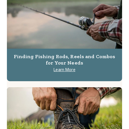
Finding Fishing Rods, Reels and Combos
for Your Needs
Learn More