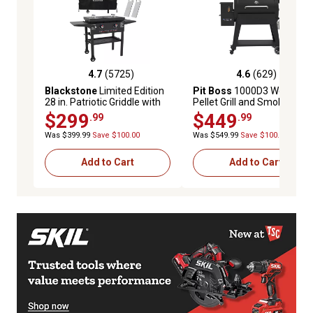
4.7
(5725)
4.6
(629)
4.7 out of 5 stars with 5725 reviews
4.6 out of 5 stars with 629 
Blackstone
Limited Edition
Pit Boss
1000D3 Wood
28 in. Patriotic Griddle with
Pellet Grill and Smoker,
Spatulas and Cover
Black
$299
$449
.99
.99
Was $399.99
Save $100.00
Was $549.99
Save $100.00
Add to Cart
Add to Cart