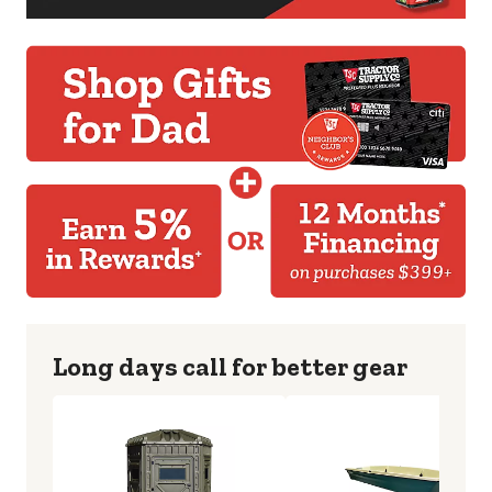
Long days call for better gear