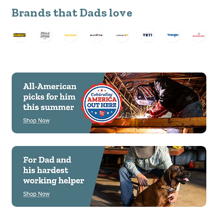
Brands that Dads love