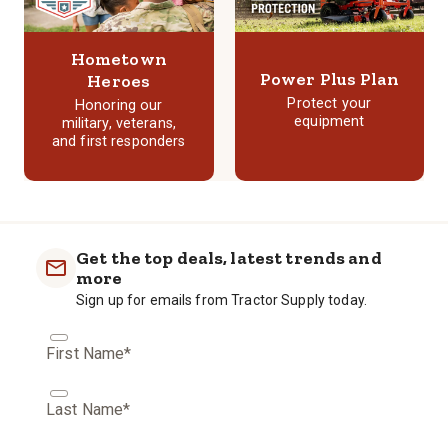
Hometown
Power Plus Plan
Heroes
Protect your
Honoring our
equipment
military, veterans,
and first responders
Get the top deals, latest trends and
more
Sign up for emails from Tractor Supply today.
First Name*
Last Name*