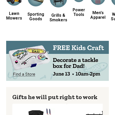
Power
Men's
Lawn
Sporting
W
Tools
Grills &
Apparel
Mowers
Goods
S
Smokers
Gifts he will put right to work