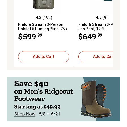
4.2
(192)
4.9
(9)
4.2 out of 5 stars with 192 reviews
4.9 out of 5 stars with 9 re
Field & Stream
3-Person
Field & Stream
2-Person
Habitat 5 Hunting Blind, 75 x
Jon Boat, 12 ft.
72 x 85in.
$599
$649
.99
.99
Add to Cart
Add to Cart