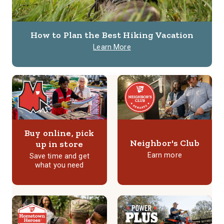
How to Plan the Best Hiking Vacation
Learn More
Buy online, pick
Neighbor's Club
up in store
Earn more
Save time and get
what you need