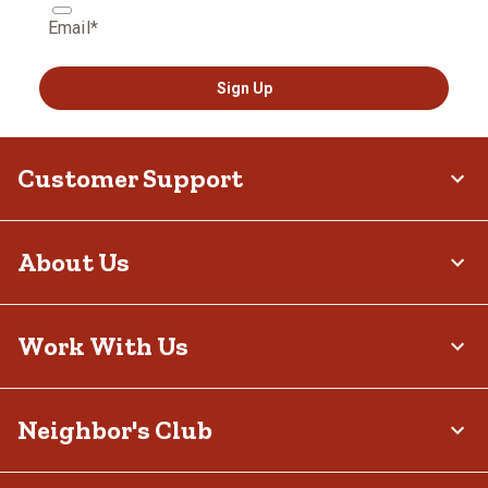
Email*
Sign Up
Customer Support
About Us
Work With Us
Neighbor's Club