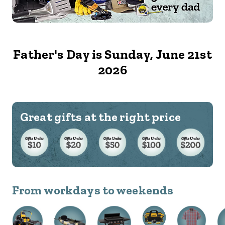
Father's Day is Sunday, June 21st
2026
Great gifts at the right price
From workdays to weekends