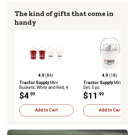
The kind of gifts that come in
handy
4.9
(84)
4.9
(18)
4.9 out of 5 stars with 84 reviews
4.9 out of 5 stars with 18 r
Tractor Supply
Mini
Tractor Supply
Mini Pliers
Buckets, White and Red, 4
Set, 5 pc.
pk.
$4
$11
.99
.99
Add to Cart
Add to Cart