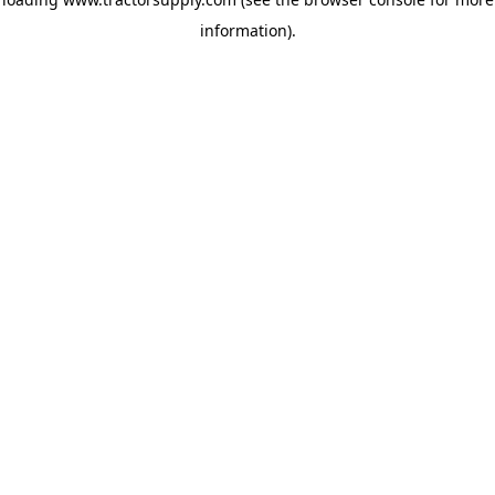
information)
.