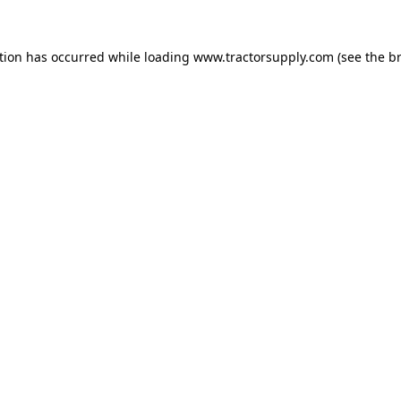
ption has occurred
while loading
www.tractorsupply.com
(see the b