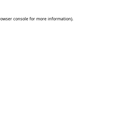
rowser console for more information)
.