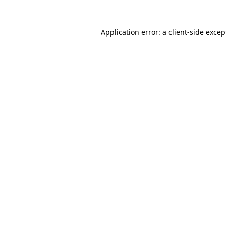
Application error: a client-side exce