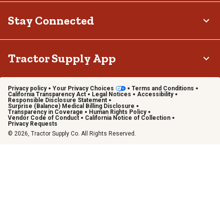
Stay Connected
Tractor Supply App
Privacy policy
Your Privacy Choices
Terms and Conditions
California Transparency Act
Legal Notices
Accessibility
Responsible Disclosure Statement
Surprise (Balance) Medical Billing Disclosure
Transparency in Coverage
Human Rights Policy
Vendor Code of Conduct
California Notice of Collection
Privacy Requests
© 2026, Tractor Supply Co. All Rights Reserved.