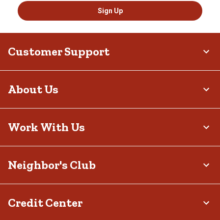
Sign Up
Customer Support
About Us
Work With Us
Neighbor's Club
Credit Center