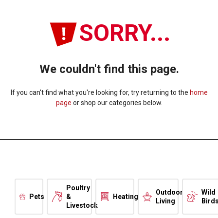
SORRY...
We couldn't find this page.
If you can't find what you're looking for, try returning to the
home
page
or shop our categories below.
Poultry
Outdoor
Wild
Pets
&
Heating
Living
Bird
Livestock