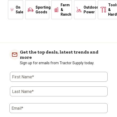
Farm
Tool
On
Sporting
Outdoor
&
&
Sale
Goods
Power
Ranch
Hard
Get the top deals, latest trends and
more
Sign up for emails from Tractor Supply today.
First Name*
Last Name*
Email*