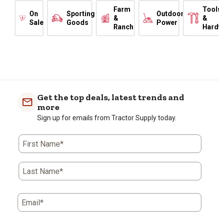
Farm
Tool
On
Sporting
Outdoor
&
&
Sale
Goods
Power
Ranch
Hard
Get the top deals, latest trends and
more
Sign up for emails from Tractor Supply today.
First Name*
Last Name*
Email*