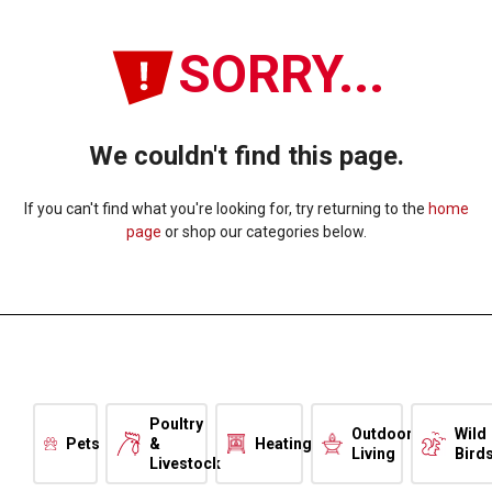
SORRY...
We couldn't find this page.
If you can't find what you're looking for, try returning to the
home
page
or shop our categories below.
Poultry
Outdoor
Wild
Pets
&
Heating
Living
Bird
Livestock