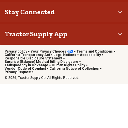
Stay Connected
Tractor Supply App
Privacy policy
Your Privacy Choices
Terms and Conditions
California Transparency Act
Legal Notices
Accessibility
Responsible Disclosure Statement
Surprise (Balance) Medical Billing Disclosure
Transparency in Coverage
Human Rights Policy
Vendor Code of Conduct
California Notice of Collection
Privacy Requests
© 2026, Tractor Supply Co. All Rights Reserved.