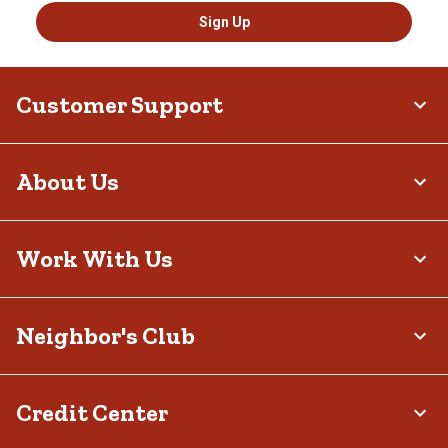
Sign Up
Customer Support
About Us
Work With Us
Neighbor's Club
Credit Center