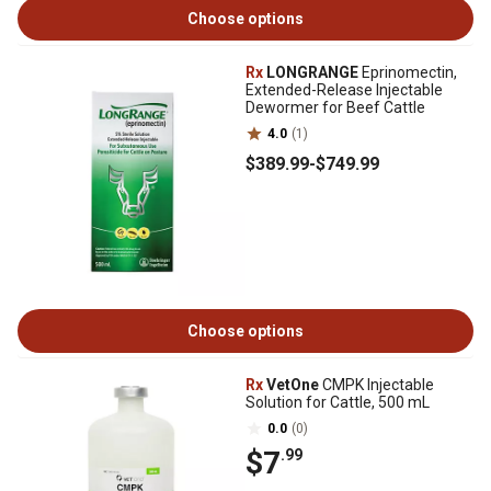
Choose options
Rx
LONGRANGE
Eprinomectin,
Extended-Release Injectable
Dewormer for Beef Cattle
4.0
(1)
$389
.99
-
$749
.99
Choose options
Rx
VetOne
CMPK Injectable
Solution for Cattle, 500 mL
0.0
(0)
$7
.99