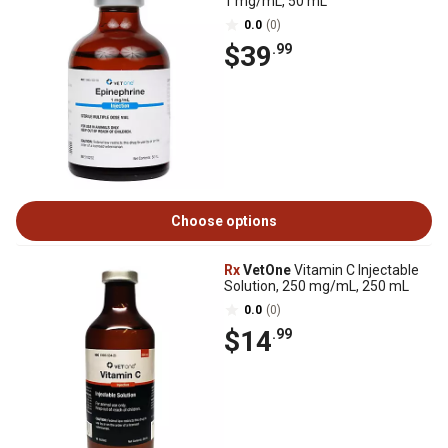
1 mg/mL, 50 mL
0.0
(0)
$39
.99
Choose options
Rx
VetOne
Vitamin C Injectable
Solution, 250 mg/mL, 250 mL
0.0
(0)
$14
.99