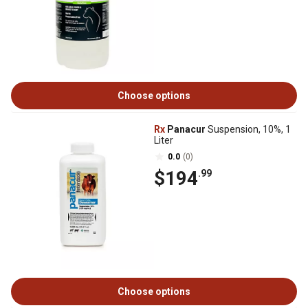
Choose options
Rx
Panacur
Suspension, 10%, 1
Liter
0.0
(0)
$194
.99
Choose options