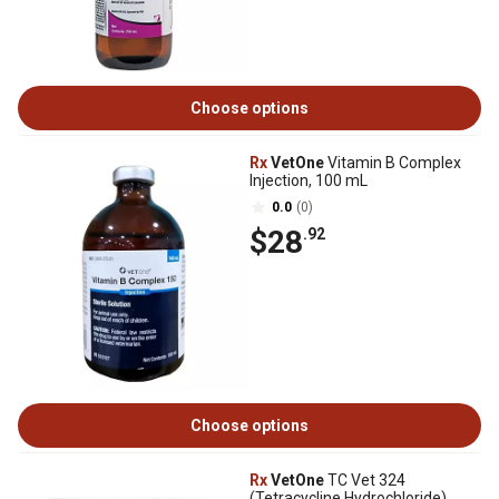
Choose options
Rx
VetOne
Vitamin B Complex
Injection, 100 mL
0.0
(0)
$28
.92
Choose options
Rx
VetOne
TC Vet 324
(Tetracycline Hydrochloride)