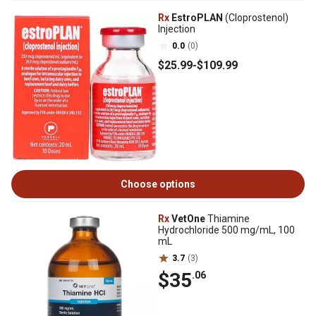
Rx
EstroPLAN
(Cloprostenol)
Injection
0.0
(0)
$25
.99
-
$109
.99
Choose options
Rx
VetOne
Thiamine
Hydrochloride 500 mg/mL, 100
mL
3.7
(3)
$35
.06