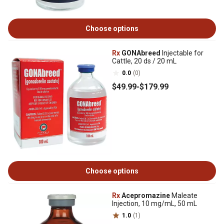
Choose options
Rx
GONAbreed
Injectable for
Cattle, 20 ds / 20 mL
0.0
(0)
$49
.99
-
$179
.99
Choose options
Rx
Acepromazine
Maleate
Injection, 10 mg/mL, 50 mL
1.0
(1)