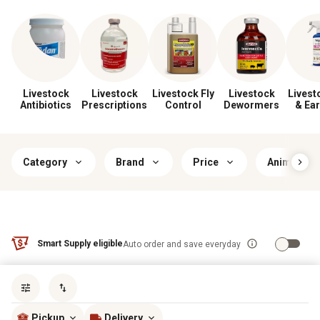
Livestock
Livestock
Livestock Fly
Livestock
Livest
Antibiotics
Prescriptions
Control
Dewormers
& Ear
Category
Brand
Price
Animal Typ
Smart Supply eligible
Auto order and save everyday
Sort by
most popular
Pickup
Delivery