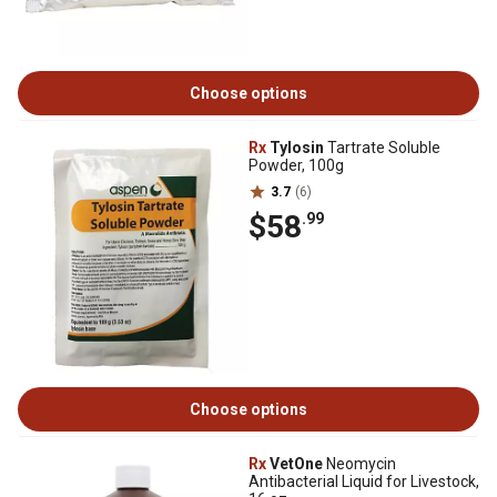
Choose options
Rx
Tylosin
Tartrate Soluble
Powder, 100g
3.7
(6)
$58
.99
Choose options
Rx
VetOne
Neomycin
Antibacterial Liquid for Livestock,