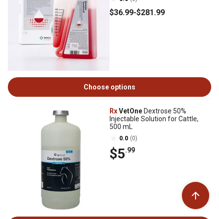
$36
.99
-
$281
.99
Choose options
Rx
VetOne
Dextrose 50%
Injectable Solution for Cattle,
500 mL
0.0
(0)
$5
.99