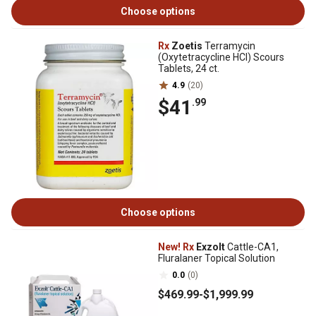
Choose options
Rx
Zoetis
Terramycin
(Oxytetracycline HCI) Scours
Tablets, 24 ct.
4.9
(20)
$41
.99
Choose options
New!
Rx
Exzolt
Cattle-CA1,
Fluralaner Topical Solution
0.0
(0)
$469
.99
-
$1,999
.99