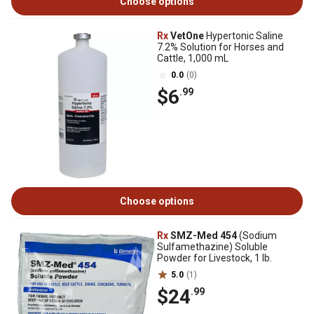
Choose options
Rx
VetOne
Hypertonic Saline
7.2% Solution for Horses and
Cattle, 1,000 mL
0.0
(0)
$6
.99
Choose options
Rx
SMZ-Med 454
(Sodium
Sulfamethazine) Soluble
Powder for Livestock, 1 lb.
5.0
(1)
$24
.99