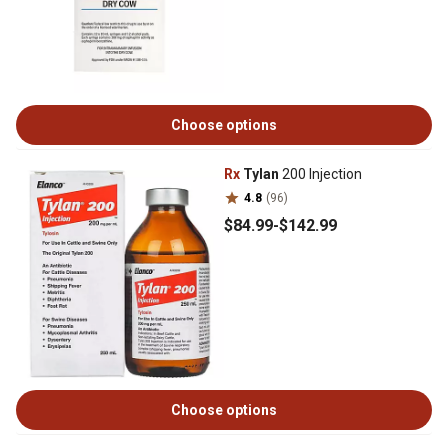
Choose options
Rx
Tylan
200 Injection
4.8
(96)
$84
.99
-
$142
.99
Choose options