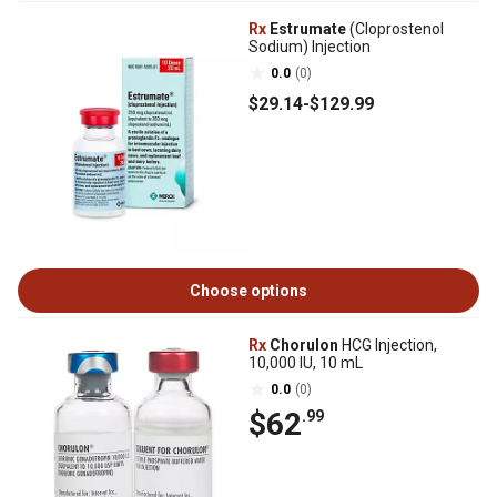
Rx
Estrumate
(Cloprostenol
Sodium) Injection
0.0
(0)
$29
.14
-
$129
.99
Choose options
Rx
Chorulon
HCG Injection,
10,000 IU, 10 mL
0.0
(0)
$62
.99