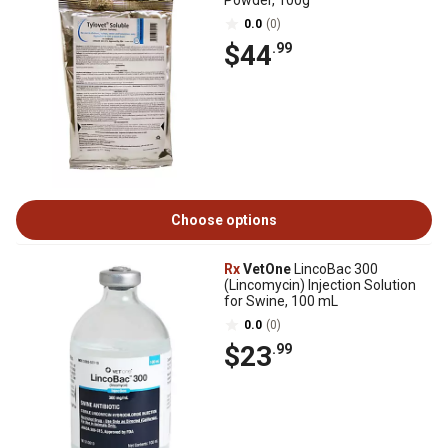
Powder, 100g
0.0
(0)
$44
.99
Choose options
Rx
VetOne
LincoBac 300
(Lincomycin) Injection Solution
for Swine, 100 mL
0.0
(0)
$23
.99