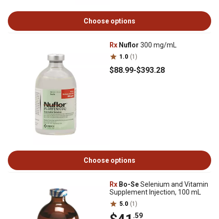
Choose options
Rx
Nuflor
300 mg/mL
1.0
(1)
$88
.99
-
$393
.28
Choose options
Rx
Bo-Se
Selenium and Vitamin
Supplement Injection, 100 mL
5.0
(1)
.59