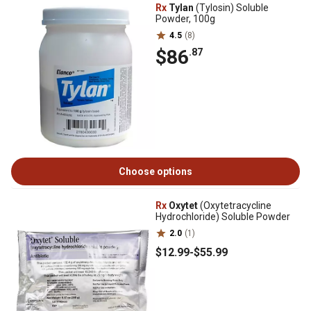
Rx
Tylan
(Tylosin) Soluble
Powder, 100g
4.5
(8)
$86
.87
Choose options
Rx
Oxytet
(Oxytetracycline
Hydrochloride) Soluble Powder
2.0
(1)
$12
.99
-
$55
.99