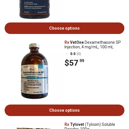
Choose options
Rx
VetOne
Dexamethasone SP
Injection, 4 mg/mL, 100 mL
0.0
(0)
$57
.99
Choose options
Rx
Tylovet
(Tylosin) Soluble