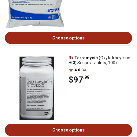
Choose options
Rx
Terramycin
(Oxytetracycline
HCI) Scours Tablets, 100 ct.
4.0
(4)
$97
.99
Choose options