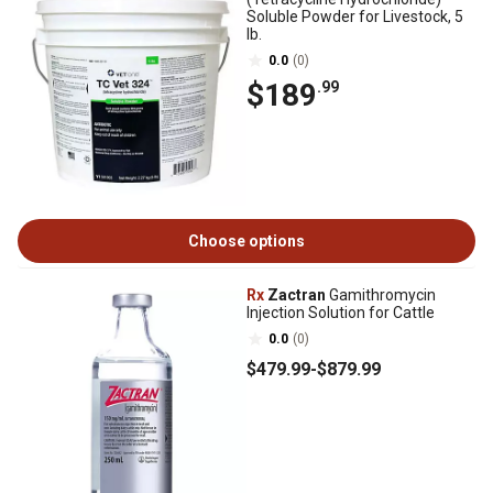
Soluble Powder for Livestock, 5
lb.
0.0
(0)
$189
.99
Choose options
Rx
Zactran
Gamithromycin
Injection Solution for Cattle
0.0
(0)
$479
.99
-
$879
.99