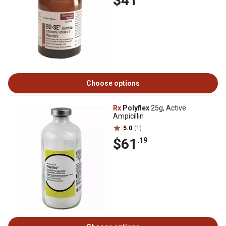
$41
Choose options
Rx
Polyflex
25g, Active
Ampicillin
5.0
(1)
$61
.19