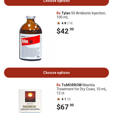
Choose options
Rx
Tylan
50 Antibiotic Injection,
100 mL
4.8
(74)
$42
.99
Choose options
Rx
ToMORROW
Mastitis
Treatment for Dry Cows, 10 mL,
12 ct.
4.1
(9)
$67
.99