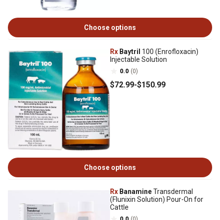
Choose options
Rx
Baytril
100 (Enrofloxacin)
Injectable Solution
0.0
(0)
$72
.99
-
$150
.99
Choose options
Rx
Banamine
Transdermal
(Flunixin Solution) Pour-On for
Cattle
0.0
(0)