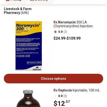
Livestock & Farm
Pharmacy
(646)
Rx
Noromycin
300 LA
(Oxytetracycline) Injection
5.0
(2)
$24
.99
-
$109
.99
Choose options
Rx
Oxytocin
Injectable, 100 mL
0.0
(0)
$12
.57