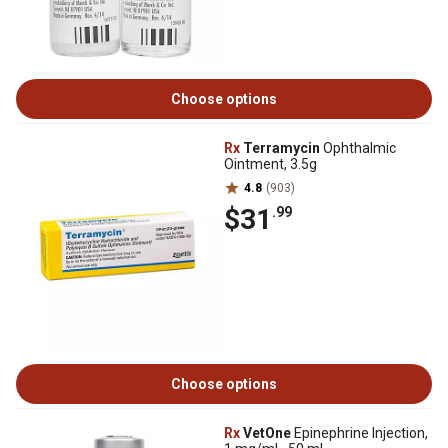
Choose options
Rx
Terramycin
Ophthalmic
Ointment, 3.5g
4.8
(903)
$31
.99
Choose options
Rx
VetOne
Epinephrine Injection,