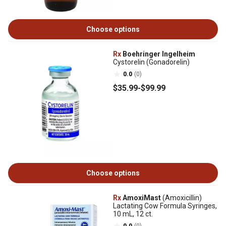
Choose options
Rx
Boehringer Ingelheim
Cystorelin (Gonadorelin)
0.0
(0)
$35
.99
-
$99
.99
Choose options
Rx
AmoxiMast
(Amoxicillin)
Lactating Cow Formula Syringes,
10 mL, 12 ct.