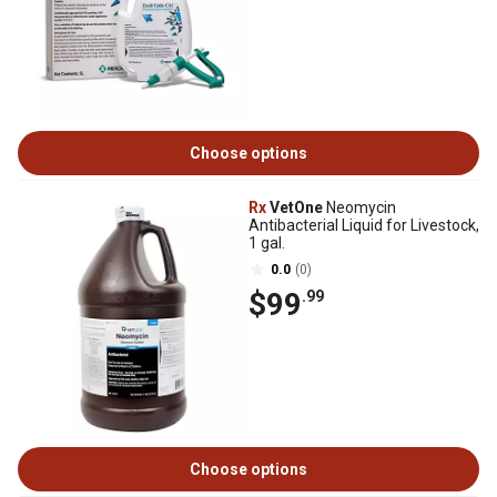
Choose options
Rx
VetOne
Neomycin
Antibacterial Liquid for Livestock,
1 gal.
0.0
(0)
$99
.99
Choose options