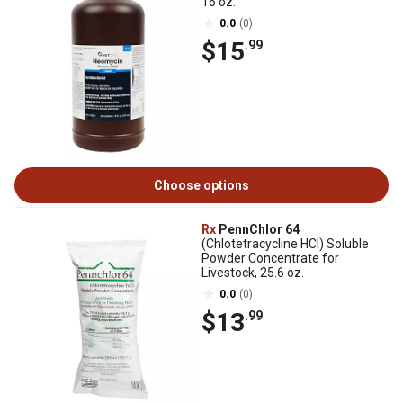
16 oz.
0.0
(0)
$15
.99
Choose options
Rx
PennChlor 64
(Chlotetracycline HCI) Soluble
Powder Concentrate for
Livestock, 25.6 oz.
0.0
(0)
$13
.99