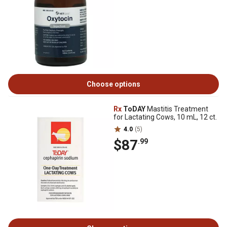
Choose options
Rx
ToDAY
Mastitis Treatment
for Lactating Cows, 10 mL, 12 ct.
4.0
(5)
$87
.99