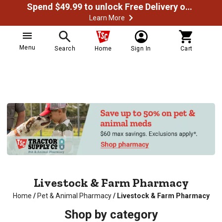
Spend $49.99 to unlock Free Delivery on most orders
Learn More
Menu
Search
Home
Sign In
Cart
Livestock & Farm Pharmacy
Home
/
Pet & Animal Pharmacy
/
Livestock & Farm Pharmacy
Shop by category