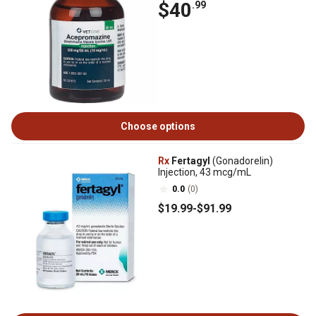
$40
.99
Choose options
Rx
Fertagyl
(Gonadorelin)
Injection, 43 mcg/mL
0.0
(0)
$19
.99
-
$91
.99