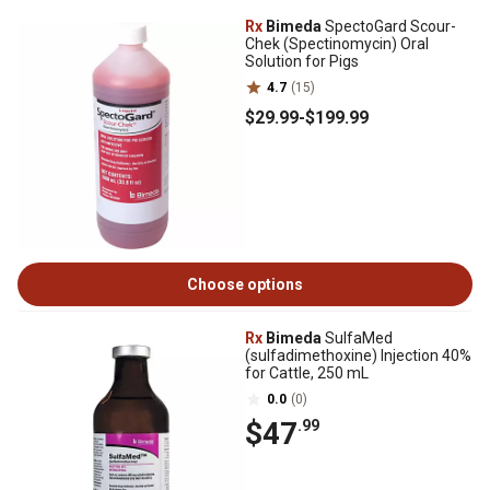
Rx
Bimeda
SpectoGard Scour-
Chek (Spectinomycin) Oral
Solution for Pigs
4.7
(15)
$29
.99
-
$199
.99
Choose options
Rx
Bimeda
SulfaMed
(sulfadimethoxine) Injection 40%
for Cattle, 250 mL
0.0
(0)
$47
.99