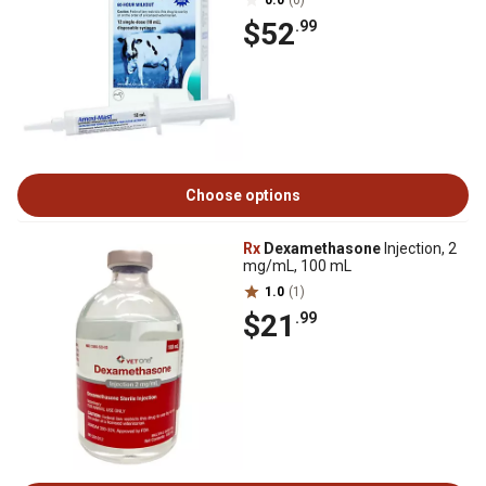
0.0
(0)
$52
.99
Choose options
Rx
Dexamethasone
Injection, 2
mg/mL, 100 mL
1.0
(1)
$21
.99