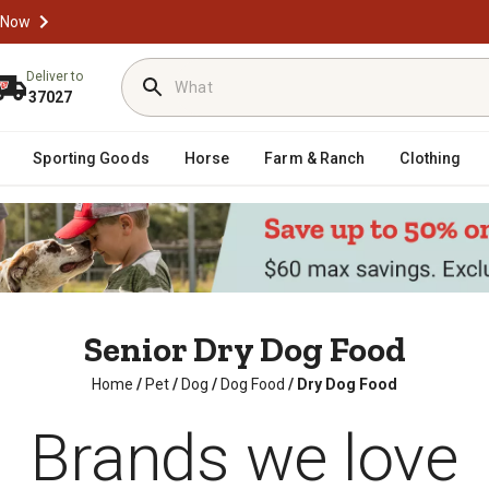
 Now
Deliver to
37027
Sporting Goods
Horse
Farm & Ranch
Clothing
Senior Dry Dog Food
Home
/
Pet
/
Dog
/
Dog Food
/
Dry Dog Food
Brands we love