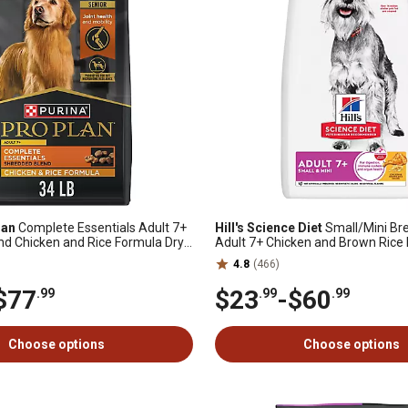
lan
Complete Essentials Adult 7+
Hill's Science Diet
Small/Mini Br
d Chicken and Rice Formula Dry
Adult 7+ Chicken and Brown Rice 
Dog Food
4.8
(466)
$77
$23
-
$60
.99
.99
.99
Choose options
Choose options