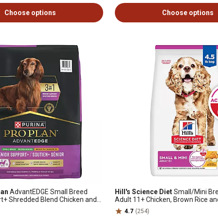
Choose options
Choose options
lan
AdvantEDGE Small Breed
Hill's Science Diet
Small/Mini Br
rt+ Shredded Blend Chicken and
Adult 11+ Chicken, Brown Rice an
Dry Dog Food, 12 lb. Bag
Recipe Dry Dog Food
4.7
(254)