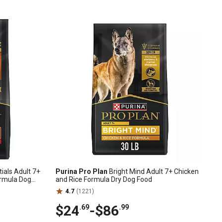
ials Adult 7+
Purina Pro Plan
Bright Mind Adult 7+ Chicken
ormula Dog
and Rice Formula Dry Dog Food
4.7
(1221)
$24
-
$86
.69
.99