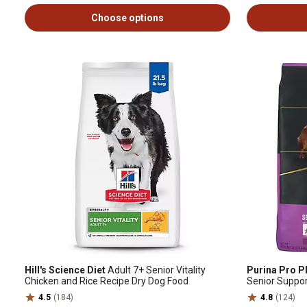
Choose options
Hill's Science Diet
Adult 7+ Senior Vitality
Purina Pro P
Chicken and Rice Recipe Dry Dog Food
Senior Suppo
Rice Formula 
4.5
(184)
4.8
(124)