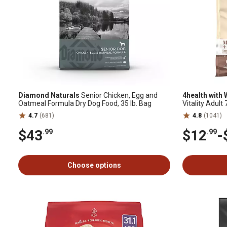
Diamond Naturals
Senior Chicken, Egg and
4health with
Oatmeal Formula Dry Dog Food, 35 lb. Bag
Vitality Adul
Dog Food
4.7
(681)
4.8
(1041)
$43
$12
-
.99
.99
Choose options