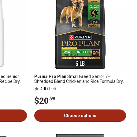
eed Senior
Purina Pro Plan
Small Breed Senior 7+
Recipe Dry
Shredded Blend Chicken and Rice Formula Dry
Dog Food, 6 lb. Bag
4.8
(144)
$20
.99
Choose options