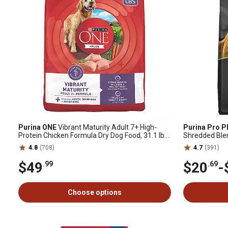
Purina ONE
Vibrant Maturity Adult 7+ High-
Purina Pro P
Protein Chicken Formula Dry Dog Food, 31.1 lb.
Shredded Blen
Bag
Dog Food
4.8
(708)
4.7
(391)
$49
$20
-
.99
.69
Choose options