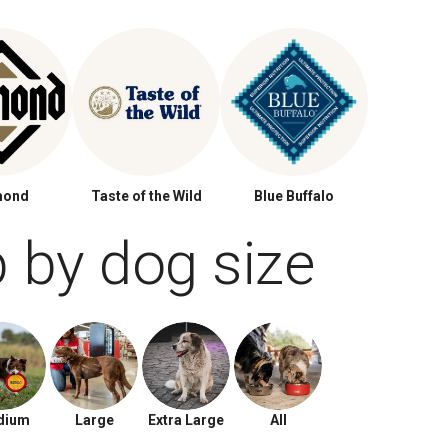
mond
Taste of the Wild
Blue Buffalo
 by dog size
dium
Large
Extra Large
All