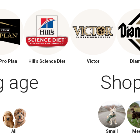
Pro Plan
Hill's Science Diet
Victor
Dia
g age
Shop
All
Small
Me