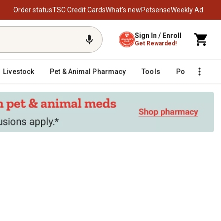
Order status
TSC Credit Cards
What’s new
Petsense
Weekly Ad
Sign In / Enroll
Get Rewarded!
Livestock
Pet & Animal Pharmacy
Tools
Poultry
F