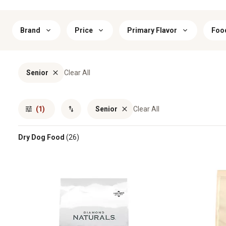
Brand
Price
Primary Flavor
Foo
Senior
Clear All
(1)
Senior
Clear All
Dry Dog Food
(26)