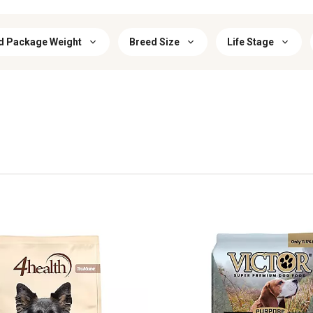
d Package Weight
Breed Size
Life Stage