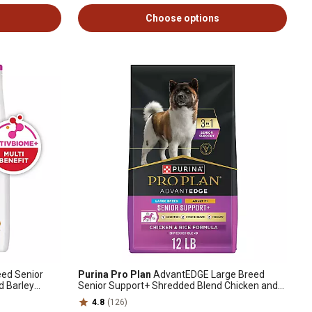
Choose options
eed Senior
Purina Pro Plan
AdvantEDGE Large Breed
d Barley
Senior Support+ Shredded Blend Chicken and
Rice Recipe Dry Dog Food
4.8
(126)