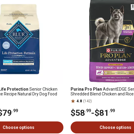
Life Protection
Senior Chicken
Purina Pro Plan
AdvantEDGE Sen
e Recipe Natural Dry Dog Food
Shredded Blend Chicken and Rice
Dog Food
4.8
(142)
$79
$58
-
$81
.99
.99
.99
Choose options
Choose options