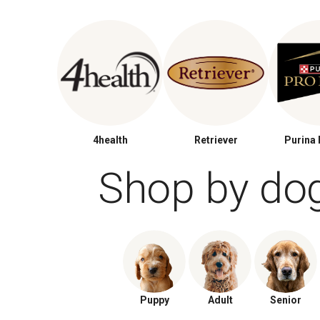
4health
Retriever
Purina 
Shop by do
Puppy
Adult
Senior