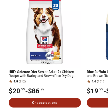
Hill's Science Diet
Senior Adult 7+ Chicken
Blue Buffalo 
Recipe with Barley and Brown Rice Dry Dog
and Brown Ric
Food
4.8
(812)
4.6
(1017)
$20
-
$86
$19
-
.99
.99
.99
Choose options