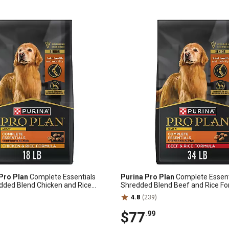
Pro Plan
Complete Essentials
Purina Pro Plan
Complete Essent
dded Blend Chicken and Rice
Shredded Blend Beef and Rice F
og Food, 18 lb. Bag
Food, 34 lb. Bag
4.8
(239)
$77
.99