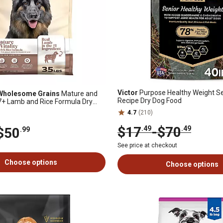
Victor
Purpose Healthy Weight Se
 Wholesome Grains
Mature and
Recipe Dry Dog Food
t 7+ Lamb and Rice Formula Dry
4.7
(210)
$17
-
$70
.49
.49
$50
.99
See price at checkout
Choose options
Choose options