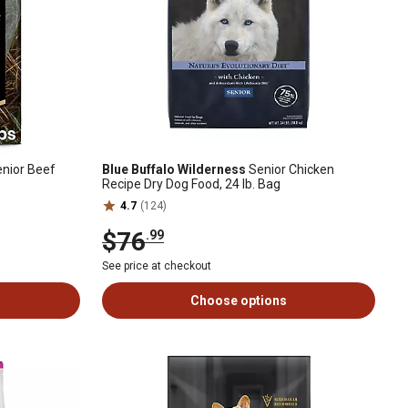
nior Beef
Blue Buffalo Wilderness
Senior Chicken
Recipe Dry Dog Food, 24 lb. Bag
4.7
(124)
$76
.99
See price at checkout
Choose options