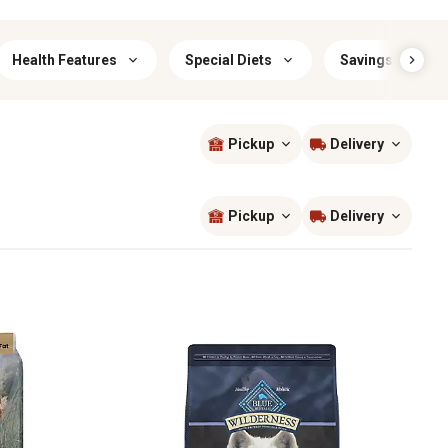
Health Features
Special Diets
Savings & Offer
Pickup
Delivery
Sort by
most popular
Pickup
Delivery