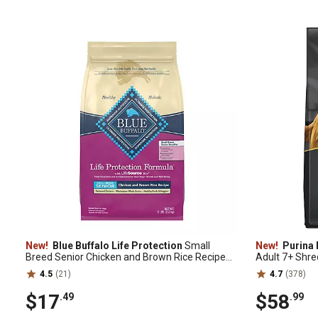
New!
Blue Buffalo Life Protection
Small
New!
Purina 
Breed Senior Chicken and Brown Rice Recipe
Adult 7+ Shre
Dry Dog Food, 5 lb. Bag
Formula Dry D
4.5
(21)
4.7
(378)
$17
$58
.49
.99