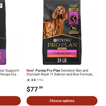
ior Support+
New!
Purina Pro Plan
Sensitive Skin and
 Recipe Dry
Stomach Adult 7+ Salmon and Rice Formula
Dry Dog Food, 24 lb. Bag
4.6
(196)
$77
.99
Choose options