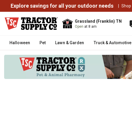
Explore savings for all your outdoor needs
|
Shop
Grassland (Franklin) TN
Open
at 8 am
Halloween
Pet
Lawn & Garden
Truck & Automotive