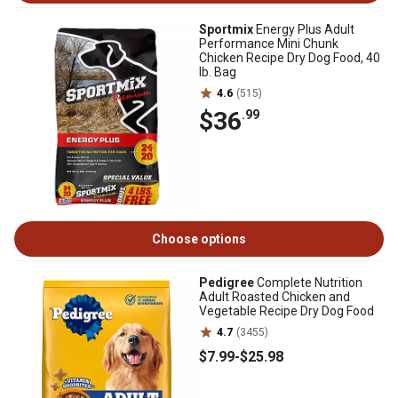
Sportmix
Energy Plus Adult
Performance Mini Chunk
Chicken Recipe Dry Dog Food, 40
lb. Bag
4.6
(515)
$36
.99
Choose options
Pedigree
Complete Nutrition
Adult Roasted Chicken and
Vegetable Recipe Dry Dog Food
4.7
(3455)
$7
.99
-
$25
.98