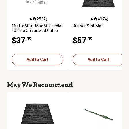
4.8
(2532)
4.6
(4974)
4.8 out of 5 stars with 2532 reviews
4.6 out of 5 stars with 4974 re
16 ft. x 50 in. Max 50 Feedlot
Rubber Stall Mat
10-Line Galvanized Cattle
Fence Panel
$37
$57
.99
.99
Add to Cart
Add to Cart
May We Recommend