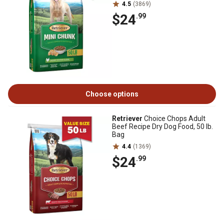
4.5
(3869)
$24
.99
Choose options
Retriever
Choice Chops Adult
Beef Recipe Dry Dog Food, 50 lb.
Bag
4.4
(1369)
$24
.99