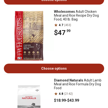
Wholesomes
Adult Chicken
Meal and Rice Recipe Dry Dog
Food, 40 lb. Bag
4.7
(453)
$47
.99
Choose options
Diamond Naturals
Adult Lamb
Meal and Rice Formula Dry Dog
Food
4.8
(2142)
$18
.99
-
$43
.99