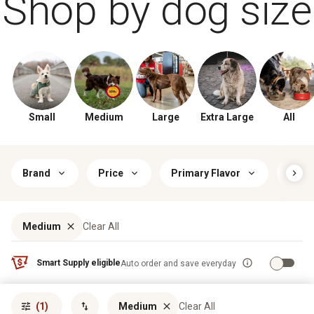
Shop by dog size
Small
Medium
Large
Extra Large
All
Brand
Price
Primary Flavor
Food
Medium
Clear All
Smart Supply eligible
Auto order and save everyday
Sort by
most popular
(1)
Medium
Clear All