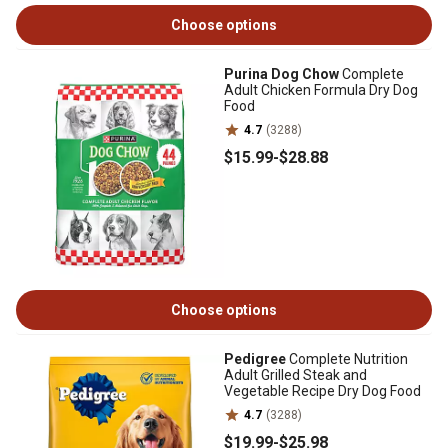
Choose options
Purina Dog Chow
Complete
Adult Chicken Formula Dry Dog
Food
4.7
(3288)
$15
.99
-
$28
.88
Choose options
Pedigree
Complete Nutrition
Adult Grilled Steak and
Vegetable Recipe Dry Dog Food
4.7
(3288)
$19
.99
-
$25
.98