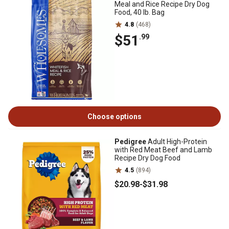
Meal and Rice Recipe Dry Dog
Food, 40 lb. Bag
4.8
(468)
$51
.99
Choose options
Pedigree
Adult High-Protein
with Red Meat Beef and Lamb
Recipe Dry Dog Food
4.5
(894)
$20
.98
-
$31
.98