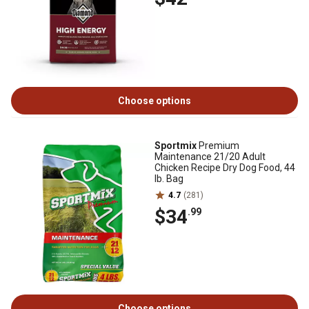
Choose options
Sportmix
Premium
Maintenance 21/20 Adult
Chicken Recipe Dry Dog Food, 44
lb. Bag
4.7
(281)
$34
.99
Choose options