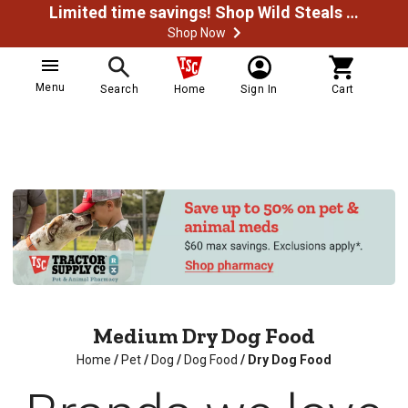
Limited time savings! Shop Wild Steals Now
Shop Now
Menu
Search
Home
Sign In
Cart
Medium Dry Dog Food
Home
/
Pet
/
Dog
/
Dog Food
/
Dry Dog Food