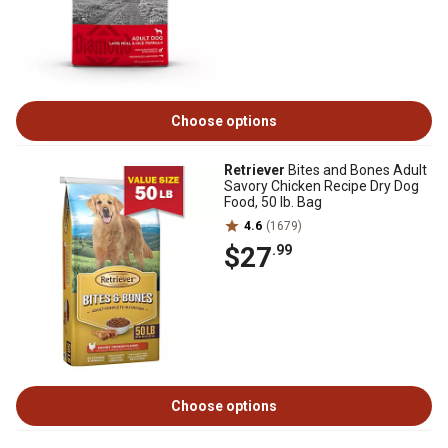
Choose options
Retriever
Bites and Bones Adult
Savory Chicken Recipe Dry Dog
Food, 50 lb. Bag
4.6
(1679)
$27
.99
Choose options