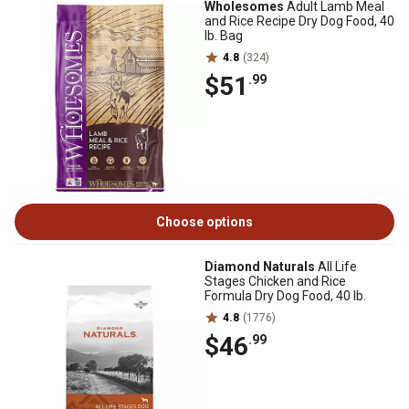
Wholesomes
Adult Lamb Meal
and Rice Recipe Dry Dog Food, 40
lb. Bag
4.8
(324)
$51
.99
Choose options
Diamond Naturals
All Life
Stages Chicken and Rice
Formula Dry Dog Food, 40 lb.
4.8
(1776)
$46
.99