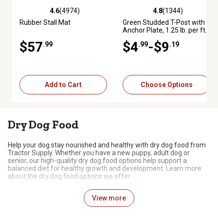
4.6
(4974)
4.8
(1344)
4.6 out of 5 stars with 4974 reviews
4.8 out of 5 stars with 1344 re
Rubber Stall Mat
Green Studded T-Post with
Anchor Plate, 1.25 lb. per ft.
$57
$4
-$9
.99
.99
.19
Add to Cart
Choose Options
Dry Dog Food
Help your dog stay nourished and healthy with dry dog food from
Tractor Supply. Whether you have a new puppy, adult dog or
senior, our high-quality dry dog food options help support a
balanced diet for healthy growth and development. Learn more
about the dry dog food options we offer.
Dry Food for Dogs
View more
Many dog owners choose to feed their dogs dry food, either alone