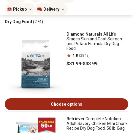
Pickup
Delivery
Dry Dog Food
(274)
Diamond Naturals
All Life
Stages Skin and Coat Salmon
and Potato Formula Dry Dog
Food
4.8
(2843)
$31
.99
-
$43
.99
Choose options
Retriever
Complete Nutrition
Adult Savory Chicken Mini Chunk
Recipe Dry Dog Food, 50 lb. Bag