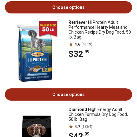
Choose options
Retriever
Hi Protein Adult
Performance Hearty Meat and
Chicken Recipe Dry Dog Food, 50
lb. Bag
4.6
(4119)
$32
.99
Choose options
Diamond
High Energy Adult
Chicken Formula Dry Dog Food,
50 lb. Bag
4.7
(1364)
$42
.99