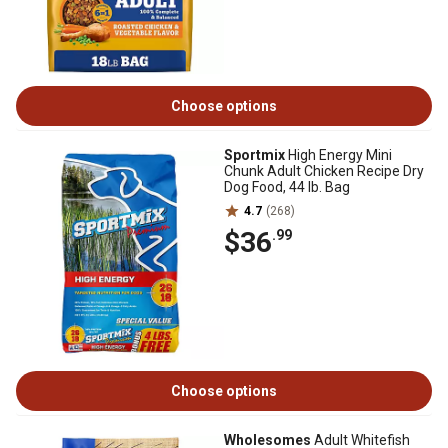
Choose options
Sportmix
High Energy Mini
Chunk Adult Chicken Recipe Dry
Dog Food, 44 lb. Bag
4.7
(268)
$36
.99
Choose options
Wholesomes
Adult Whitefish