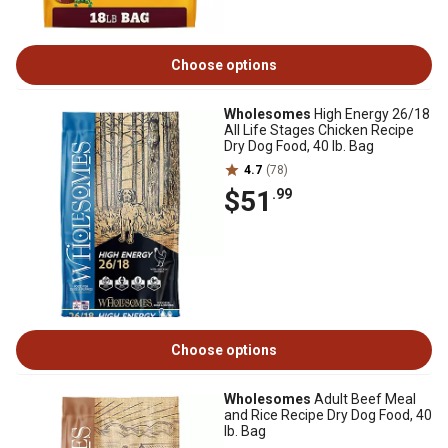
Choose options
Wholesomes
High Energy 26/18
All Life Stages Chicken Recipe
Dry Dog Food, 40 lb. Bag
4.7
(78)
$51
.99
Choose options
Wholesomes
Adult Beef Meal
and Rice Recipe Dry Dog Food, 40
lb. Bag