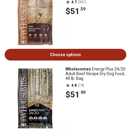
4.7
(301)
$51
.59
Choose options
Wholesomes
Energy Plus 24/20
Adult Beef Recipe Dry Dog Food,
40 lb. Bag
4.8
(74)
$51
.99