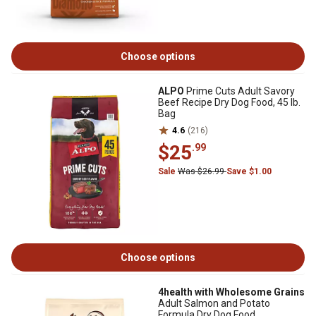
Choose options
ALPO
Prime Cuts Adult Savory
Beef Recipe Dry Dog Food, 45 lb.
Bag
4.6
(216)
$25
.99
Sale
Was $26.99
Save $1.00
Choose options
4health with Wholesome Grains
Adult Salmon and Potato
Formula Dry Dog Food