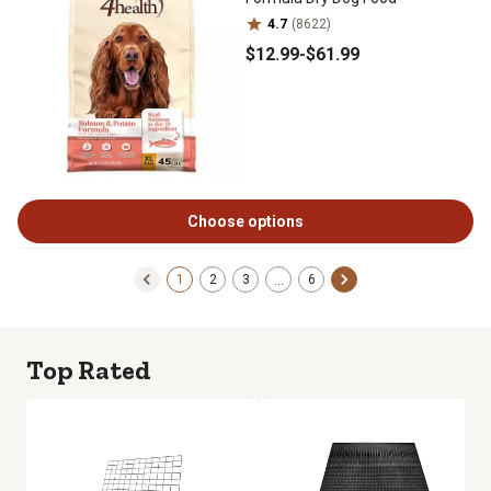
4.7
(8622)
$12
.99
-
$61
.99
Choose options
1
2
3
6
…
Top Rated