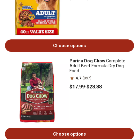
Choose options
Purina Dog Chow
Complete
Adult Beef Formula Dry Dog
Food
4.7
(897)
$17
.99
-
$28
.88
Choose options