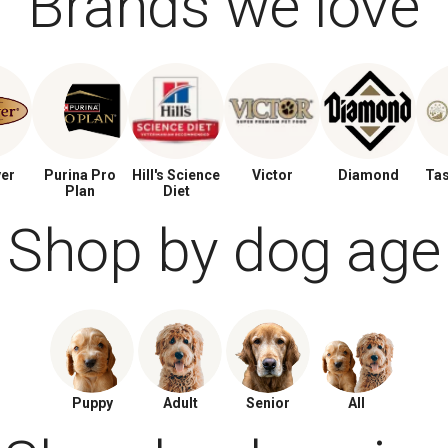
Brands we love
ver
Purina Pro
Hill's Science
Victor
Diamond
Tas
Plan
Diet
Shop by dog age
Puppy
Adult
Senior
All