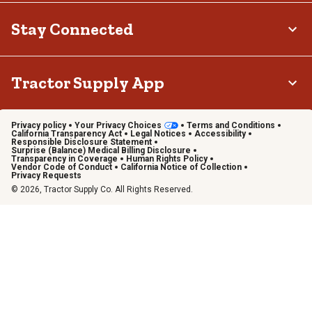
Stay Connected
Tractor Supply App
Privacy policy
Your Privacy Choices
Terms and Conditions
California Transparency Act
Legal Notices
Accessibility
Responsible Disclosure Statement
Surprise (Balance) Medical Billing Disclosure
Transparency in Coverage
Human Rights Policy
Vendor Code of Conduct
California Notice of Collection
Privacy Requests
© 2026, Tractor Supply Co. All Rights Reserved.