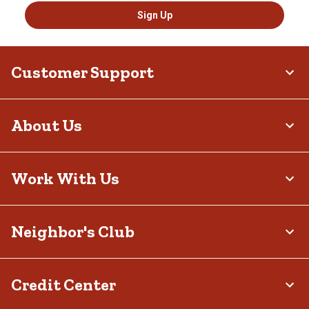
Sign Up
Customer Support
About Us
Work With Us
Neighbor's Club
Credit Center