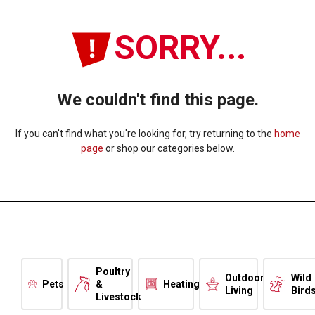
SORRY...
We couldn't find this page.
If you can't find what you're looking for, try returning to the
home
page
or shop our categories below.
Poultry
Outdoor
Wild
Pets
&
Heating
Living
Bird
Livestock