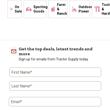
Farm
Tool
On
Sporting
Outdoor
&
&
Sale
Goods
Power
Ranch
Hard
Get the top deals, latest trends and
more
Sign up for emails from Tractor Supply today.
First Name*
Last Name*
Email*