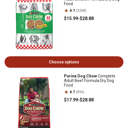
Food
4.7
(3288)
$15
.99
-
$28
.88
Choose options
Purina Dog Chow
Complete
Adult Beef Formula Dry Dog
Food
4.7
(896)
$17
.99
-
$28
.88