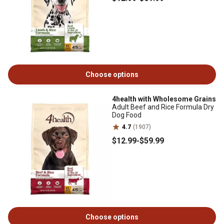
Choose options
4health with Wholesome Grains
Adult Beef and Rice Formula Dry
Dog Food
4.7
(1907)
$12
.99
-
$59
.99
Choose options