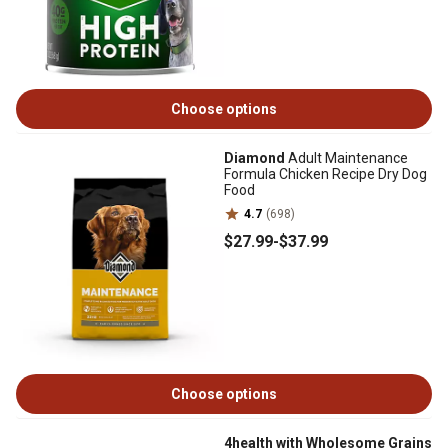
Choose options
Diamond
Adult Maintenance
Formula Chicken Recipe Dry Dog
Food
4.7
(698)
$27
.99
-
$37
.99
Choose options
4health with Wholesome Grains