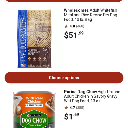
Wholesomes
Adult Whitefish
Meal and Rice Recipe Dry Dog
Food, 40 lb. Bag
4.8
(468)
$51
.99
Choose options
Purina Dog Chow
High-Protein
Adult Chicken in Savory Gravy
Wet Dog Food, 13 oz.
4.7
(355)
$1
.69