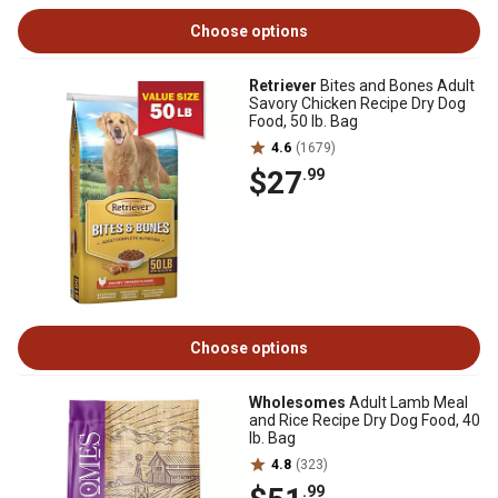
Choose options
Retriever
Bites and Bones Adult
Savory Chicken Recipe Dry Dog
Food, 50 lb. Bag
4.6
(1679)
$27
.99
Choose options
Wholesomes
Adult Lamb Meal
and Rice Recipe Dry Dog Food, 40
lb. Bag
4.8
(323)
.99