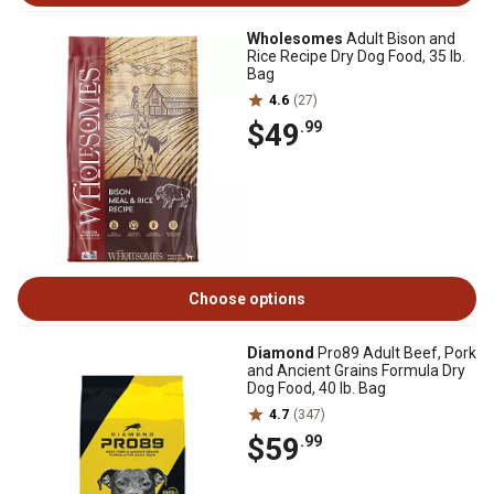
Wholesomes
Adult Bison and
Rice Recipe Dry Dog Food, 35 lb.
Bag
4.6
(27)
$49
.99
Choose options
Diamond
Pro89 Adult Beef, Pork
and Ancient Grains Formula Dry
Dog Food, 40 lb. Bag
4.7
(347)
$59
.99