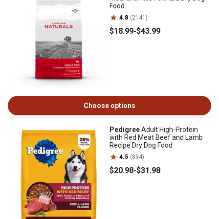
Food
4.8
(2141)
$18
.99
-
$43
.99
Choose options
Pedigree
Adult High-Protein
with Red Meat Beef and Lamb
Recipe Dry Dog Food
4.5
(894)
$20
.98
-
$31
.98