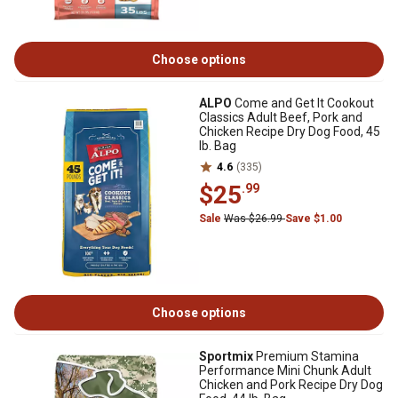
Choose options
ALPO
Come and Get It Cookout
Classics Adult Beef, Pork and
Chicken Recipe Dry Dog Food, 45
lb. Bag
4.6
(335)
$25
.99
Sale
Was $26.99
Save $1.00
Choose options
Sportmix
Premium Stamina
Performance Mini Chunk Adult
Chicken and Pork Recipe Dry Dog