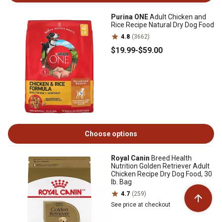
Purina ONE
Adult Chicken and
Rice Recipe Natural Dry Dog Food
4.8
(3662)
$19
.99
-
$59
.00
Choose options
Royal Canin
Breed Health
Nutrition Golden Retriever Adult
Chicken Recipe Dry Dog Food, 30
lb. Bag
4.7
(259)
See price at checkout