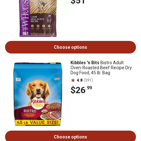
$51
Choose options
Kibbles 'n Bits
Bistro Adult
Oven-Roasted Beef Recipe Dry
Dog Food, 45 lb. Bag
4.8
(391)
$26
.99
Choose options