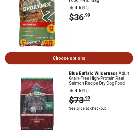
Food, 44 lb. Bag
4.6
(90)
$36
.99
Choose options
Blue Buffalo Wilderness
Adult
Grain-Free High-Protein Real
Salmon Recipe Dry Dog Food
4.6
(99)
$73
.99
See price at checkout