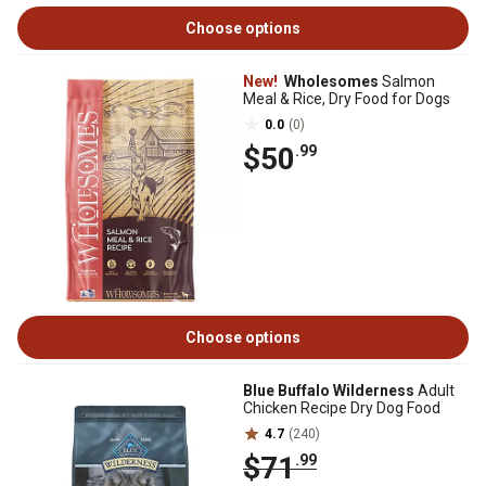
Choose options
New!
Wholesomes
Salmon
Meal & Rice, Dry Food for Dogs
0.0
(0)
$50
.99
Choose options
Blue Buffalo Wilderness
Adult
Chicken Recipe Dry Dog Food
4.7
(240)
$71
.99