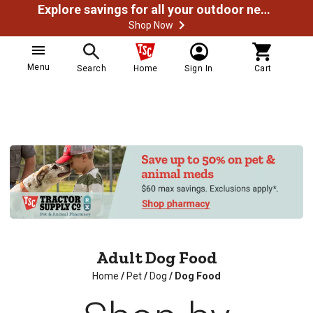
Explore savings for all your outdoor needs
Shop Now
Menu
Search
Home
Sign In
Cart
Adult Dog Food
Home
/
Pet
/
Dog
/
Dog Food