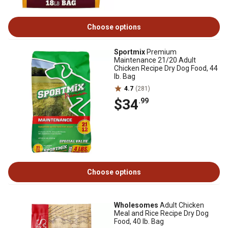
Choose options
Sportmix
Premium
Maintenance 21/20 Adult
Chicken Recipe Dry Dog Food, 44
lb. Bag
4.7
(281)
$34
.99
Choose options
Wholesomes
Adult Chicken
Meal and Rice Recipe Dry Dog
Food, 40 lb. Bag