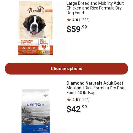
Large Breed and Mobility Adult
Chicken and Rice Formula Dry
Dog Food
4.6
(1228)
$59
.99
Choose options
Diamond Naturals
Adult Beef
Meal and Rice Formula Dry Dog
Food, 40 lb. Bag
4.8
(1142)
$42
.99