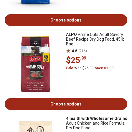
Choose options
ALPO
Prime Cuts Adult Savory
Beef Recipe Dry Dog Food, 45 lb.
Bag
4.6
(216)
$25
.99
Sale
Was $26.99
Save $1.00
Choose options
4health with Wholesome Grains
Adult Chicken and Rice Formula
Dry Dog Food