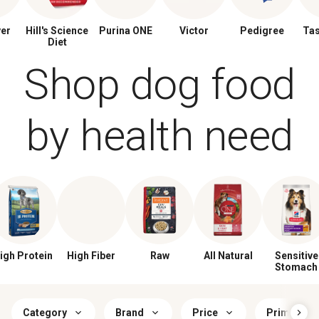
ver
Hill's Science
Purina ONE
Victor
Pedigree
Tas
Diet
Shop dog food
by health need
igh Protein
High Fiber
Raw
All Natural
Sensitive
Stomach
Category
Brand
Price
Primary Fl