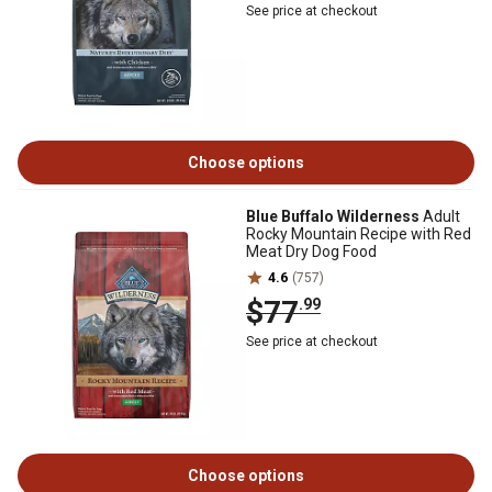
See price at checkout
Choose options
Blue Buffalo Wilderness
Adult
Rocky Mountain Recipe with Red
Meat Dry Dog Food
4.6
(757)
$77
.99
See price at checkout
Choose options