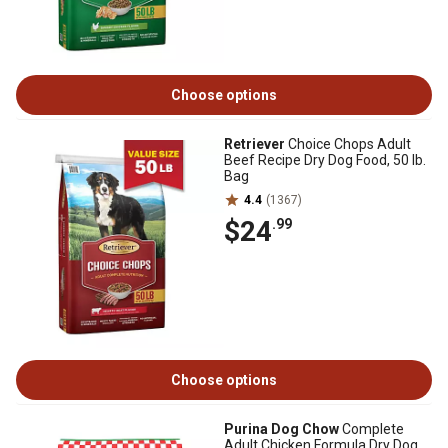
Choose options
Retriever
Choice Chops Adult
Beef Recipe Dry Dog Food, 50 lb.
Bag
4.4
(1367)
$24
.99
Choose options
Purina Dog Chow
Complete
Adult Chicken Formula Dry Dog