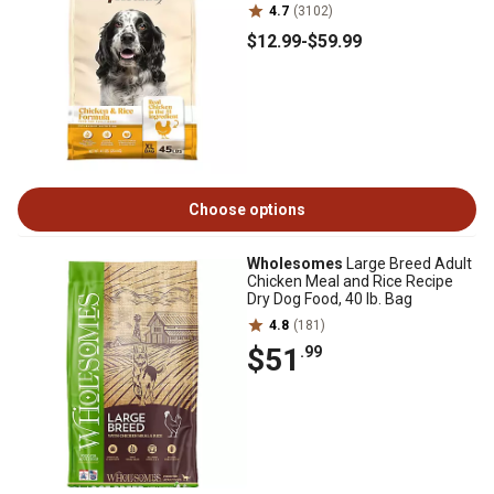
4.7
(3102)
$12
.99
-
$59
.99
Choose options
Wholesomes
Large Breed Adult
Chicken Meal and Rice Recipe
Dry Dog Food, 40 lb. Bag
4.8
(181)
$51
.99