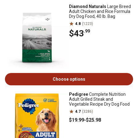
Diamond Naturals
Large Breed
Adult Chicken and Rice Formula
Dry Dog Food, 40 lb. Bag
4.8
(1223)
$43
.99
Choose options
Pedigree
Complete Nutrition
Adult Grilled Steak and
Vegetable Recipe Dry Dog Food
4.7
(3286)
$19
.99
-
$25
.98