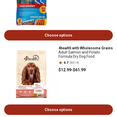
Choose options
4health with Wholesome Grains
Adult Salmon and Potato
Formula Dry Dog Food
4.7
(8614)
$12
.99
-
$61
.99
Choose options