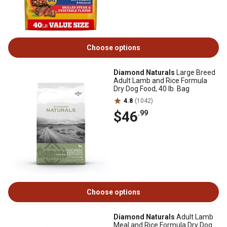
Choose options
Diamond Naturals
Large Breed
Adult Lamb and Rice Formula
Dry Dog Food, 40 lb. Bag
4.8
(1042)
$46
.99
Choose options
Diamond Naturals
Adult Lamb
Meal and Rice Formula Dry Dog