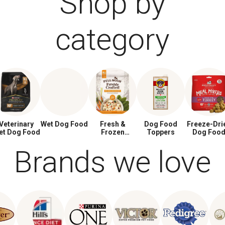
Shop by
category
Veterinary
Wet Dog Food
Fresh &
Dog Food
Freeze-Dri
et Dog Food
Frozen
Toppers
Dog Foo
Dog Food
Brands we love