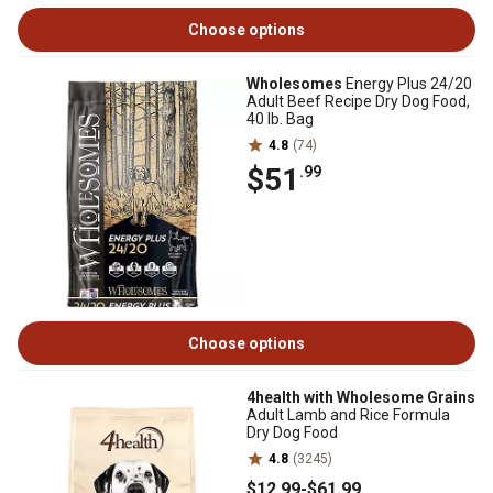
Choose options
Wholesomes
Energy Plus 24/20
Adult Beef Recipe Dry Dog Food,
40 lb. Bag
4.8
(74)
$51
.99
Choose options
4health with Wholesome Grains
Adult Lamb and Rice Formula
Dry Dog Food
4.8
(3245)
$12
.99
-
$61
.99