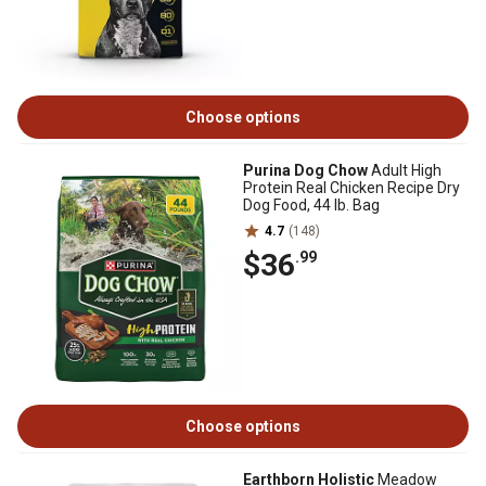
Choose options
Purina Dog Chow
Adult High
Protein Real Chicken Recipe Dry
Dog Food, 44 lb. Bag
4.7
(148)
$36
.99
Choose options
Earthborn Holistic
Meadow