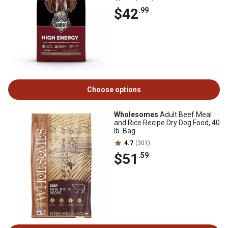
$42
.99
Choose options
Wholesomes
Adult Beef Meal
and Rice Recipe Dry Dog Food, 40
lb. Bag
4.7
(301)
$51
.59