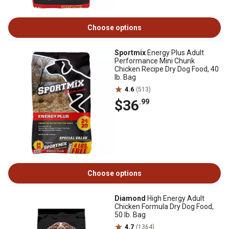
Choose options
Sportmix
Energy Plus Adult
Performance Mini Chunk
Chicken Recipe Dry Dog Food, 40
lb. Bag
4.6
(513)
$36
.99
Choose options
Diamond
High Energy Adult
Chicken Formula Dry Dog Food,
50 lb. Bag
4.7
(1364)