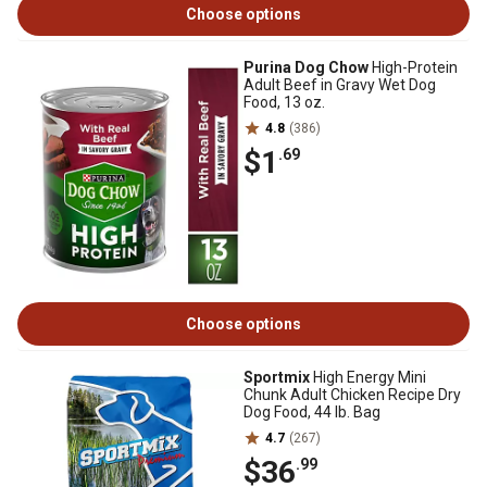
Choose options
Purina Dog Chow
High-Protein
Adult Beef in Gravy Wet Dog
Food, 13 oz.
4.8
(386)
$1
.69
Choose options
Sportmix
High Energy Mini
Chunk Adult Chicken Recipe Dry
Dog Food, 44 lb. Bag
4.7
(267)
$36
.99