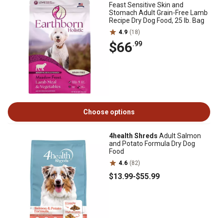
Feast Sensitive Skin and
Stomach Adult Grain-Free Lamb
Recipe Dry Dog Food, 25 lb. Bag
4.9
(18)
$66
.99
Choose options
4health Shreds
Adult Salmon
and Potato Formula Dry Dog
Food
4.6
(82)
$13
.99
-
$55
.99