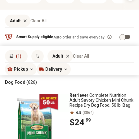
Adult
Clear All
Smart Supply eligible
Auto order and save everyday
Sort by
most popular
(1)
Adult
Clear All
Pickup
Delivery
Dog Food
(626)
Retriever
Complete Nutrition
Adult Savory Chicken Mini Chunk
Recipe Dry Dog Food, 50 lb. Bag
4.5
(3864)
$24
.99