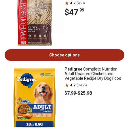
4.7
(453)
$47
.99
Choose options
Pedigree
Complete Nutrition
Adult Roasted Chicken and
Vegetable Recipe Dry Dog Food
4.7
(3455)
$7
.99
-
$25
.98