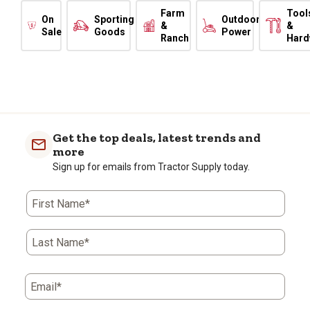
Farm
Tool
On
Sporting
Outdoor
&
&
Sale
Goods
Power
Ranch
Hard
Get the top deals, latest trends and
more
Sign up for emails from Tractor Supply today.
First Name*
Last Name*
Email*