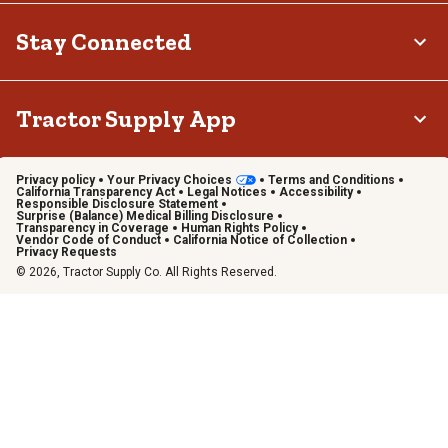
Stay Connected
Tractor Supply App
Privacy policy
Your Privacy Choices
Terms and Conditions
California Transparency Act
Legal Notices
Accessibility
Responsible Disclosure Statement
Surprise (Balance) Medical Billing Disclosure
Transparency in Coverage
Human Rights Policy
Vendor Code of Conduct
California Notice of Collection
Privacy Requests
© 2026, Tractor Supply Co. All Rights Reserved.