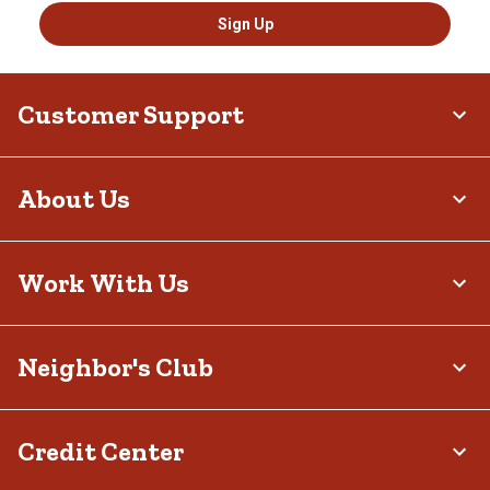
Sign Up
Customer Support
About Us
Work With Us
Neighbor's Club
Credit Center