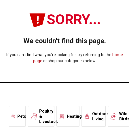
SORRY...
We couldn't find this page.
If you can't find what you're looking for, try returning to the
home
page
or shop our categories below.
Poultry
Outdoor
Wild
Pets
&
Heating
Living
Bird
Livestock