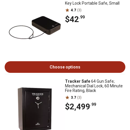
Key Lock Portable Safe, Small
4.7
(3)
$42
.99
Choose options
Tracker Safe
64 Gun Safe;
Mechanical Dial Lock, 60 Minute
Fire Rating, Black
3.7
(3)
$2,499
.99