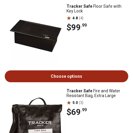
Tracker Safe
Floor Safe with
Key Lock
4.8
(4)
$99
.99
Choose options
Tracker Safe
Fire and Water
Resistant Bag, Extra Large
5.0
(3)
$69
.99