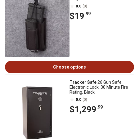
0.0
(0)
$19
.99
Choose options
Tracker Safe
26 Gun Safe,
Electronic Lock, 30 Minute Fire
Rating, Black
0.0
(0)
$1,299
.99