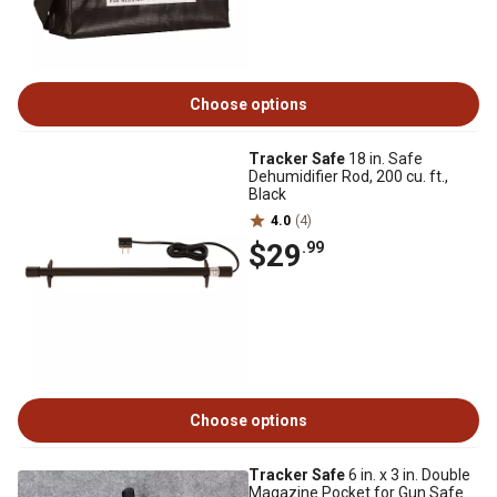
Choose options
Tracker Safe
18 in. Safe
Dehumidifier Rod, 200 cu. ft.,
Black
4.0
(4)
$29
.99
Choose options
Tracker Safe
6 in. x 3 in. Double
Magazine Pocket for Gun Safe