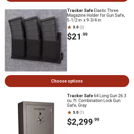
Tracker Safe
Elastic Three
Magazine Holder for Gun Safe,
5-1/2 in. x 9-3/4 in.
5.0
(2)
$21
.99
Choose options
Tracker Safe
64 Long Gun 26.3
cu. ft. Combination Lock Gun
Safe, Gray
5.0
(1)
$2,299
.99