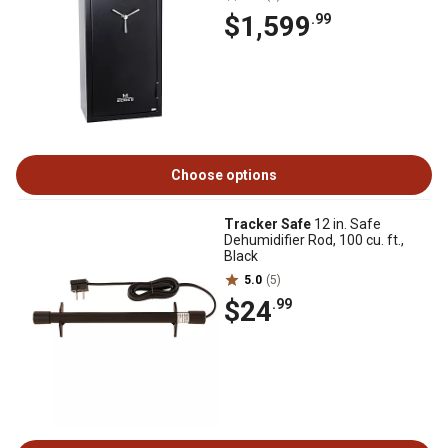
$1,599
.99
Choose options
Tracker Safe
12 in. Safe
Dehumidifier Rod, 100 cu. ft.,
Black
5.0
(5)
$24
.99