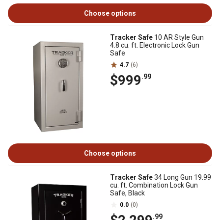
Choose options
Tracker Safe
10 AR Style Gun
4.8 cu. ft. Electronic Lock Gun
Safe
4.7
(6)
$999
.99
Choose options
Tracker Safe
34 Long Gun 19.99
cu. ft. Combination Lock Gun
Safe, Black
0.0
(0)
.99