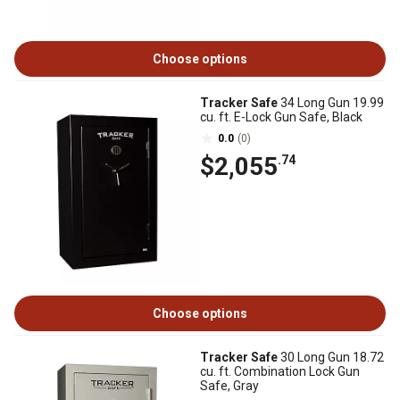
Choose options
Tracker Safe
34 Long Gun 19.99
cu. ft. E-Lock Gun Safe, Black
0.0
(0)
$2,055
.74
Choose options
Tracker Safe
30 Long Gun 18.72
cu. ft. Combination Lock Gun
Safe, Gray