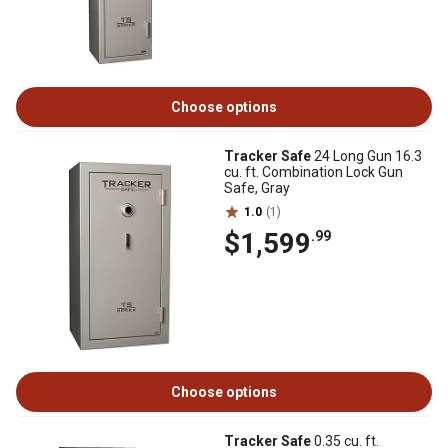
Choose options
Tracker Safe
24 Long Gun 16.3
cu. ft. Combination Lock Gun
Safe, Gray
1.0
(1)
$1,599
.99
Choose options
Tracker Safe
0.35 cu. ft.