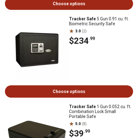
Choose options
Tracker Safe
5 Gun 0.91 cu. ft.
Biometric Security Safe
3.0
(2)
$234
.99
Choose options
Tracker Safe
1 Gun 0.052 cu. ft.
Combination Lock Small
Portable Safe
5.0
(8)
$39
.99