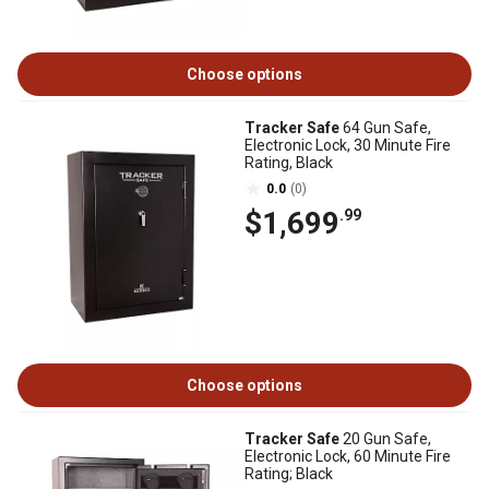
Choose options
Tracker Safe
64 Gun Safe,
Electronic Lock, 30 Minute Fire
Rating, Black
0.0
(0)
$1,699
.99
Choose options
Tracker Safe
20 Gun Safe,
Electronic Lock, 60 Minute Fire
Rating; Black