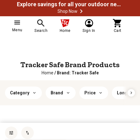
Explore savings for all your outdoor needs
Shop Now
Menu
Search
Home
Sign In
Cart
Tracker Safe Brand Products
Home
/
Brand: Tracker Safe
Category
Brand
Price
Long Gun C
Sort by
most popular