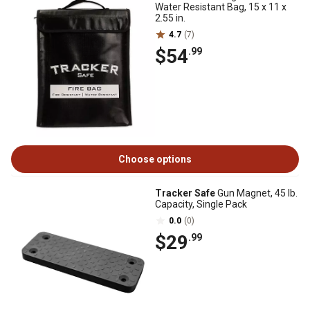
Water Resistant Bag, 15 x 11 x
2.55 in.
4.7
(7)
$54
.99
Choose options
Tracker Safe
Gun Magnet, 45 lb.
Capacity, Single Pack
0.0
(0)
$29
.99