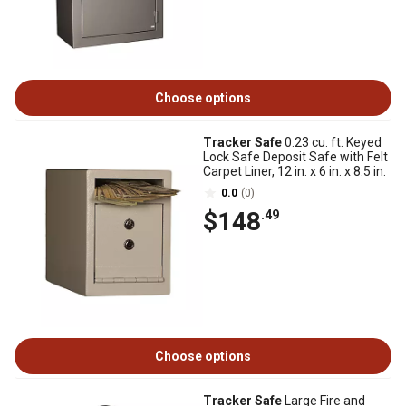
Choose options
Tracker Safe
0.23 cu. ft. Keyed
Lock Safe Deposit Safe with Felt
Carpet Liner, 12 in. x 6 in. x 8.5 in.
0.0
(0)
$148
.49
Choose options
Tracker Safe
Large Fire and