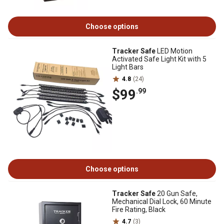
Choose options
Tracker Safe
LED Motion
Activated Safe Light Kit with 5
Light Bars
4.8
(24)
$99
.99
Choose options
Tracker Safe
20 Gun Safe,
Mechanical Dial Lock, 60 Minute
Fire Rating, Black
4.7
(3)