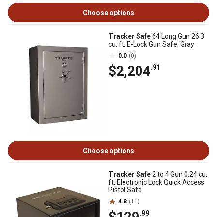
Choose options
Tracker Safe
64 Long Gun 26.3
cu. ft. E-Lock Gun Safe, Gray
0.0
(0)
$2,204
.91
Choose options
Tracker Safe
2 to 4 Gun 0.24 cu.
ft. Electronic Lock Quick Access
Pistol Safe
4.8
(11)
$129
.99