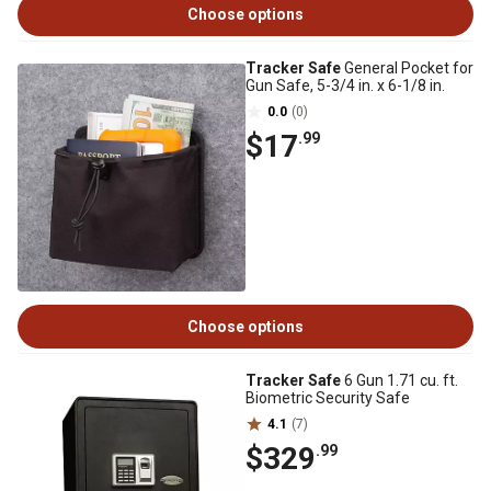
Choose options
Tracker Safe
General Pocket for
Gun Safe, 5-3/4 in. x 6-1/8 in.
0.0
(0)
$17
.99
Choose options
Tracker Safe
6 Gun 1.71 cu. ft.
Biometric Security Safe
4.1
(7)
$329
.99