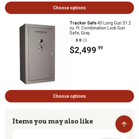
Choose options
Tracker Safe
45 Long Gun 31.2
cu. ft. Combination Lock Gun
Safe, Gray
0.0
(0)
$2,499
.99
Choose options
Items you may also like