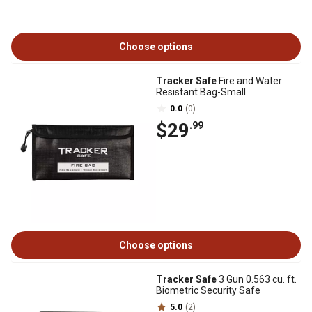
Choose options
Tracker Safe
Fire and Water
Resistant Bag-Small
0.0
(0)
$29
.99
Choose options
Tracker Safe
3 Gun 0.563 cu. ft.
Biometric Security Safe
5.0
(2)