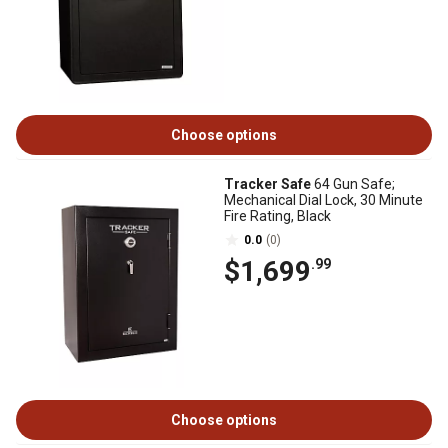
Choose options
Tracker Safe
64 Gun Safe;
Mechanical Dial Lock, 30 Minute
Fire Rating, Black
0.0
(0)
$1,699
.99
Choose options