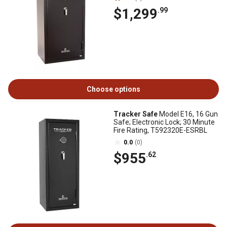
$1,299
.99
Choose options
Tracker Safe
Model E16, 16 Gun
Safe; Electronic Lock; 30 Minute
Fire Rating, T592320E-ESRBL
0.0
(0)
$955
.62