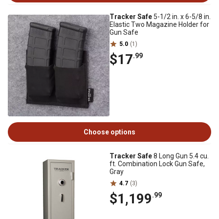
Tracker Safe
5-1/2 in. x 6-5/8 in.
Elastic Two Magazine Holder for
Gun Safe
5.0
(1)
$17
.99
Choose options
Tracker Safe
8 Long Gun 5.4 cu.
ft. Combination Lock Gun Safe,
Gray
4.7
(3)
$1,199
.99