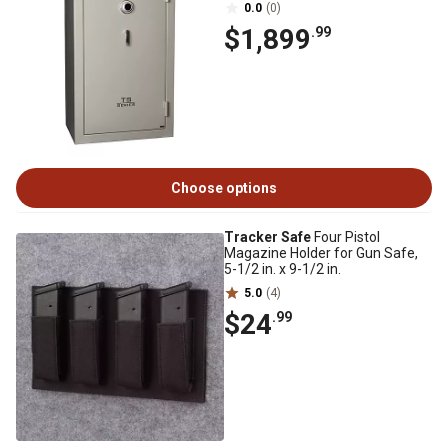
0.0
(0)
$1,899
.99
Choose options
Tracker Safe
Four Pistol
Magazine Holder for Gun Safe,
5-1/2 in. x 9-1/2 in.
5.0
(4)
$24
.99