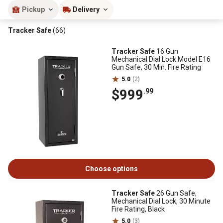
Pickup
Delivery
Tracker Safe
(66)
Tracker Safe
16 Gun
Mechanical Dial Lock Model E16
Gun Safe, 30 Min. Fire Rating
5.0
(2)
$999
.99
Choose options
Tracker Safe
26 Gun Safe,
Mechanical Dial Lock, 30 Minute
Fire Rating, Black
5.0
(3)