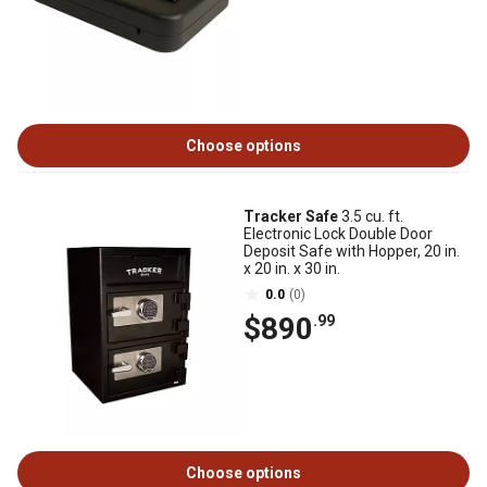
Choose options
Tracker Safe
3.5 cu. ft.
Electronic Lock Double Door
Deposit Safe with Hopper, 20 in.
x 20 in. x 30 in.
0.0
(0)
$890
.99
Choose options