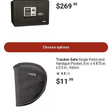
$269
.99
Choose options
Tracker Safe
Single Pistol and
Handgun Pocket, 6 in. x 4.875 in.
x 0.5 in., Velcro
4.5
(4)
$11
.99