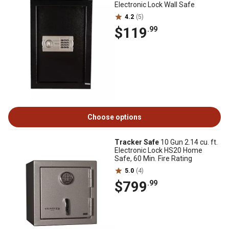
Electronic Lock Wall Safe
4.2
(5)
$119
.99
Choose options
Tracker Safe
10 Gun 2.14 cu. ft.
Electronic Lock HS20 Home
Safe, 60 Min. Fire Rating
5.0
(4)
$799
.99