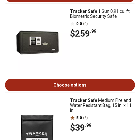
Tracker Safe
1 Gun 0.91 cu. ft.
Biometric Security Safe
0.0
(0)
$259
.99
Choose options
Tracker Safe
Medium Fire and
Water Resistant Bag, 15 in. x 11
in.
5.0
(3)
$39
.99