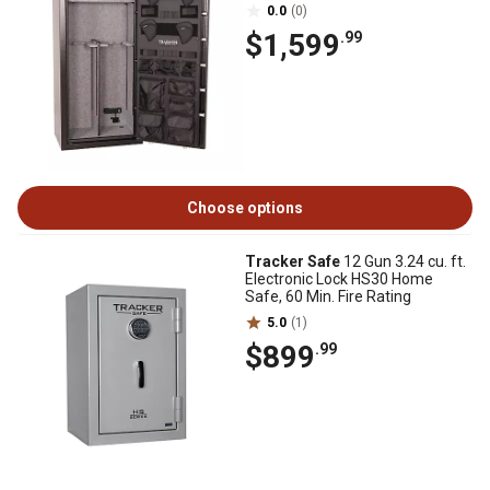
0.0
(0)
$1,599
.99
Choose options
Tracker Safe
12 Gun 3.24 cu. ft.
Electronic Lock HS30 Home
Safe, 60 Min. Fire Rating
5.0
(1)
$899
.99