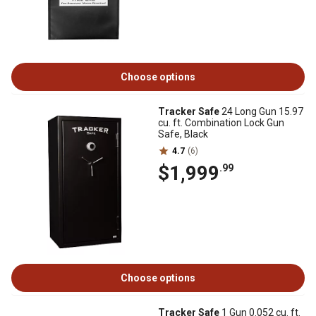
Choose options
Tracker Safe
24 Long Gun 15.97
cu. ft. Combination Lock Gun
Safe, Black
4.7
(6)
$1,999
.99
Choose options
Tracker Safe
1 Gun 0.052 cu. ft.