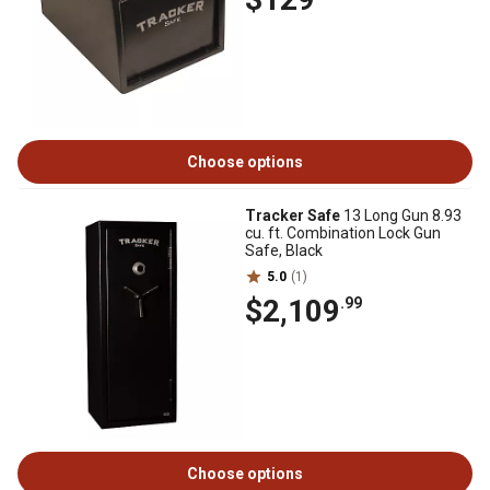
Choose options
Tracker Safe
13 Long Gun 8.93
cu. ft. Combination Lock Gun
Safe, Black
5.0
(1)
$2,109
.99
Choose options