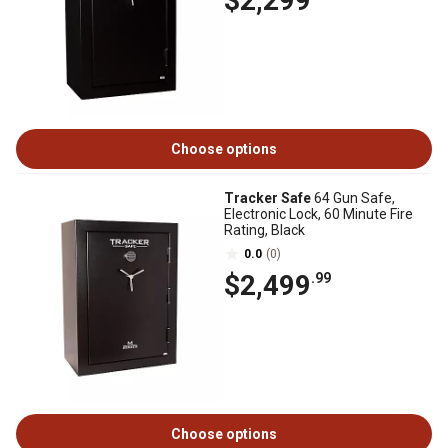
$2,299
Choose options
Tracker Safe
64 Gun Safe,
Electronic Lock, 60 Minute Fire
Rating, Black
0.0
(0)
$2,499
.99
Choose options