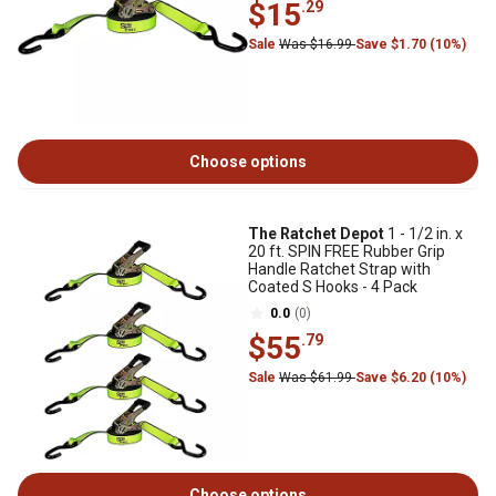
$15
.29
Sale
Was $16.99
Save $1.70 (10%)
Choose options
The Ratchet Depot
1 - 1/2 in. x
20 ft. SPIN FREE Rubber Grip
Handle Ratchet Strap with
Coated S Hooks - 4 Pack
0.0
(0)
$55
.79
Sale
Was $61.99
Save $6.20 (10%)
Choose options