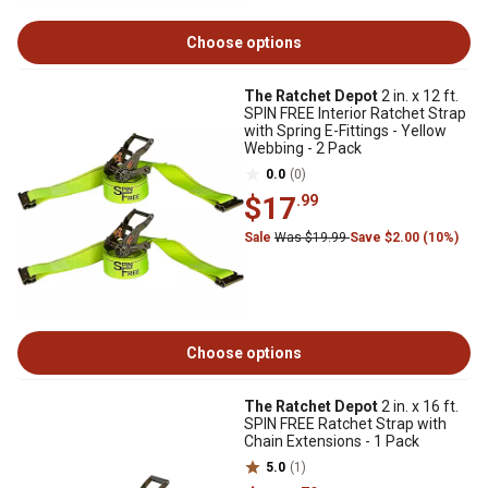
Choose options
The Ratchet Depot
2 in. x 12 ft.
SPIN FREE Interior Ratchet Strap
with Spring E-Fittings - Yellow
Webbing - 2 Pack
0.0
(0)
$17
.99
Sale
Was $19.99
Save $2.00 (10%)
Choose options
The Ratchet Depot
2 in. x 16 ft.
SPIN FREE Ratchet Strap with
Chain Extensions - 1 Pack
5.0
(1)