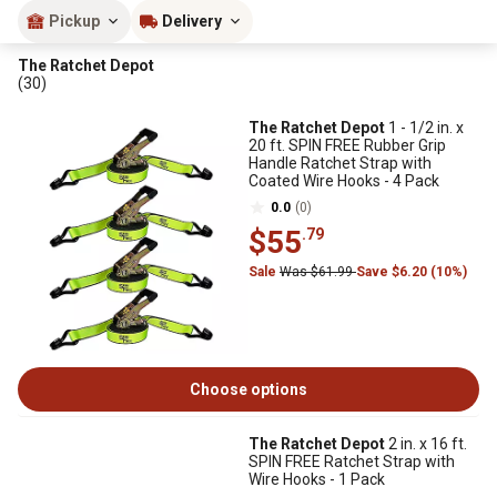
Pickup
Delivery
The Ratchet Depot
(30)
The Ratchet Depot
1 - 1/2 in. x
20 ft. SPIN FREE Rubber Grip
Handle Ratchet Strap with
Coated Wire Hooks - 4 Pack
0.0
(0)
$55
.79
Sale
Was $61.99
Save $6.20 (10%)
Choose options
The Ratchet Depot
2 in. x 16 ft.
SPIN FREE Ratchet Strap with
Wire Hooks - 1 Pack