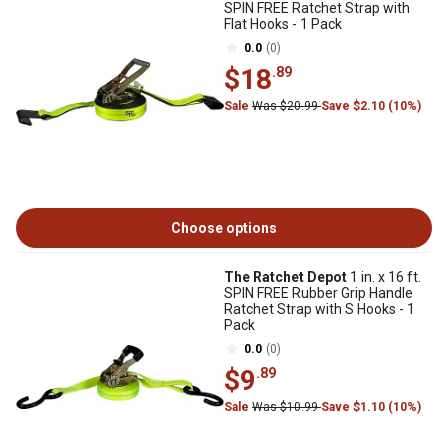
SPIN FREE Ratchet Strap with
Flat Hooks - 1 Pack
0.0
(0)
$18
.89
Sale
Was $20.99
Save $2.10 (10%)
Choose options
The Ratchet Depot
1 in. x 16 ft.
SPIN FREE Rubber Grip Handle
Ratchet Strap with S Hooks - 1
Pack
0.0
(0)
$9
.89
Sale
Was $10.99
Save $1.10 (10%)