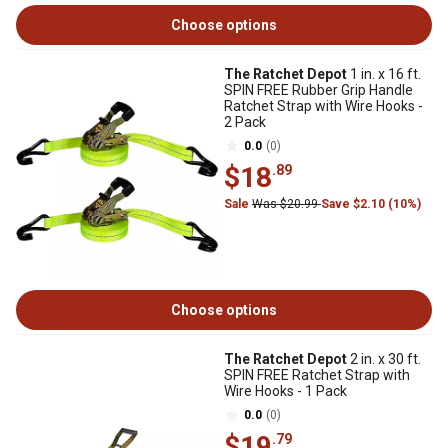
Choose options
The Ratchet Depot
1 in. x 16 ft.
SPIN FREE Rubber Grip Handle
Ratchet Strap with Wire Hooks -
2 Pack
0.0
(0)
$18
.89
Sale
Was $20.99
Save $2.10 (10%)
Choose options
The Ratchet Depot
2 in. x 30 ft.
SPIN FREE Ratchet Strap with
Wire Hooks - 1 Pack
0.0
(0)
$19
.79