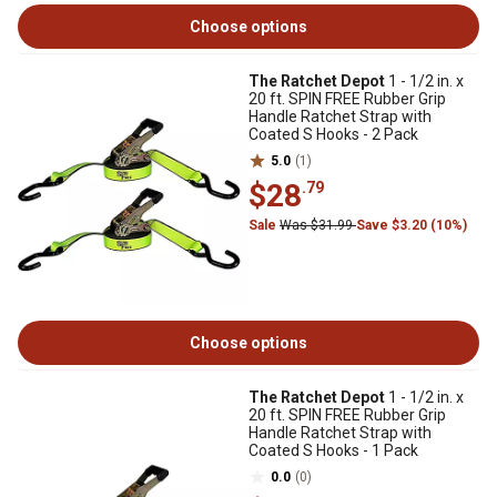
Choose options
The Ratchet Depot
1 - 1/2 in. x
20 ft. SPIN FREE Rubber Grip
Handle Ratchet Strap with
Coated S Hooks - 2 Pack
5.0
(1)
$28
.79
Sale
Was $31.99
Save $3.20 (10%)
Choose options
The Ratchet Depot
1 - 1/2 in. x
20 ft. SPIN FREE Rubber Grip
Handle Ratchet Strap with
Coated S Hooks - 1 Pack
0.0
(0)