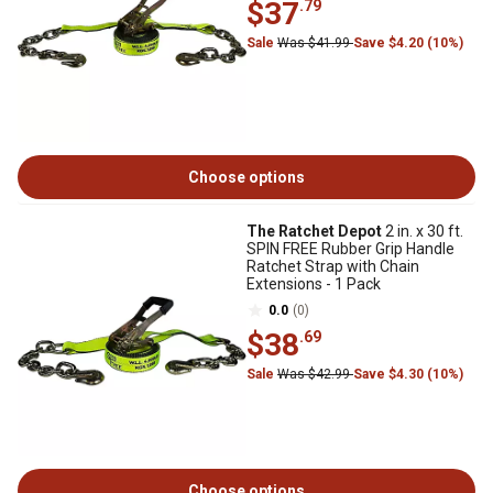
$37
.79
Sale
Was $41.99
Save $4.20 (10%)
Choose options
The Ratchet Depot
2 in. x 30 ft.
SPIN FREE Rubber Grip Handle
Ratchet Strap with Chain
Extensions - 1 Pack
0.0
(0)
$38
.69
Sale
Was $42.99
Save $4.30 (10%)
Choose options