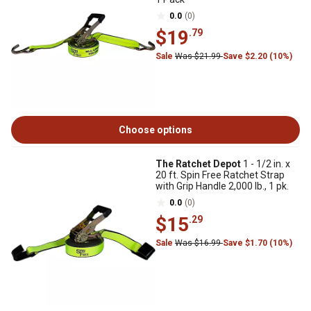
0.0
(0)
$19
.79
Sale
Was $21.99
Save $2.20 (10%)
Choose options
The Ratchet Depot
1 - 1/2 in. x
20 ft. Spin Free Ratchet Strap
with Grip Handle 2,000 lb., 1 pk.
0.0
(0)
$15
.29
Sale
Was $16.99
Save $1.70 (10%)