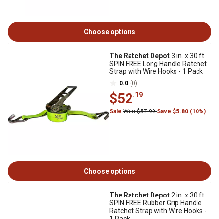
Choose options
The Ratchet Depot
3 in. x 30 ft.
SPIN FREE Long Handle Ratchet
Strap with Wire Hooks - 1 Pack
0.0
(0)
$52
.19
Sale
Was $57.99
Save $5.80 (10%)
Choose options
The Ratchet Depot
2 in. x 30 ft.
SPIN FREE Rubber Grip Handle
Ratchet Strap with Wire Hooks -
1 Pack