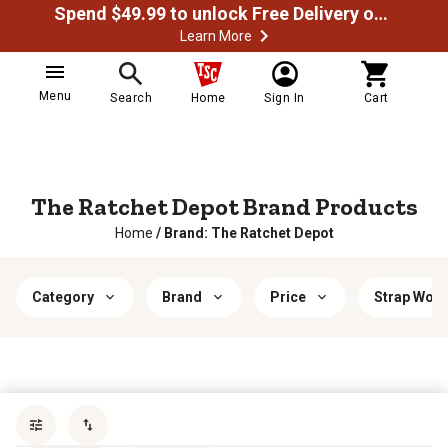
Spend $49.99 to unlock Free Delivery on most orders
Learn More
Menu
Search
Home
Sign In
Cart
The Ratchet Depot Brand Products
Home
/
Brand: The Ratchet Depot
Category
Brand
Price
Strap Work
Sort by
most popular