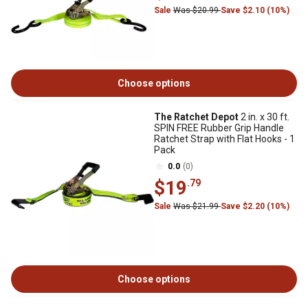
Sale
Was $20.99
Save $2.10 (10%)
Choose options
The Ratchet Depot
2 in. x 30 ft.
SPIN FREE Rubber Grip Handle
Ratchet Strap with Flat Hooks - 1
Pack
0.0
(0)
$19
.79
Sale
Was $21.99
Save $2.20 (10%)
Choose options