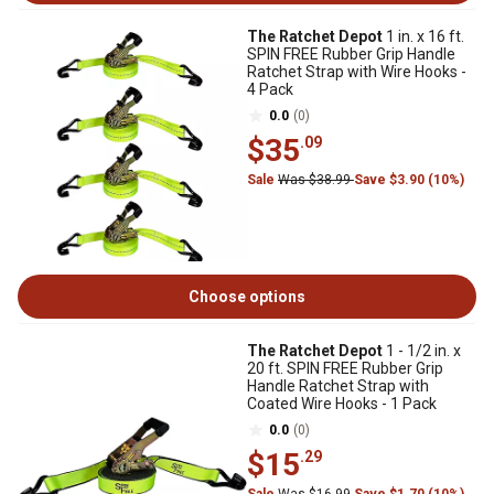
The Ratchet Depot
1 in. x 16 ft.
SPIN FREE Rubber Grip Handle
Ratchet Strap with Wire Hooks -
4 Pack
0.0
(0)
$35
.09
Sale
Was $38.99
Save $3.90 (10%)
Choose options
The Ratchet Depot
1 - 1/2 in. x
20 ft. SPIN FREE Rubber Grip
Handle Ratchet Strap with
Coated Wire Hooks - 1 Pack
0.0
(0)
$15
.29