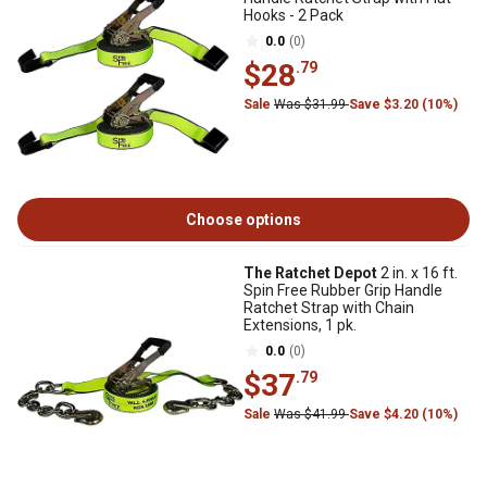
Hooks - 2 Pack
0.0
(0)
$28
.79
Sale
Was $31.99
Save $3.20 (10%)
Choose options
The Ratchet Depot
2 in. x 16 ft.
Spin Free Rubber Grip Handle
Ratchet Strap with Chain
Extensions, 1 pk.
0.0
(0)
$37
.79
Sale
Was $41.99
Save $4.20 (10%)