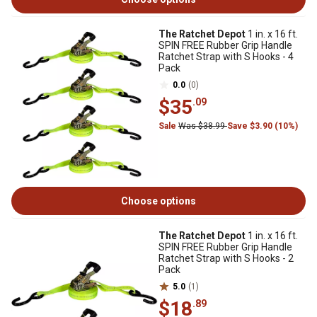
The Ratchet Depot
1 in. x 16 ft.
SPIN FREE Rubber Grip Handle
Ratchet Strap with S Hooks - 4
Pack
0.0
(0)
$35
.09
Sale
Was $38.99
Save $3.90 (10%)
Choose options
The Ratchet Depot
1 in. x 16 ft.
SPIN FREE Rubber Grip Handle
Ratchet Strap with S Hooks - 2
Pack
5.0
(1)
$18
.89