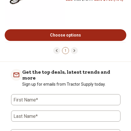
Choose options
1
Get the top deals, latest trends and
more
Sign up for emails from Tractor Supply today.
First Name*
Last Name*