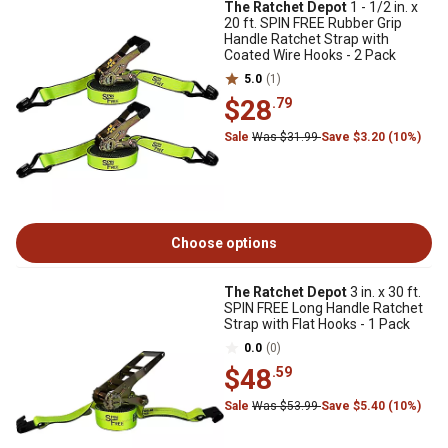
The Ratchet Depot
1 - 1/2 in. x
20 ft. SPIN FREE Rubber Grip
Handle Ratchet Strap with
Coated Wire Hooks - 2 Pack
5.0
(1)
$28
.79
Sale
Was $31.99
Save $3.20 (10%)
Choose options
The Ratchet Depot
3 in. x 30 ft.
SPIN FREE Long Handle Ratchet
Strap with Flat Hooks - 1 Pack
0.0
(0)
$48
.59
Sale
Was $53.99
Save $5.40 (10%)