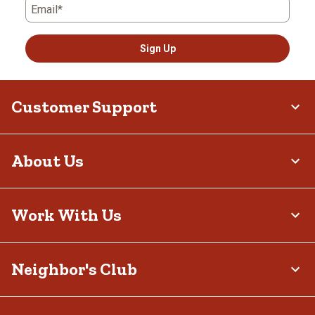
Email*
Sign Up
Customer Support
About Us
Work With Us
Neighbor's Club