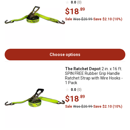
0.0
(0)
$18
.89
Sale
Was $20.99
Save $2.10 (10%)
Choose options
The Ratchet Depot
2 in. x 16 ft.
SPIN FREE Rubber Grip Handle
Ratchet Strap with Wire Hooks -
1 Pack
0.0
(0)
$18
.89
Sale
Was $20.99
Save $2.10 (10%)