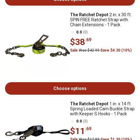
The Ratchet Depot
2 in. x 30 ft.
SPIN FREE Ratchet Strap with
Chain Extensions - 1 Pack
0.0
(0)
$38
.69
Sale
Was $42.99
Save $4.30 (10%)
Choose options
The Ratchet Depot
1 in. x 14 ft.
Spring Loaded Cam Buckle Strap
with Keeper S Hooks - 1 Pack
0.0
(0)
$11
.69
Sale
Was $12.99
Save $1.30 (10%)