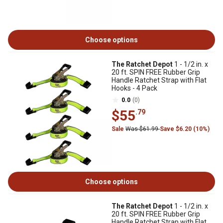
Choose options
The Ratchet Depot
1 - 1/2 in. x
20 ft. SPIN FREE Rubber Grip
Handle Ratchet Strap with Flat
Hooks - 4 Pack
0.0
(0)
$55
.79
Sale
Was $61.99
Save $6.20 (10%)
Choose options
The Ratchet Depot
1 - 1/2 in. x
20 ft. SPIN FREE Rubber Grip
Handle Ratchet Strap with Flat