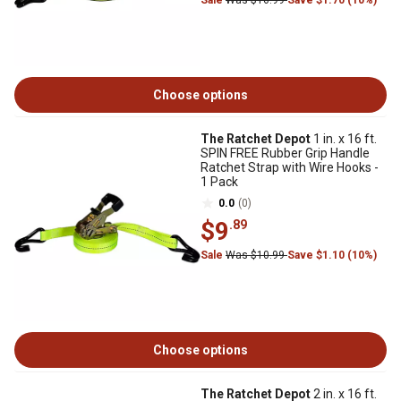
Sale
Was $16.99
Save $1.70 (10%)
Choose options
The Ratchet Depot
1 in. x 16 ft.
SPIN FREE Rubber Grip Handle
Ratchet Strap with Wire Hooks -
1 Pack
0.0
(0)
$9
.89
Sale
Was $10.99
Save $1.10 (10%)
Choose options
The Ratchet Depot
2 in. x 16 ft.