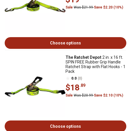
Sale
Was $21.99
Save $2.20 (10%)
Choose options
The Ratchet Depot
2 in. x 16 ft.
SPIN FREE Rubber Grip Handle
Ratchet Strap with Flat Hooks - 1
Pack
0.0
(0)
$18
.89
Sale
Was $20.99
Save $2.10 (10%)
Choose options