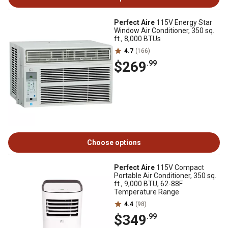
Perfect Aire
115V Energy Star
Window Air Conditioner, 350 sq.
ft., 8,000 BTUs
4.7
(166)
$269
.99
Choose options
Perfect Aire
115V Compact
Portable Air Conditioner, 350 sq.
ft., 9,000 BTU, 62-88F
Temperature Range
4.4
(98)
$349
.99