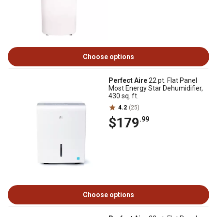
Choose options
Perfect Aire
22 pt. Flat Panel
Most Energy Star Dehumidifier,
430 sq. ft.
4.2
(25)
$179
.99
Choose options