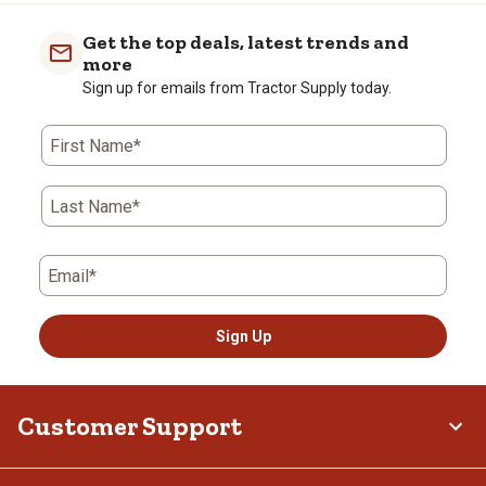
Get the top deals, latest trends and
more
Sign up for emails from Tractor Supply today.
First Name*
Last Name*
Email*
Sign Up
Customer Support