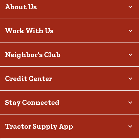
About Us
Work With Us
Neighbor's Club
Credit Center
Stay Connected
Tractor Supply App