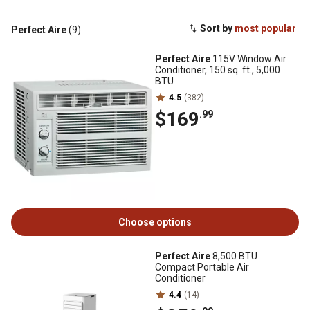
Sort by
most popular
Perfect Aire
(9)
Perfect Aire
115V Window Air
Conditioner, 150 sq. ft., 5,000
BTU
4.5
(382)
$169
.99
Choose options
Perfect Aire
8,500 BTU
Compact Portable Air
Conditioner
4.4
(14)