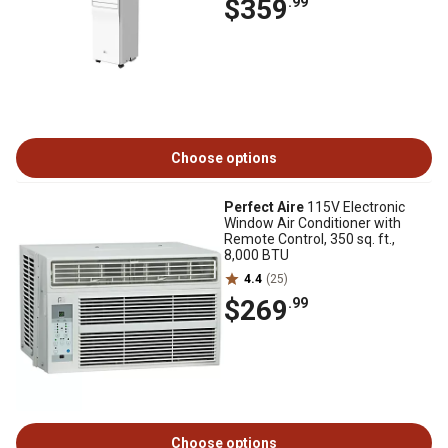
$359
.99
Choose options
Perfect Aire
115V Electronic
Window Air Conditioner with
Remote Control, 350 sq. ft.,
8,000 BTU
4.4
(25)
$269
.99
Choose options