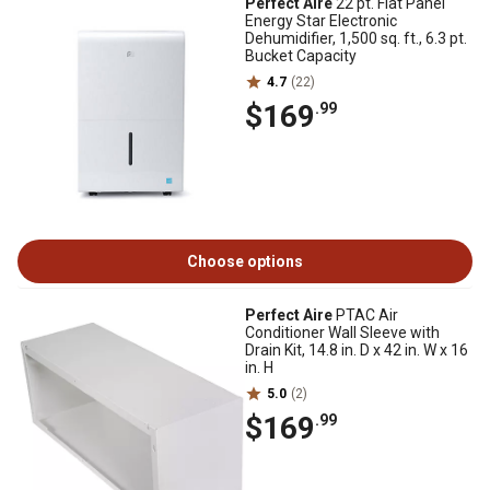
Perfect Aire
22 pt. Flat Panel
Energy Star Electronic
Dehumidifier, 1,500 sq. ft., 6.3 pt.
Bucket Capacity
4.7
(22)
$169
.99
Choose options
Perfect Aire
PTAC Air
Conditioner Wall Sleeve with
Drain Kit, 14.8 in. D x 42 in. W x 16
in. H
5.0
(2)
$169
.99