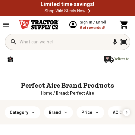
Limited time savings!
Shop Wild Steals Now
Sign In / Enroll
Get rewarded!
Deliver to
Perfect Aire Brand Products
Home
/
Brand: Perfect Aire
Category
Brand
Price
AC Covera