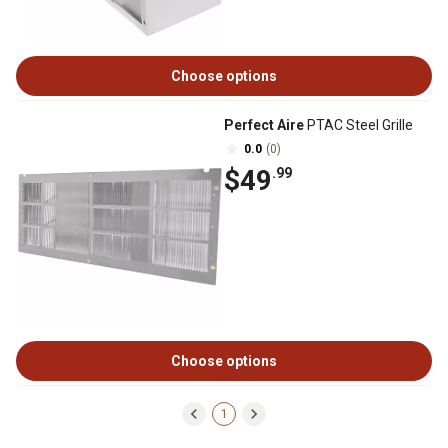
Choose options
Perfect Aire
PTAC Steel Grille
0.0
(0)
$49
.99
Choose options
1