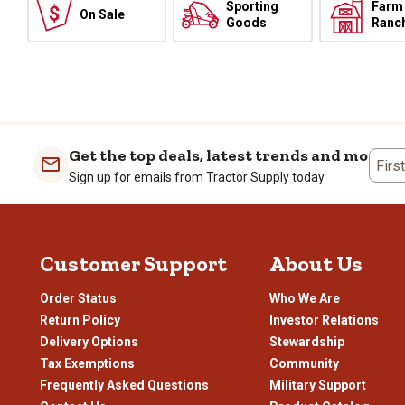
Sporting
Farm
On Sale
Goods
Ranc
Get the top deals, latest trends and more
Firs
Sign up for emails from Tractor Supply today.
Customer Support
About Us
Order Status
Who We Are
Return Policy
Investor Relations
Delivery Options
Stewardship
Tax Exemptions
Community
Frequently Asked Questions
Military Support