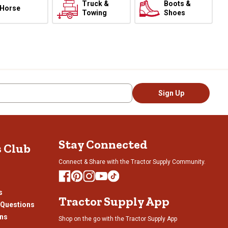
Truck &
Boots &
Horse
Towing
Shoes
Sign Up
Stay Connected
s Club
Connect & Share with the Tractor Supply Community.
s
Tractor Supply App
 Questions
ons
Shop on the go with the Tractor Supply App