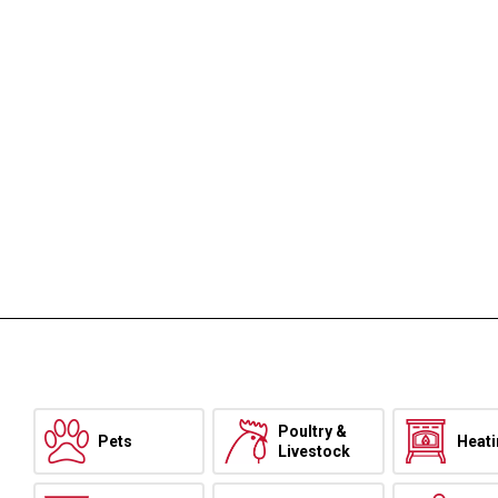
Poultry &
Pets
Heat
Livestock