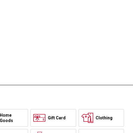
Home
Gift Card
Clothing
Goods