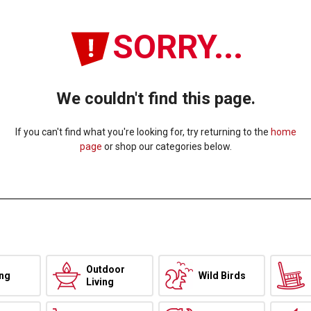
SORRY...
We couldn't find this page.
If you can't find what you're looking for, try returning to the
home
page
or shop our categories below.
Outdoor
ing
Wild Birds
Living