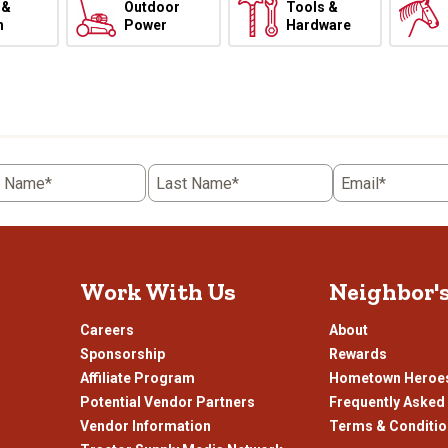
 &
Outdoor
Tools &
h
Power
Hardware
t Name*
Last Name*
Email*
Work With Us
Neighbor'
Careers
About
Sponsorship
Rewards
Affiliate Program
Hometown Heroe
Potential Vendor Partners
Frequently Asked
Vendor Information
Terms & Conditi